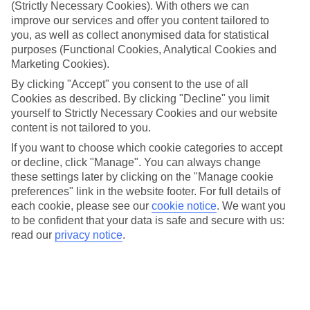
(Strictly Necessary Cookies). With others we can
Flexibility
improve our services and offer you content tailored to
With a host of regional airports to pick from, you’re never likely to
you, as well as collect anonymised data for statistical
be far from somewhere to catch your flights. And when it comes to
purposes (Functional Cookies, Analytical Cookies and
picking a place to stay, our hotels are split between laidback and
Marketing Cookies).
close-to-the-action locations, so you’ve got plenty of choice.
By clicking "Accept" you consent to the use of all
Sightseeing
Cookies as described. By clicking "Decline" you limit
Even if you’ve booked without much time to spare, that doesn’t
yourself to Strictly Necessary Cookies and our website
mean you’re too late to sort your sightseeing agenda. Our TUI
content is not tailored to you.
experiences line up all sorts of activities, and they range from full-
day adventures to short jaunts out.
If you want to choose which cookie categories to accept
or decline, click "Manage". You can always change
Find out more
these settings later by clicking on the "Manage cookie
For more information about Luxor, check out our full travel guide,
preferences" link in the website footer. For full details of
or use the search bar to track down your perfect last-minute holiday.
each cookie, please see our
cookie notice
.
We want you
Find Last Minute Holidays in Luxor
to be confident that your data is safe and secure with us:
read our
privacy notice
.
Where we go in Luxor
Hilton Luxor Resort & Spa
Iberotel Luxor
Jolie Ville Kings Island Resort