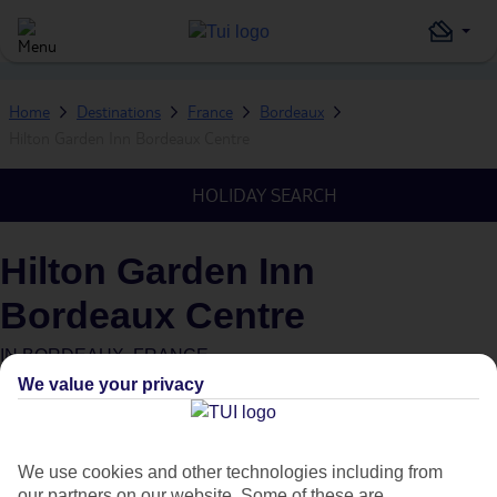
Home
Destinations
France
Bordeaux
Hilton Garden Inn Bordeaux Centre
HOLIDAY SEARCH
Hilton Garden Inn
Bordeaux Centre
IN
BORDEAUX, FRANCE
We value your privacy
We use cookies and other technologies including from
our partners on our website. Some of these are