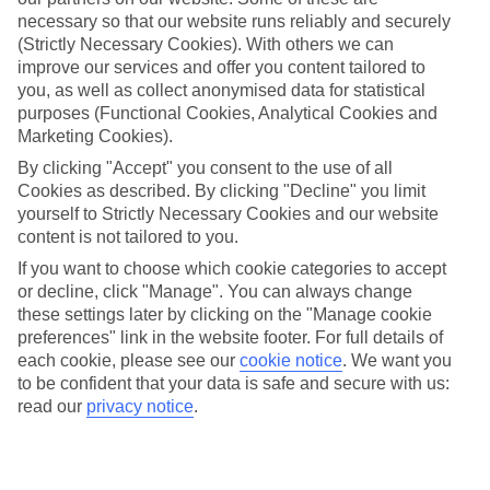
necessary so that our website runs reliably and securely
Average Weather in
Bordeaux
(Strictly Necessary Cookies). With others we can
improve our services and offer you content tailored to
you, as well as collect anonymised data for statistical
Jan
Feb
purposes (Functional Cookies, Analytical Cookies and
Marketing Cookies).
10
12
°C
°C
By clicking "Accept" you consent to the use of all
Cookies as described. By clicking "Decline" you limit
Avg. Rain
:
85mm
Avg. Rain
:
63mm
yourself to Strictly Necessary Cookies and our website
content is not tailored to you.
If you want to choose which cookie categories to accept
or decline, click "Manage". You can always change
these settings later by clicking on the "Manage cookie
preferences" link in the website footer. For full details of
each cookie, please see our
cookie notice
.
We want you
Special Assistance
to be confident that your data is safe and secure with us:
read our
privacy notice
.
We don’t have specific accessibility information for this hotel.
If you have reduced mobility or other access needs, we
recommend getting in touch with the hotel directly before