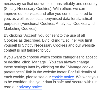
necessary so that our website runs reliably and securely
(Strictly Necessary Cookies). With others we can
Jan
Feb
improve our services and offer you content tailored to
you, as well as collect anonymised data for statistical
13
14
°C
°C
purposes (Functional Cookies, Analytical Cookies and
Marketing Cookies).
Avg. Rain
:
78mm
Avg. Rain
:
48mm
By clicking "Accept" you consent to the use of all
Cookies as described. By clicking "Decline" you limit
yourself to Strictly Necessary Cookies and our website
content is not tailored to you.
If you want to choose which cookie categories to accept
or decline, click "Manage". You can always change
these settings later by clicking on the "Manage cookie
Special Assistance
preferences" link in the website footer. For full details of
each cookie, please see our
cookie notice
.
We want you
We don’t have specific accessibility information for this hotel.
to be confident that your data is safe and secure with us:
read our
privacy notice
.
If you have reduced mobility or other access needs, we
recommend getting in touch with the hotel directly before
booking to check that it’s suitable for you.