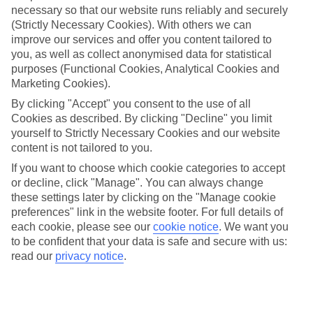
necessary so that our website runs reliably and securely
Jan
Feb
(Strictly Necessary Cookies). With others we can
improve our services and offer you content tailored to
7
8
°C
°C
you, as well as collect anonymised data for statistical
purposes (Functional Cookies, Analytical Cookies and
Marketing Cookies).
Avg. Rain
:
53mm
Avg. Rain
:
50mm
By clicking "Accept" you consent to the use of all
Cookies as described. By clicking "Decline" you limit
yourself to Strictly Necessary Cookies and our website
content is not tailored to you.
If you want to choose which cookie categories to accept
or decline, click "Manage". You can always change
Special Assistance
these settings later by clicking on the "Manage cookie
preferences" link in the website footer. For full details of
We don’t have specific accessibility information for this hotel.
each cookie, please see our
cookie notice
.
We want you
to be confident that your data is safe and secure with us:
If you have reduced mobility or other access needs, we
read our
privacy notice
.
recommend getting in touch with the hotel directly before
booking to check that it’s suitable for you.