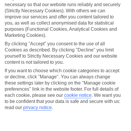
necessary so that our website runs reliably and securely
(Strictly Necessary Cookies). With others we can
Jan
Feb
improve our services and offer you content tailored to
you, as well as collect anonymised data for statistical
7
8
°C
°C
purposes (Functional Cookies, Analytical Cookies and
Marketing Cookies).
Avg. Rain
:
53mm
Avg. Rain
:
50mm
By clicking "Accept" you consent to the use of all
Cookies as described. By clicking "Decline" you limit
yourself to Strictly Necessary Cookies and our website
content is not tailored to you.
If you want to choose which cookie categories to accept
or decline, click "Manage". You can always change
these settings later by clicking on the "Manage cookie
Special Assistance
preferences" link in the website footer. For full details of
each cookie, please see our
cookie notice
.
We want you
We don’t have specific accessibility information for this hotel.
to be confident that your data is safe and secure with us:
read our
privacy notice
.
If you have reduced mobility or other access needs, we
recommend getting in touch with the hotel directly before
booking to check that it’s suitable for you.