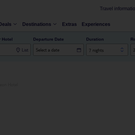
Travel informati
Deals
Destinations
Extras
Experiences
r Hotel
Departure Date
Duration
R
List
7 nights
eon Hotel