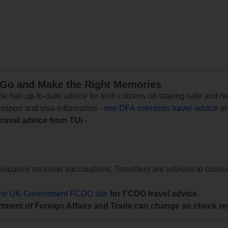
 Go and Make the Right Memories
e has up-to-date advice for Irish citizens on staying safe and h
assport and visa information -
see DFA overseas travel advice
an
travel advice from TUI
-
uidance on travel vaccinations. Travellers are advised to consul
the UK Government FCDO site
for FCDO travel advice.
tment of Foreign Affairs and Trade can change so check reg