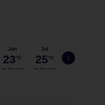
Jun
Jul
Aug
23
25
25
°C
°C
°C
Avg. Rain
:
65mm
Avg. Rain
:
61mm
Avg. Rain
:
63mm
Avg.