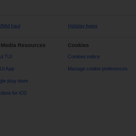
t/Mid haul
Holiday types
 Media Resources
Cookies
t TUI
Cookies notice
UI App
Manage cookie preferences
le play store
store for iOS