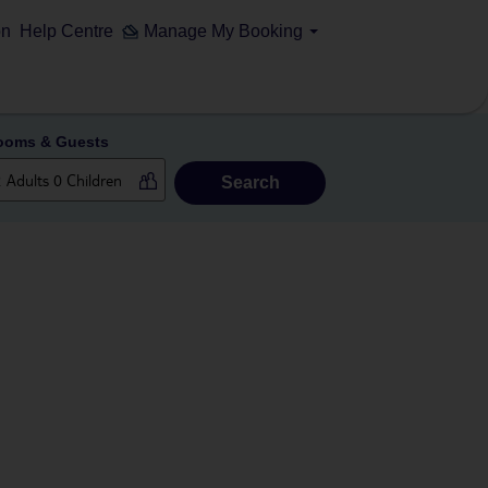
on
Help Centre
Manage My Booking
ooms & Guests
Search