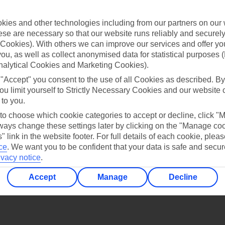
Find all other ways to contact TUI
ies and other technologies including from our partners on our 
Contact us
se are necessary so that our website runs reliably and securely 
Cookies). With others we can improve our services and offer yo
 you, as well as collect anonymised data for statistical purposes 
nalytical Cookies and Marketing Cookies).
 "Accept" you consent to the use of all Cookies as described. By
ou limit yourself to Strictly Necessary Cookies and our website 
 to you.
Can’t find what you’re looking for?
 to choose which cookie categories to accept or decline, click "
ays change these settings later by clicking on the "Manage co
" link in the website footer. For full details of each cookie, plea
ce
.
We want you to be confident that your data is safe and secur
Ask a question?
ivacy notice
.
Accept
Manage
Decline