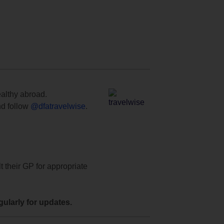
ealthy abroad.
d follow
@dfatravelwise
.
t their GP for appropriate
ularly for updates.