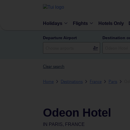
Holidays
Flights
Hotels Only
Departure Airport
Destination o
Clear search
Home
Destinations
France
Paris
Od
Odeon Hotel
IN
PARIS, FRANCE