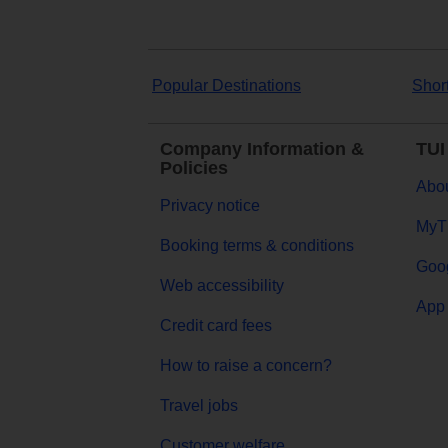
Popular Destinations
Shor
Company Information &
TUI
Policies
Abou
Privacy notice
MyT
Booking terms & conditions
Goog
Web accessibility
App 
Credit card fees
How to raise a concern?
Travel jobs
Customer welfare