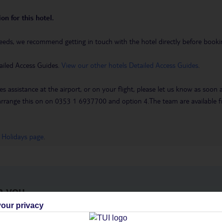
on for this hotel.
eeds, we recommend getting in touch with the hotel directly before booking
ailed Access Guides.
View our other hotels Detailed Access Guides
.
es assistance at the airport, or on your flight, please let us know as soon
 to arrange this on on 0353 1 6937700 and option 4.The team are availa
 Holidays page
.
h you
our privacy