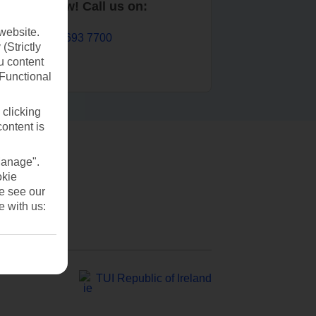
Book now! Call us on:
website.
01 693 7700
(Strictly
u content
(Functional
 clicking
content is
Manage".
okie
se see our
e with us:
TUI Republic of Ireland