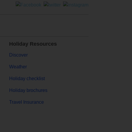
Holiday Resources
Discover
Weather
Holiday checklist
Holiday brochures
Travel Insurance