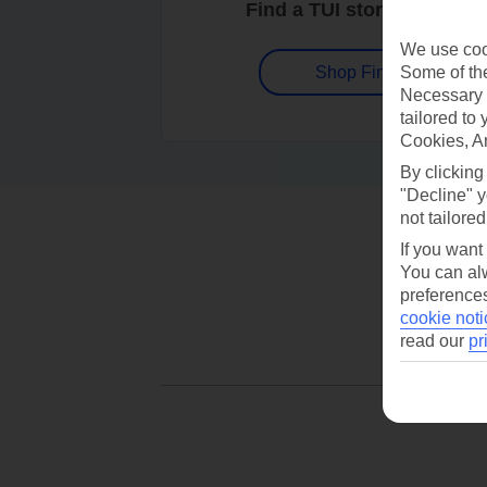
Find a TUI store near you
We use cook
Some of the
Shop Finder
Necessary 
tailored to
Cookies, A
By clicking
"Decline" y
not tailored
If you want
You can alw
preferences
cookie noti
read our
pr