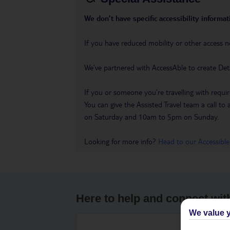
We don’t have specific accessibility informati
If you have reduced mobility or other access n
We’ve partnered with AccessAble to create Det
If you or someone you’re travelling with requir
You can give the Assisted Travel team a call
on Saturday and 10am to 5pm on Sunday.
Looking for more info?
Head to our Accessible
Here to help and connect wit
We value y