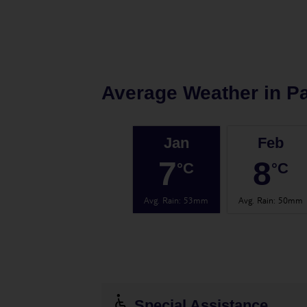
Average Weather in
Pa
Jan
Feb
7
8
°C
°C
Avg. Rain
:
53mm
Avg. Rain
:
50mm
Special Assistance