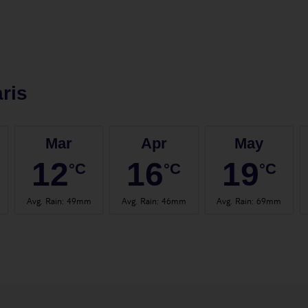
ris
Mar
Apr
May
12
16
19
°C
°C
°C
Avg. Rain
:
49mm
Avg. Rain
:
46mm
Avg. Rain
:
69mm