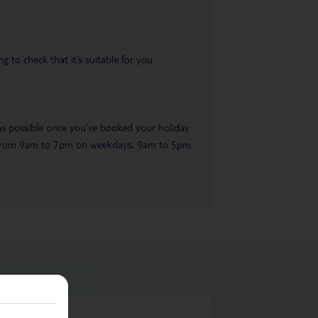
 to check that it’s suitable for you.
 as possible once you’ve booked your holiday.
ble from 9am to 7pm on weekdays, 9am to 5pm