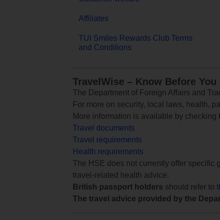
Affiliates
TUI Smiles Rewards Club Terms
and Conditions
TravelWise – Know Before You
The Department of Foreign Affairs and Trad
For more on security, local laws, health, p
More information is available by checking
Travel documents
Travel requirements
Health requirements
The HSE does not currently offer specific g
travel-related health advice.
British passport holders
should refer to
The travel advice provided by the Depar