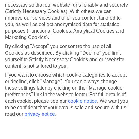
necessary so that our website runs reliably and securely
(Strictly Necessary Cookies). With others we can
Jan
Feb
improve our services and offer you content tailored to
you, as well as collect anonymised data for statistical
7
8
°C
°C
purposes (Functional Cookies, Analytical Cookies and
Marketing Cookies).
Avg. Rain
:
53mm
Avg. Rain
:
50mm
By clicking "Accept" you consent to the use of all
Cookies as described. By clicking "Decline" you limit
yourself to Strictly Necessary Cookies and our website
content is not tailored to you.
If you want to choose which cookie categories to accept
or decline, click "Manage". You can always change
these settings later by clicking on the "Manage cookie
Special Assistance
preferences" link in the website footer. For full details of
each cookie, please see our
cookie notice
.
We want you
We don’t have specific accessibility information for this hotel.
to be confident that your data is safe and secure with us:
read our
privacy notice
.
If you have reduced mobility or other access needs, we
recommend getting in touch with the hotel directly before
booking to check that it’s suitable for you.