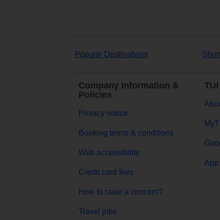
Popular Destinations
Shor
Company Information &
TUI
Policies
Abou
Privacy notice
MyT
Booking terms & conditions
Goog
Web accessibility
App 
Credit card fees
How to raise a concern?
Travel jobs