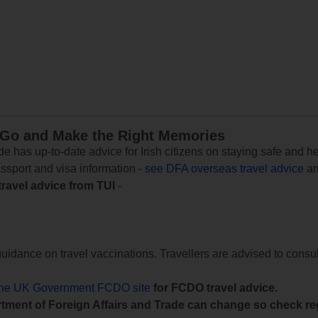
 Go and Make the Right Memories
e has up-to-date advice for Irish citizens on staying safe and h
assport and visa information -
see DFA overseas travel advice
an
travel advice from TUI
-
uidance on travel vaccinations. Travellers are advised to consul
the UK Government FCDO site
for FCDO travel advice.
tment of Foreign Affairs and Trade can change so check reg