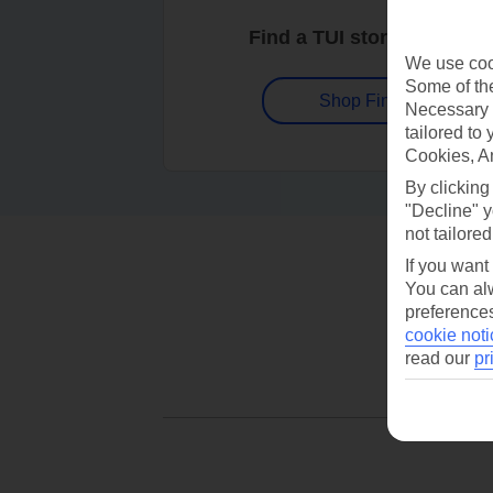
Find a TUI store near you
We use cook
Some of the
Shop Finder
Necessary 
tailored to
Cookies, A
By clicking
"Decline" y
not tailored
If you want
You can alw
preferences
cookie noti
read our
pr