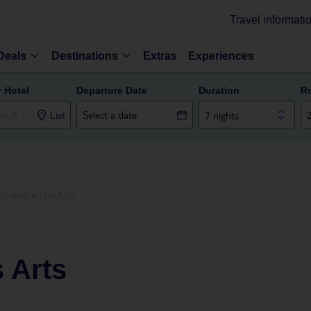
Travel informati
Deals
Destinations
Extras
Experiences
r Hotel
Departure Date
Duration
R
List
7 nights
nt Andre Des Arts
 Arts