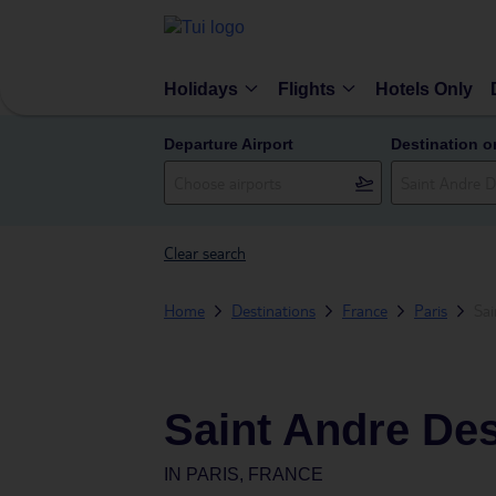
Holidays
Flights
Hotels Only
Departure Airport
Destination o
Clear search
Home
Destinations
France
Paris
Sai
Saint Andre Des
IN
PARIS, FRANCE