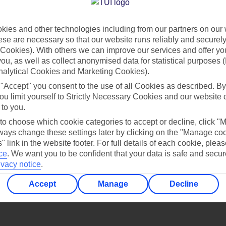
Find all other ways to contact TUI
ies and other technologies including from our partners on our 
Contact us
se are necessary so that our website runs reliably and securely 
Cookies). With others we can improve our services and offer yo
 you, as well as collect anonymised data for statistical purposes 
nalytical Cookies and Marketing Cookies).
 "Accept" you consent to the use of all Cookies as described. By
ou limit yourself to Strictly Necessary Cookies and our website 
 to you.
Can’t find what you’re looking for?
 to choose which cookie categories to accept or decline, click "
ays change these settings later by clicking on the "Manage co
" link in the website footer. For full details of each cookie, plea
ce
.
We want you to be confident that your data is safe and secur
ivacy notice
.
Ask a question?
Accept
Manage
Decline