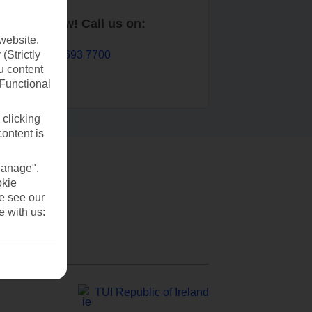
Book now! Call us on:
website.
01 693 7700
(Strictly
u content
(Functional
 clicking
content is
Manage".
okie
se see our
e with us:
TUI Republic of Ireland