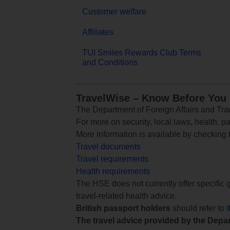
Customer welfare
Affiliates
TUI Smiles Rewards Club Terms
and Conditions
TravelWise – Know Before You
The Department of Foreign Affairs and Trad
For more on security, local laws, health, p
More information is available by checking
Travel documents
Travel requirements
Health requirements
The HSE does not currently offer specific g
travel-related health advice.
British passport holders
should refer to
The travel advice provided by the Depar