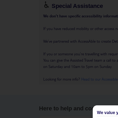
Special Assistance
We don’t have specific accessibility informati
If you have reduced mobility or other access n
We’ve partnered with AccessAble to create Det
If you or someone you’re travelling with requir
You can give the Assisted Travel team a call
on Saturday and 10am to 5pm on Sunday.
Looking for more info?
Head to our Accessible
Here to help and connect wit
We value y