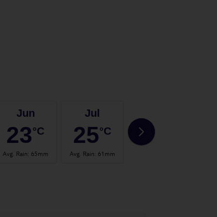
Jun
Jul
Aug
23
25
25
°C
°C
°C
Avg. Rain
:
65mm
Avg. Rain
:
61mm
Avg. Rain
:
63mm
Avg.