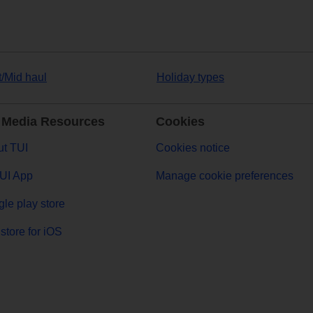
t/Mid haul
Holiday types
 Media Resources
Cookies
t TUI
Cookies notice
UI App
Manage cookie preferences
le play store
store for iOS