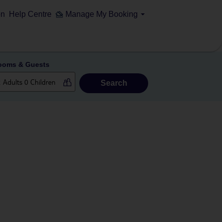
on
Help Centre
Manage My Booking
ooms & Guests
Search