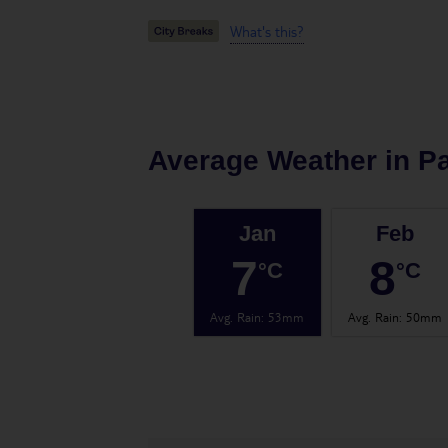
What's this?
Average Weather in
Pa
Jan
Feb
7
8
°C
°C
Avg. Rain
:
53mm
Avg. Rain
:
50mm