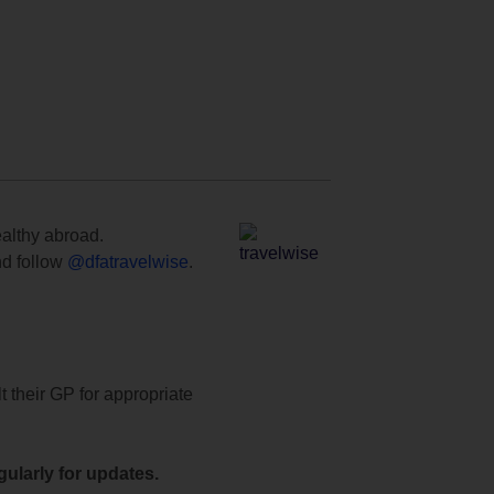
ealthy abroad.
d follow
@dfatravelwise
.
t their GP for appropriate
ularly for updates.