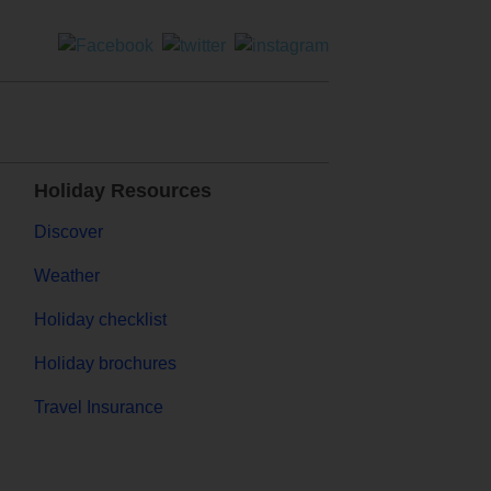
Holiday Resources
Discover
Weather
Holiday checklist
Holiday brochures
Travel Insurance