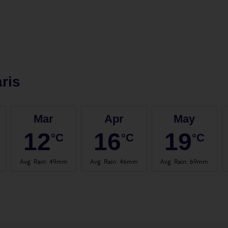
ris
Mar
Apr
May
12
16
19
°C
°C
°C
Avg. Rain
:
49mm
Avg. Rain
:
46mm
Avg. Rain
:
69mm