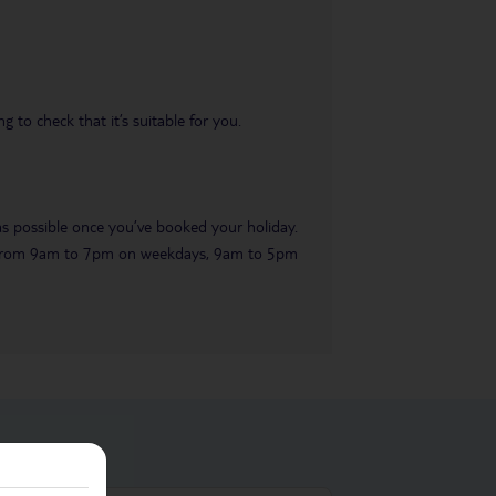
 to check that it’s suitable for you.
 as possible once you’ve booked your holiday.
ble from 9am to 7pm on weekdays, 9am to 5pm