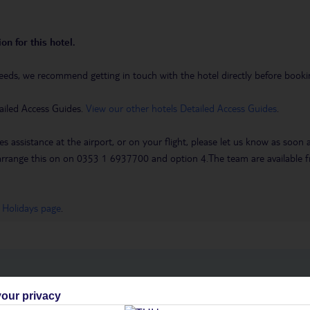
on for this hotel.
eeds, we recommend getting in touch with the hotel directly before booking
ailed Access Guides.
View our other hotels Detailed Access Guides
.
es assistance at the airport, or on your flight, please let us know as soon
 to arrange this on on 0353 1 6937700 and option 4.The team are availa
 Holidays page
.
h you
our privacy