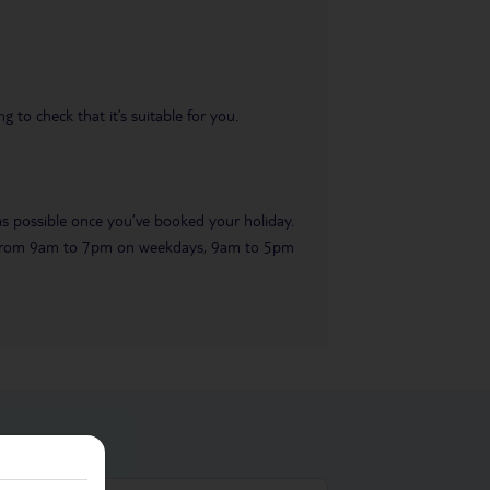
 to check that it’s suitable for you.
 as possible once you’ve booked your holiday.
ble from 9am to 7pm on weekdays, 9am to 5pm