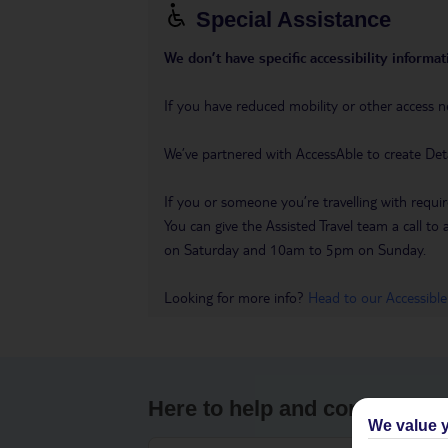
Special Assistance
We don’t have specific accessibility informati
If you have reduced mobility or other access n
We’ve partnered with AccessAble to create Det
If you or someone you’re travelling with requir
You can give the Assisted Travel team a call
on Saturday and 10am to 5pm on Sunday.
Looking for more info?
Head to our Accessible
Here to help and connect wit
We value y