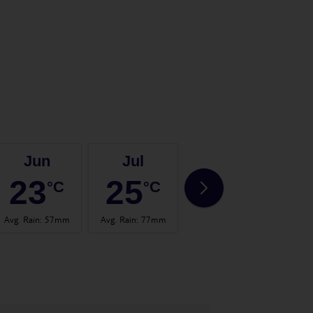
Jun
Jul
Aug
23
25
25
°C
°C
°C
Avg. Rain
:
57mm
Avg. Rain
:
77mm
Avg. Rain
:
60mm
Avg.