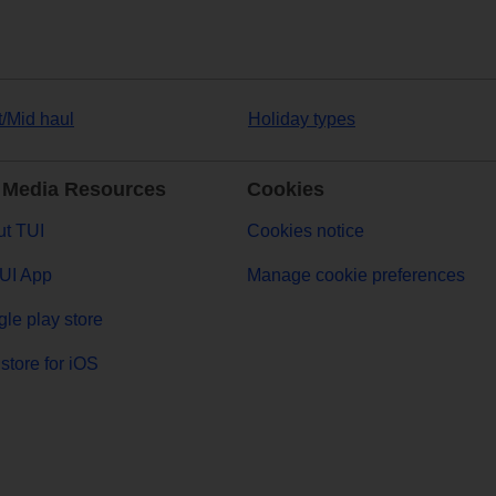
t/Mid haul
Holiday types
 Media Resources
Cookies
t TUI
Cookies notice
UI App
Manage cookie preferences
le play store
store for iOS