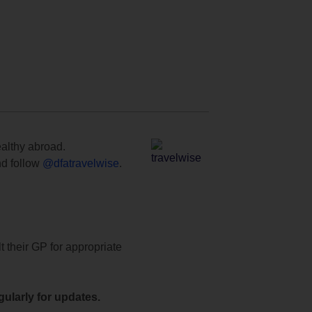
ealthy abroad.
d follow
@dfatravelwise
.
t their GP for appropriate
ularly for updates.