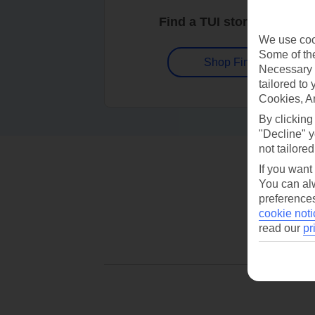
Find a TUI store near you
We use cook
Some of the
Shop Finder
Necessary 
tailored to
Cookies, A
By clicking
"Decline" y
not tailored
If you want
You can alw
preferences
cookie noti
read our
pr