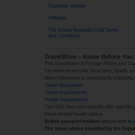
Customer welfare
Affiliates
TUI Smiles Rewards Club Terms
and Conditions
TravelWise – Know Before You
The Department of Foreign Affairs and Trad
For more on security, local laws, health, p
More information is available by checking
Travel documents
Travel requirements
Health requirements
The HSE does not currently offer specific g
travel-related health advice.
British passport holders
should refer to
The travel advice provided by the Depar