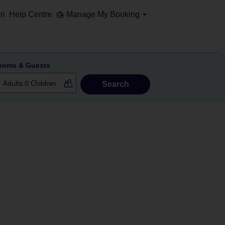
on
Help Centre
Manage My Booking
ooms & Guests
Search