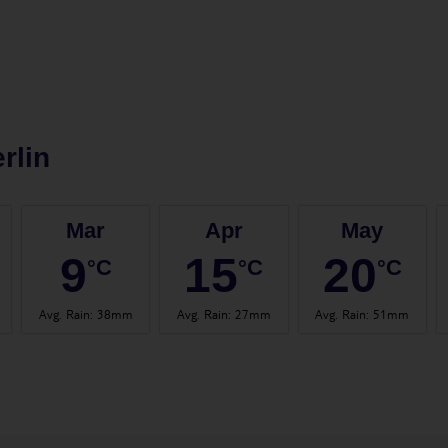
rlin
Mar
Apr
May
9
15
20
°C
°C
°C
Avg. Rain
:
38mm
Avg. Rain
:
27mm
Avg. Rain
:
51mm