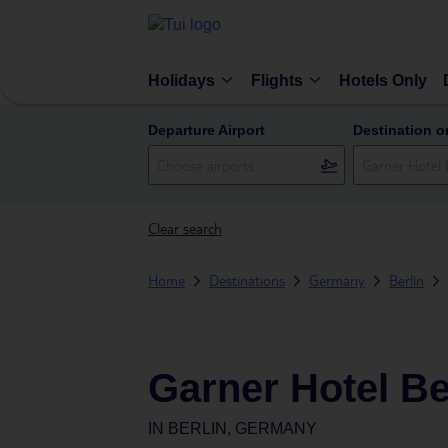
Holidays
Flights
Hotels Only
Departure Airport
Destination o
Clear search
Home
Destinations
Germany
Berlin
Garner Hotel Be
IN
BERLIN, GERMANY