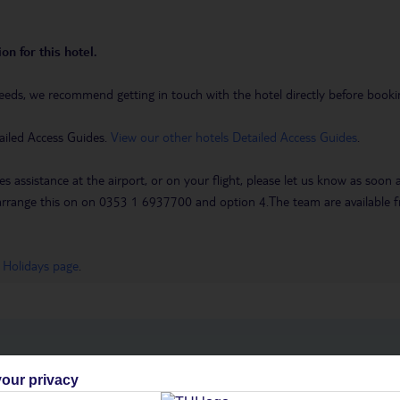
on for this hotel.
eeds, we recommend getting in touch with the hotel directly before booking
ailed Access Guides.
View our other hotels Detailed Access Guides
.
es assistance at the airport, or on your flight, please let us know as soon
 to arrange this on on 0353 1 6937700 and option 4.The team are availa
 Holidays page
.
h you
our privacy