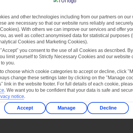
Find all other ways to contact TUI
ies and other technologies including from our partners on our 
Contact us
se are necessary so that our website runs reliably and securely 
Cookies). With others we can improve our services and offer yo
 you, as well as collect anonymised data for statistical purposes 
nalytical Cookies and Marketing Cookies).
 "Accept" you consent to the use of all Cookies as described. By
ou limit yourself to Strictly Necessary Cookies and our website 
 to you.
Can’t find what you’re looking for?
 to choose which cookie categories to accept or decline, click "
ays change these settings later by clicking on the "Manage co
" link in the website footer. For full details of each cookie, plea
ce
.
We want you to be confident that your data is safe and secur
ivacy notice
.
Ask a question?
Accept
Manage
Decline