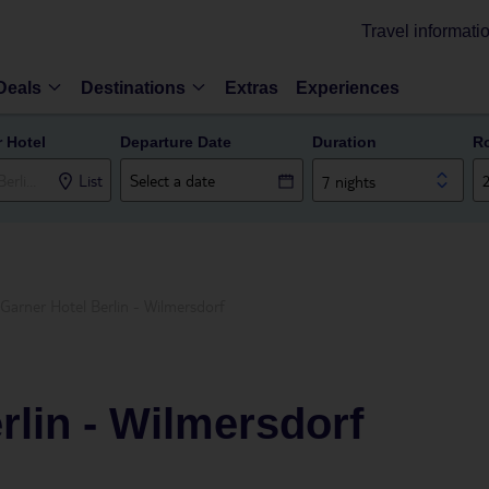
Travel informati
Deals
Destinations
Extras
Experiences
r Hotel
Departure Date
Duration
R
List
7 nights
Garner Hotel Berlin - Wilmersdorf
rlin - Wilmersdorf