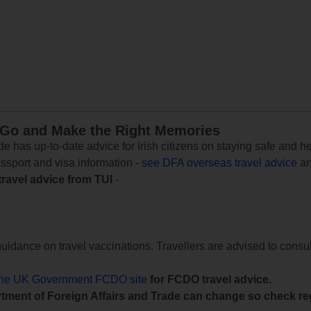
 Go and Make the Right Memories
e has up-to-date advice for Irish citizens on staying safe and h
assport and visa information -
see DFA overseas travel advice
an
travel advice from TUI
-
uidance on travel vaccinations. Travellers are advised to consul
the UK Government FCDO site
for FCDO travel advice.
tment of Foreign Affairs and Trade can change so check reg