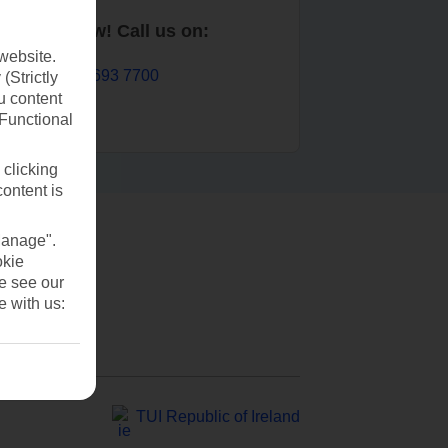
Book now! Call us on:
website.
01 693 7700
(Strictly
u content
(Functional
 clicking
content is
Manage".
okie
se see our
e with us:
TUI Republic of Ireland