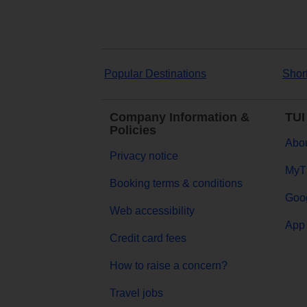
Popular Destinations
Shor
Company Information &
TUI
Policies
Abou
Privacy notice
MyT
Booking terms & conditions
Goog
Web accessibility
App 
Credit card fees
How to raise a concern?
Travel jobs