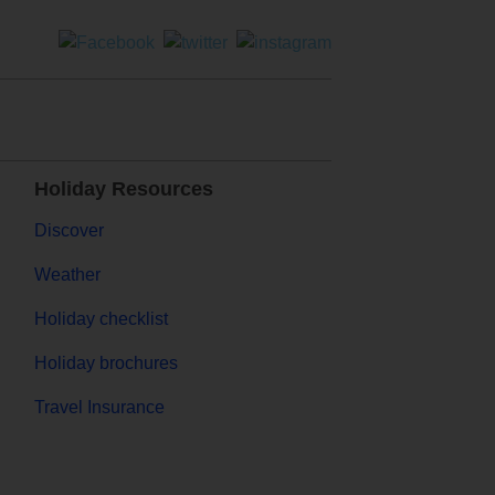
Holiday Resources
Discover
Weather
Holiday checklist
Holiday brochures
Travel Insurance