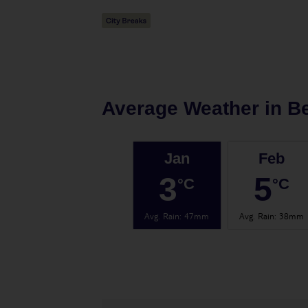
Average Weather in
Be
Jan
Feb
3
5
°C
°C
Avg. Rain
:
47mm
Avg. Rain
:
38mm