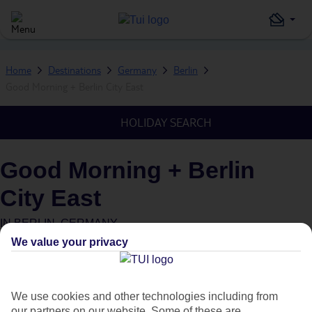
Home
Destinations
Germany
Berlin
Good Morning + Berlin City East
HOLIDAY SEARCH
Good Morning + Berlin
City East
IN
BERLIN, GERMANY
We value your privacy
What's this?
We use cookies and other technologies including from
our partners on our website. Some of these are