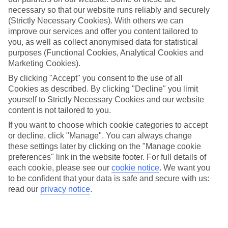
necessary so that our website runs reliably and securely
Average Weather in
Berlin
(Strictly Necessary Cookies). With others we can
improve our services and offer you content tailored to
you, as well as collect anonymised data for statistical
Jan
Feb
purposes (Functional Cookies, Analytical Cookies and
Marketing Cookies).
3
5
°C
°C
By clicking "Accept" you consent to the use of all
Cookies as described. By clicking "Decline" you limit
Avg. Rain
:
47mm
Avg. Rain
:
38mm
yourself to Strictly Necessary Cookies and our website
content is not tailored to you.
If you want to choose which cookie categories to accept
or decline, click "Manage". You can always change
these settings later by clicking on the "Manage cookie
preferences" link in the website footer. For full details of
each cookie, please see our
cookie notice
.
We want you
Special Assistance
to be confident that your data is safe and secure with us:
read our
privacy notice
.
We don’t have specific accessibility information for this hotel.
If you have reduced mobility or other access needs, we