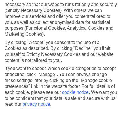
necessary so that our website runs reliably and securely
(Strictly Necessary Cookies). With others we can
Jan
Feb
improve our services and offer you content tailored to
you, as well as collect anonymised data for statistical
3
5
°C
°C
purposes (Functional Cookies, Analytical Cookies and
Marketing Cookies).
Avg. Rain
:
47mm
Avg. Rain
:
38mm
By clicking "Accept" you consent to the use of all
Cookies as described. By clicking "Decline" you limit
yourself to Strictly Necessary Cookies and our website
content is not tailored to you.
If you want to choose which cookie categories to accept
or decline, click "Manage". You can always change
these settings later by clicking on the "Manage cookie
Special Assistance
preferences" link in the website footer. For full details of
each cookie, please see our
cookie notice
.
We want you
We don’t have specific accessibility information for this hotel.
to be confident that your data is safe and secure with us:
read our
privacy notice
.
If you have reduced mobility or other access needs, we
recommend getting in touch with the hotel directly before
booking to check that it’s suitable for you.