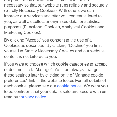
necessary so that our website runs reliably and securely
Average Weather in
Berlin
(Strictly Necessary Cookies). With others we can
improve our services and offer you content tailored to
you, as well as collect anonymised data for statistical
Jan
Feb
purposes (Functional Cookies, Analytical Cookies and
Marketing Cookies).
3
5
°C
°C
By clicking "Accept" you consent to the use of all
Cookies as described. By clicking "Decline" you limit
Avg. Rain
:
47mm
Avg. Rain
:
38mm
yourself to Strictly Necessary Cookies and our website
content is not tailored to you.
If you want to choose which cookie categories to accept
or decline, click "Manage". You can always change
these settings later by clicking on the "Manage cookie
preferences" link in the website footer. For full details of
each cookie, please see our
cookie notice
.
We want you
Special Assistance
to be confident that your data is safe and secure with us:
read our
privacy notice
.
We don’t have specific accessibility information for this hotel.
If you have reduced mobility or other access needs, we
recommend getting in touch with the hotel directly before