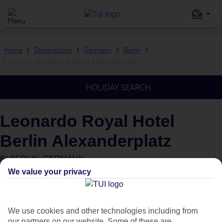
Home
Destinations
Germany
Berlin
Leonardo Royal Hotel Berlin Alexanderplatz
HOLIDAY SEARCH
Leonardo Royal Hotel
Berlin Alexanderplatz
IN
BERLIN, GERMANY
We value your privacy
We use cookies and other technologies including from
our partners on our website. Some of these are