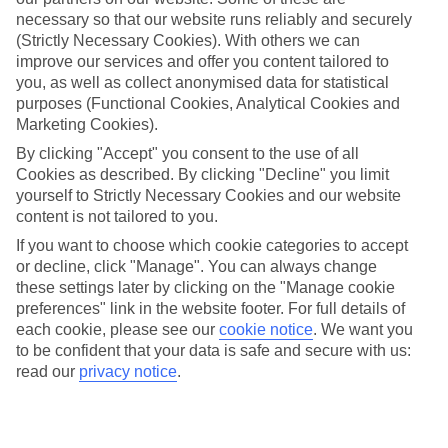
necessary so that our website runs reliably and securely
Average Weather in
Cologne
(Strictly Necessary Cookies). With others we can
improve our services and offer you content tailored to
you, as well as collect anonymised data for statistical
Jan
Feb
purposes (Functional Cookies, Analytical Cookies and
Marketing Cookies).
6
7
°C
°C
By clicking "Accept" you consent to the use of all
Cookies as described. By clicking "Decline" you limit
Avg. Rain
:
63mm
Avg. Rain
:
53mm
yourself to Strictly Necessary Cookies and our website
content is not tailored to you.
If you want to choose which cookie categories to accept
or decline, click "Manage". You can always change
these settings later by clicking on the "Manage cookie
preferences" link in the website footer. For full details of
each cookie, please see our
cookie notice
.
We want you
Special Assistance
to be confident that your data is safe and secure with us:
read our
privacy notice
.
We don’t have specific accessibility information for this hotel.
If you have reduced mobility or other access needs, we
recommend getting in touch with the hotel directly before