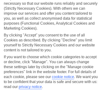
necessary so that our website runs reliably and securely
(Strictly Necessary Cookies). With others we can
Jan
Feb
improve our services and offer you content tailored to
6
7
°C
°C
you, as well as collect anonymised data for statistical
purposes (Functional Cookies, Analytical Cookies and
Marketing Cookies).
Avg. Rain
:
63mm
Avg. Rain
:
53mm
By clicking "Accept" you consent to the use of all
Cookies as described. By clicking "Decline" you limit
yourself to Strictly Necessary Cookies and our website
content is not tailored to you.
If you want to choose which cookie categories to accept
or decline, click "Manage". You can always change
Special Assistance
these settings later by clicking on the "Manage cookie
preferences" link in the website footer. For full details of
We don’t have specific accessibility information for this hotel.
each cookie, please see our
cookie notice
.
We want you
to be confident that your data is safe and secure with us:
If you have reduced mobility or other access needs, we
read our
privacy notice
.
recommend getting in touch with the hotel directly before
booking to check that it’s suitable for you.