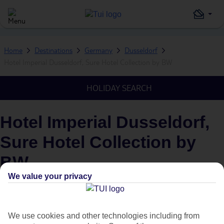
Home
Destinations
Germany
Dusseldorf
Hotel Imperial Dusseldorf, Sure Hotel Collection by BW
HOLIDAY SEARCH
Hotel Imperial Dusseldorf,
Sure Hotel Collection by
BW
We value your privacy
IN
DUSSELDORF, GERMANY
We use cookies and other technologies including from