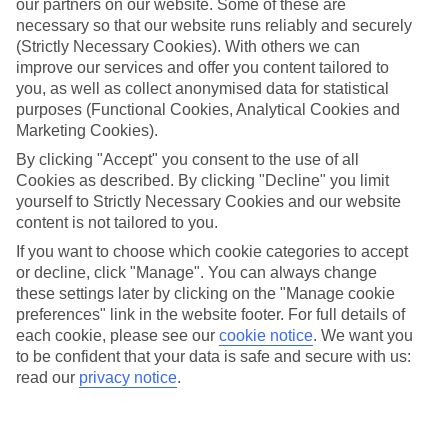
our partners on our website. Some of these are
necessary so that our website runs reliably and securely
(Strictly Necessary Cookies). With others we can
Average Weather in
improve our services and offer you content tailored to
you, as well as collect anonymised data for statistical
Dusseldorf
purposes (Functional Cookies, Analytical Cookies and
Marketing Cookies).
By clicking "Accept" you consent to the use of all
Jan
Feb
Cookies as described. By clicking "Decline" you limit
yourself to Strictly Necessary Cookies and our website
6
7
°C
°C
content is not tailored to you.
If you want to choose which cookie categories to accept
Avg. Rain
:
63mm
Avg. Rain
:
54mm
or decline, click "Manage". You can always change
these settings later by clicking on the "Manage cookie
preferences" link in the website footer. For full details of
each cookie, please see our
cookie notice
.
We want you
to be confident that your data is safe and secure with us:
read our
privacy notice
.
Special Assistance