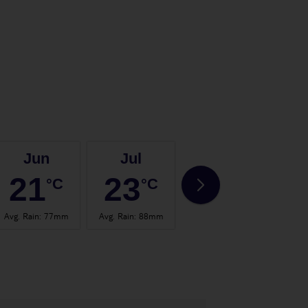
Jun
Jul
Aug
21
23
23
°C
°C
°C
Avg. Rain
:
77mm
Avg. Rain
:
88mm
Avg. Rain
:
75mm
Avg.