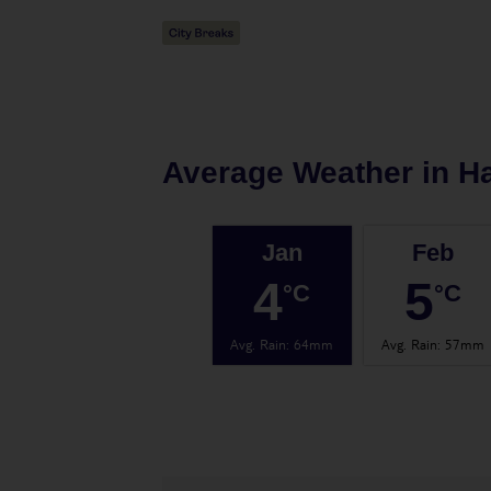
Average Weather in
H
Jan
Feb
4
5
°C
°C
Avg. Rain
:
64mm
Avg. Rain
:
57mm