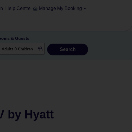
on
Help Centre
Manage My Booking
ooms & Guests
Search
V by Hyatt