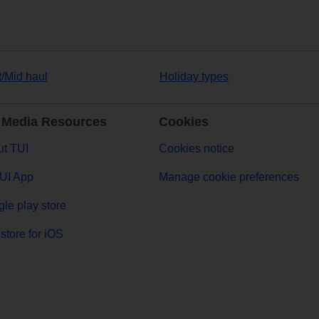
t/Mid haul
Holiday types
 Media Resources
Cookies
t TUI
Cookies notice
UI App
Manage cookie preferences
le play store
store for iOS