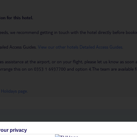
on for this hotel.
eeds, we recommend getting in touch with the hotel directly before booking
ailed Access Guides.
View our other hotels Detailed Access Guides
.
es assistance at the airport, or on your flight, please let us know as soon
 to arrange this on on 0353 1 6937700 and option 4.The team are availa
 Holidays page
.
h you
our privacy