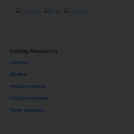
Holiday Resources
Discover
Weather
Holiday checklist
Holiday brochures
Travel Insurance