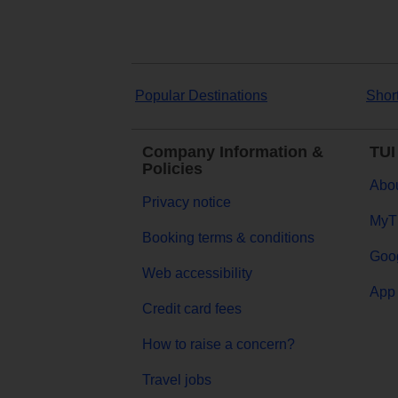
Popular Destinations
Shor
Company Information &
TUI
Policies
Abou
Privacy notice
MyT
Booking terms & conditions
Goog
Web accessibility
App 
Credit card fees
How to raise a concern?
Travel jobs