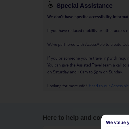
Special Assistance
We don’t have specific accessibility informati
If you have reduced mobility or other access n
We’ve partnered with AccessAble to create Det
If you or someone you’re travelling with requir
You can give the Assisted Travel team a call
on Saturday and 10am to 5pm on Sunday.
Looking for more info?
Head to our Accessible
Here to help and connect wit
We value y