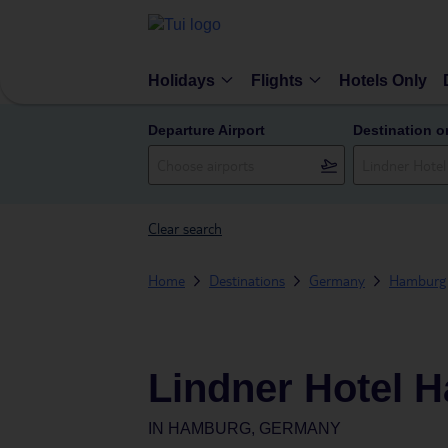
Holidays
Flights
Hotels Only
Departure Airport
Destination o
Clear search
Home
Destinations
Germany
Hamburg
Lindner Hotel 
IN
HAMBURG, GERMANY