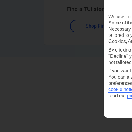
Find a TUI store near you
We use cook
Some of the
Shop Finder
Necessary 
tailored to
Cookies, A
By clicking
"Decline" y
not tailored
If you want
You can alw
preferences
cookie noti
read our
pr