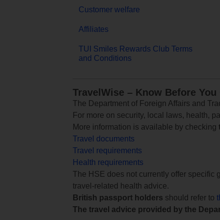
Customer welfare
Affiliates
TUI Smiles Rewards Club Terms
and Conditions
TravelWise – Know Before You
The Department of Foreign Affairs and Trad
For more on security, local laws, health, p
More information is available by checking
Travel documents
Travel requirements
Health requirements
The HSE does not currently offer specific g
travel-related health advice.
British passport holders
should refer to
The travel advice provided by the Depar