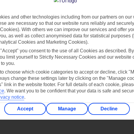
Find all other ways to contact TUI
ies and other technologies including from our partners on our 
Contact us
se are necessary so that our website runs reliably and securely 
Cookies). With others we can improve our services and offer yo
 you, as well as collect anonymised data for statistical purposes 
nalytical Cookies and Marketing Cookies).
 "Accept" you consent to the use of all Cookies as described. By
ou limit yourself to Strictly Necessary Cookies and our website 
 to you.
Can’t find what you’re looking for?
 to choose which cookie categories to accept or decline, click "
ays change these settings later by clicking on the "Manage co
" link in the website footer. For full details of each cookie, plea
ce
.
We want you to be confident that your data is safe and secur
ivacy notice
.
Ask a question?
Accept
Manage
Decline