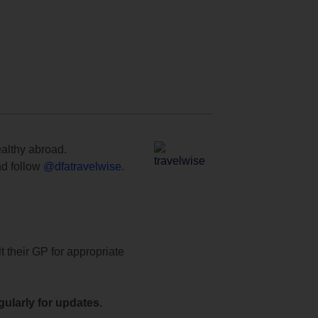
ealthy abroad.
d follow
@dfatravelwise
.
t their GP for appropriate
ularly for updates.