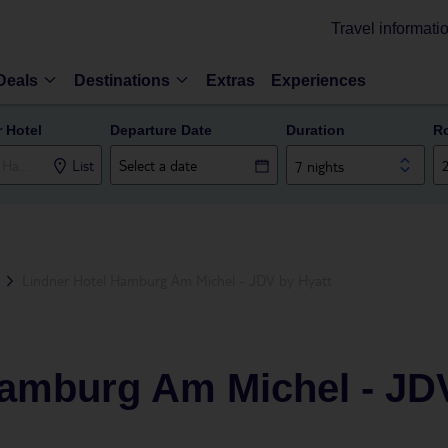
Travel informati
Deals
Destinations
Extras
Experiences
r Hotel
Departure Date
Duration
R
List
7 nights
Lindner Hotel Hamburg Am Michel - JDV by Hyatt
Hamburg Am Michel - JD