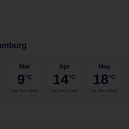
amburg
Mar
Apr
May
9
14
18
°C
°C
°C
Avg. Rain
:
54mm
Avg. Rain
:
37mm
Avg. Rain
:
60mm