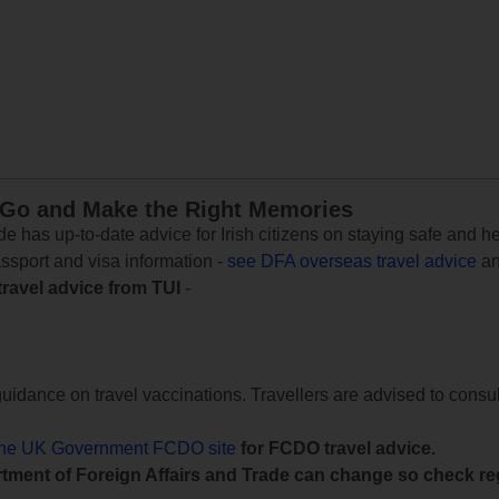
 Go and Make the Right Memories
e has up-to-date advice for Irish citizens on staying safe and h
assport and visa information -
see DFA overseas travel advice
an
travel advice from TUI
-
uidance on travel vaccinations. Travellers are advised to consul
the UK Government FCDO site
for FCDO travel advice.
tment of Foreign Affairs and Trade can change so check reg