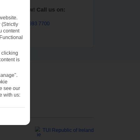
Book now! Call us on:
website.
01 693 7700
(Strictly
u content
(Functional
 clicking
content is
Manage".
okie
se see our
e with us:
TUI Republic of Ireland