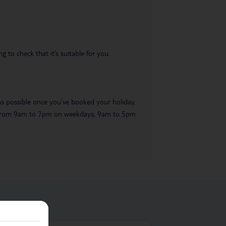
 to check that it’s suitable for you.
 as possible once you’ve booked your holiday.
ble from 9am to 7pm on weekdays, 9am to 5pm