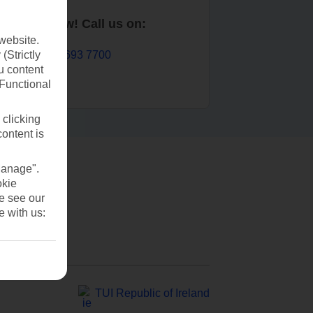
Book now! Call us on:
website.
01 693 7700
(Strictly
u content
(Functional
 clicking
content is
Manage".
okie
se see our
e with us:
TUI Republic of Ireland