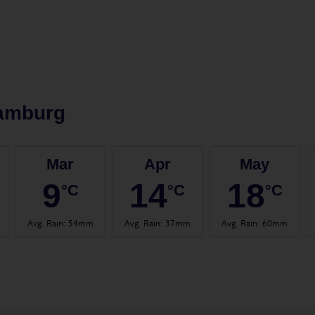
amburg
Mar
Apr
May
9
14
18
°C
°C
°C
Avg. Rain
:
54mm
Avg. Rain
:
37mm
Avg. Rain
:
60mm