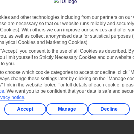
Find all other ways to contact TUI
ies and other technologies including from our partners on our 
Contact us
se are necessary so that our website runs reliably and securely 
Cookies). With others we can improve our services and offer yo
 you, as well as collect anonymised data for statistical purposes 
nalytical Cookies and Marketing Cookies).
 "Accept" you consent to the use of all Cookies as described. By
ou limit yourself to Strictly Necessary Cookies and our website 
 to you.
Can’t find what you’re looking for?
 to choose which cookie categories to accept or decline, click "
ays change these settings later by clicking on the "Manage co
" link in the website footer. For full details of each cookie, plea
ce
.
We want you to be confident that your data is safe and secur
ivacy notice
.
Ask a question?
Accept
Manage
Decline