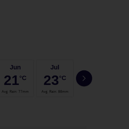
Jun
Jul
Aug
21
23
23
°C
°C
°C
Avg. Rain
:
77mm
Avg. Rain
:
88mm
Avg. Rain
:
75mm
Avg.