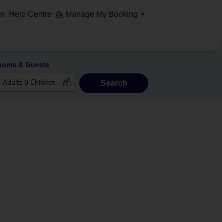
on
Help Centre
Manage My Booking
ooms & Guests
Search