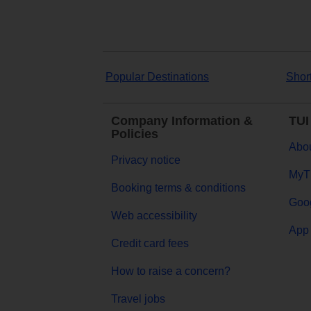
Popular Destinations
Shor
Company Information &
TUI
Policies
Abou
Privacy notice
MyT
Booking terms & conditions
Goog
Web accessibility
App 
Credit card fees
How to raise a concern?
Travel jobs