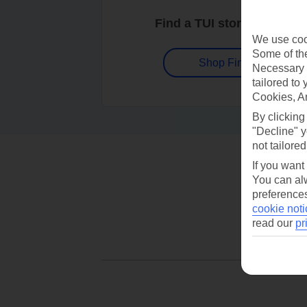
Find a TUI store near you
We use cook
Some of the
Shop Finder
Necessary 
tailored to
Cookies, A
By clicking
"Decline" y
not tailored
If you want
You can alw
preferences
cookie noti
read our
pr