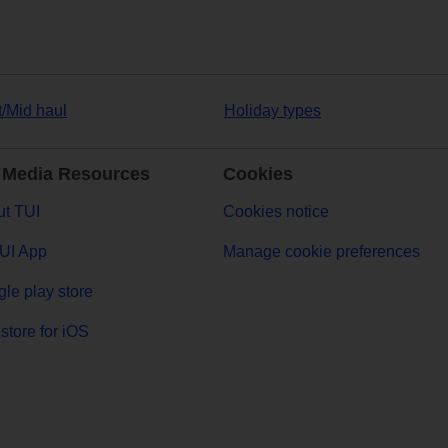
t/Mid haul
Holiday types
 Media Resources
Cookies
t TUI
Cookies notice
UI App
Manage cookie preferences
le play store
store for iOS