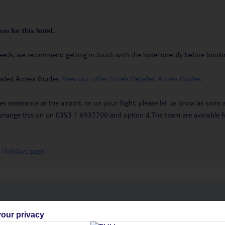
on for this hotel.
eeds, we recommend getting in touch with the hotel directly before booking
ailed Access Guides.
View our other hotels Detailed Access Guides
.
es assistance at the airport, or on your flight, please let us know as soon
 to arrange this on on 0353 1 6937700 and option 4.The team are availa
 Holidays page
.
h you
our privacy