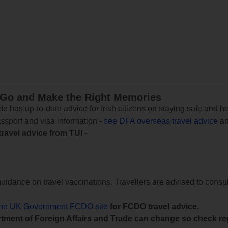
 Go and Make the Right Memories
e has up-to-date advice for Irish citizens on staying safe and h
assport and visa information -
see DFA overseas travel advice
an
travel advice from TUI
-
uidance on travel vaccinations. Travellers are advised to consul
the UK Government FCDO site
for FCDO travel advice.
tment of Foreign Affairs and Trade can change so check reg