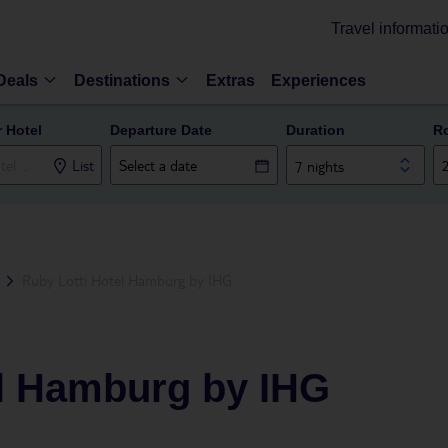
Travel informati
Deals
Destinations
Extras
Experiences
r Hotel
Departure Date
Duration
R
List
7 nights
Ruby Lotti Hotel Hamburg by IHG
el Hamburg by IHG