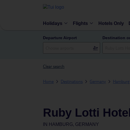
Holidays
Flights
Hotels Only
Departure Airport
Destination o
Clear search
Home
Destinations
Germany
Hamburg
Ruby Lotti Hot
IN
HAMBURG, GERMANY