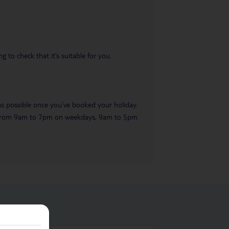
 to check that it’s suitable for you.
 as possible once you’ve booked your holiday.
ble from 9am to 7pm on weekdays, 9am to 5pm