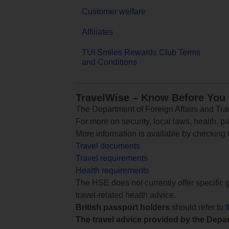
Customer welfare
Affiliates
TUI Smiles Rewards Club Terms
and Conditions
TravelWise – Know Before You
The Department of Foreign Affairs and Trad
For more on security, local laws, health, p
More information is available by checking
Travel documents
Travel requirements
Health requirements
The HSE does not currently offer specific g
travel-related health advice.
British passport holders
should refer to
The travel advice provided by the Depar