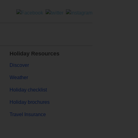
Holiday Resources
Discover
Weather
Holiday checklist
Holiday brochures
Travel Insurance