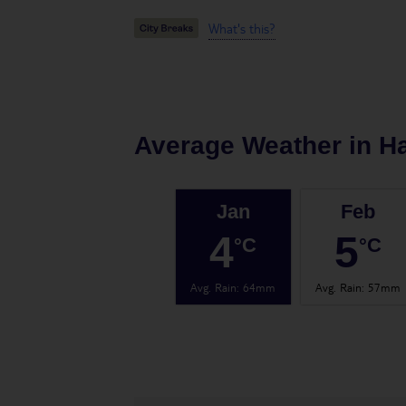
What's this?
Average Weather in
H
Jan
Feb
4
5
°C
°C
Avg. Rain
:
64mm
Avg. Rain
:
57mm