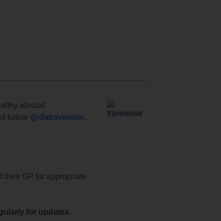
ealthy abroad.
d follow
@dfatravelwise
.
t their GP for appropriate
ularly for updates.