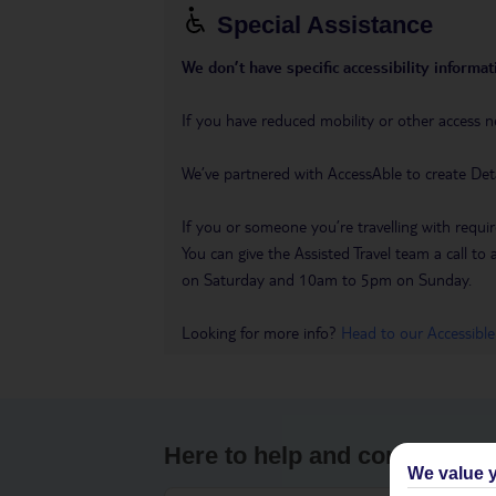
Special Assistance
We don’t have specific accessibility informati
If you have reduced mobility or other access n
We’ve partnered with AccessAble to create Det
If you or someone you’re travelling with requir
You can give the Assisted Travel team a call
on Saturday and 10am to 5pm on Sunday.
Looking for more info?
Head to our Accessible
Here to help and connect wit
We value y