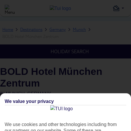
Home
Destinations
Germany
Munich
BOLD Hotel München Zentrum
HOLIDAY SEARCH
BOLD Hotel München
Zentrum
IN
MUNICH, GERMANY
We value your privacy
We use cookies and other technologies including from
our partners on our website. Some of these are