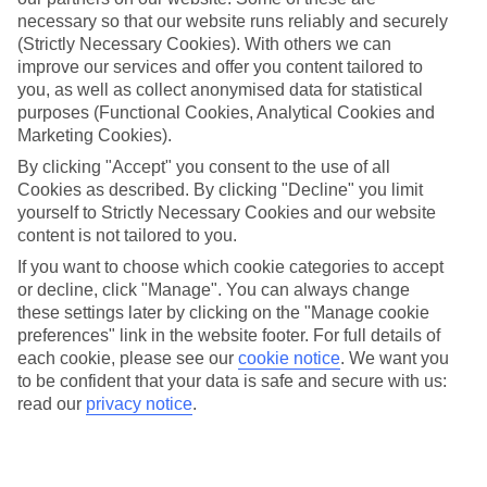
necessary so that our website runs reliably and securely
Average Weather in
Munich
(Strictly Necessary Cookies). With others we can
improve our services and offer you content tailored to
you, as well as collect anonymised data for statistical
Jan
Feb
purposes (Functional Cookies, Analytical Cookies and
Marketing Cookies).
4
5
°C
°C
By clicking "Accept" you consent to the use of all
Cookies as described. By clicking "Decline" you limit
Avg. Rain
:
51mm
Avg. Rain
:
42mm
yourself to Strictly Necessary Cookies and our website
content is not tailored to you.
If you want to choose which cookie categories to accept
or decline, click "Manage". You can always change
these settings later by clicking on the "Manage cookie
preferences" link in the website footer. For full details of
each cookie, please see our
cookie notice
.
We want you
Special Assistance
to be confident that your data is safe and secure with us:
read our
privacy notice
.
We don’t have specific accessibility information for this hotel.
If you have reduced mobility or other access needs, we
recommend getting in touch with the hotel directly before