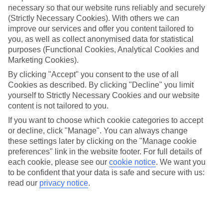
necessary so that our website runs reliably and securely
(Strictly Necessary Cookies). With others we can
Jan
Feb
improve our services and offer you content tailored to
you, as well as collect anonymised data for statistical
13
14
°C
°C
purposes (Functional Cookies, Analytical Cookies and
Marketing Cookies).
Avg. Rain
:
45mm
Avg. Rain
:
32mm
By clicking "Accept" you consent to the use of all
Cookies as described. By clicking "Decline" you limit
yourself to Strictly Necessary Cookies and our website
content is not tailored to you.
If you want to choose which cookie categories to accept
or decline, click "Manage". You can always change
these settings later by clicking on the "Manage cookie
Special Assistance
preferences" link in the website footer. For full details of
each cookie, please see our
cookie notice
.
We want you
We don’t have specific accessibility information for this hotel.
to be confident that your data is safe and secure with us:
read our
privacy notice
.
If you have reduced mobility or other access needs, we
recommend getting in touch with the hotel directly before
booking to check that it’s suitable for you.