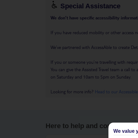
Special Assistance
We don’t have specific accessibility informati
If you have reduced mobility or other access n
We’ve partnered with AccessAble to create Det
If you or someone you’re travelling with requir
You can give the Assisted Travel team a call
on Saturday and 10am to 5pm on Sunday.
Looking for more info?
Head to our Accessible
Here to help and connect wit
We value y