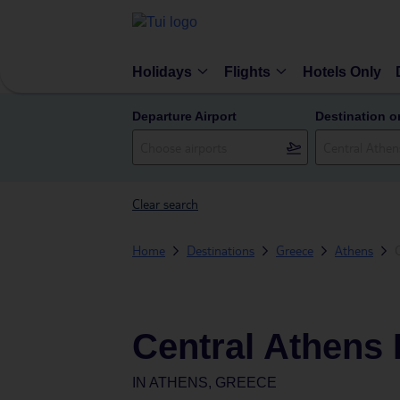
Holidays
Flights
Hotels Only
Departure Airport
Destination o
Clear search
Home
Destinations
Greece
Athens
Central Athens 
IN
ATHENS, GREECE