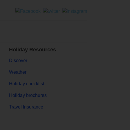
Holiday Resources
Discover
Weather
Holiday checklist
Holiday brochures
Travel Insurance