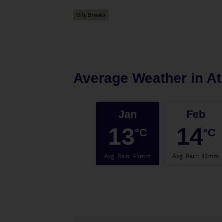
Average Weather in
A
Jan
Feb
13
14
°C
°C
Avg. Rain
:
45mm
Avg. Rain
:
32mm