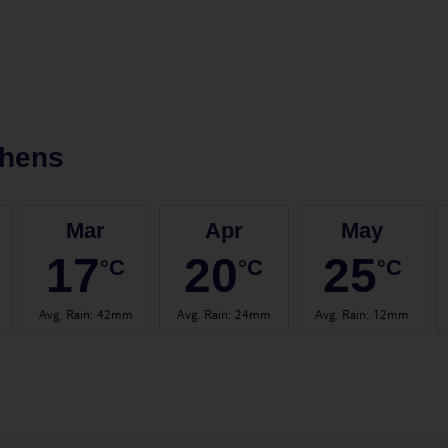
thens
Mar
Apr
May
17
20
25
°C
°C
°C
Avg. Rain
:
42mm
Avg. Rain
:
24mm
Avg. Rain
:
12mm