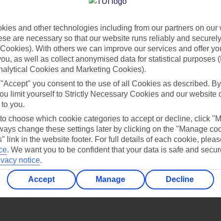
Find all other ways to contact TUI
ies and other technologies including from our partners on our 
Contact us
se are necessary so that our website runs reliably and securely 
Cookies). With others we can improve our services and offer yo
 you, as well as collect anonymised data for statistical purposes 
nalytical Cookies and Marketing Cookies).
 "Accept" you consent to the use of all Cookies as described. By
ou limit yourself to Strictly Necessary Cookies and our website 
 to you.
Can’t find what you’re looking for?
 to choose which cookie categories to accept or decline, click "
ays change these settings later by clicking on the "Manage co
" link in the website footer. For full details of each cookie, plea
ce
.
We want you to be confident that your data is safe and secur
ivacy notice
.
Ask a question?
Accept
Manage
Decline