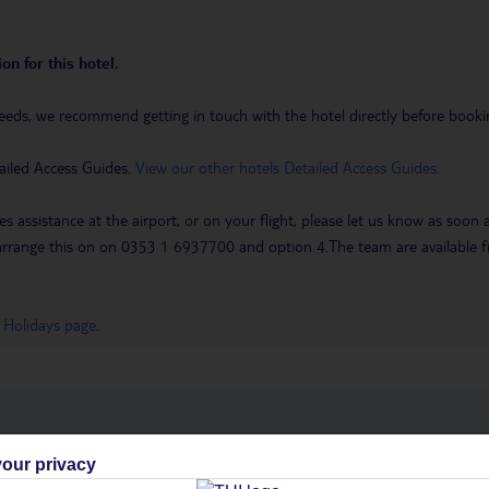
on for this hotel.
eeds, we recommend getting in touch with the hotel directly before booking
ailed Access Guides.
View our other hotels Detailed Access Guides
.
es assistance at the airport, or on your flight, please let us know as soon
 to arrange this on on 0353 1 6937700 and option 4.The team are availa
 Holidays page
.
h you
our privacy