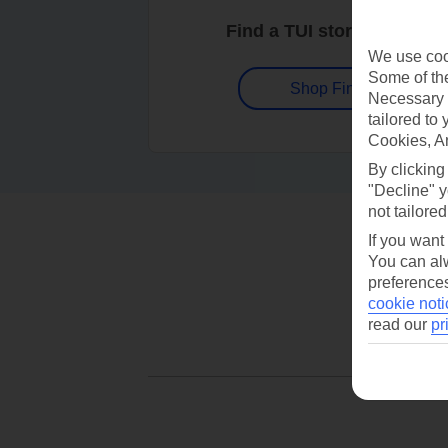
Find a TUI store near you
We use cook
Some of the
Shop Finder
Necessary 
tailored to
Cookies, A
By clicking
"Decline" y
not tailored
If you want
You can alw
preferences
cookie noti
read our
pr