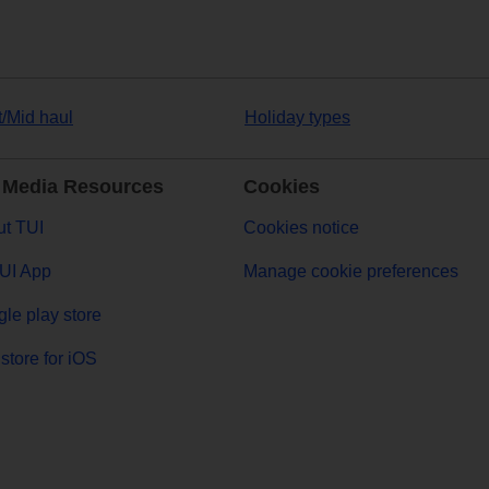
t/Mid haul
Holiday types
 Media Resources
Cookies
t TUI
Cookies notice
UI App
Manage cookie preferences
le play store
store for iOS