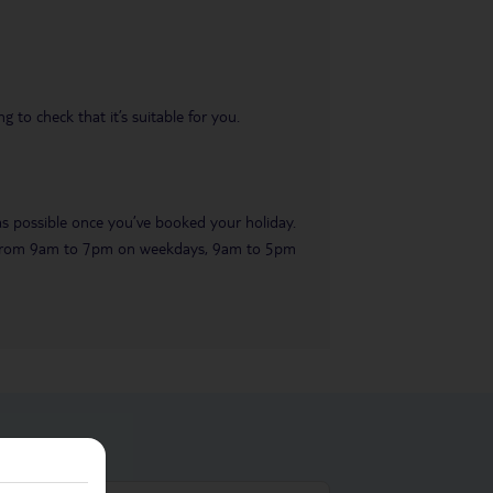
 to check that it’s suitable for you.
 as possible once you’ve booked your holiday.
ble from 9am to 7pm on weekdays, 9am to 5pm