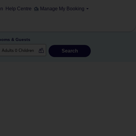
on
Help Centre
Manage My Booking
ooms & Guests
Search