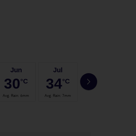
Jun
Jul
Aug
30
34
34
°C
°C
°C
Avg. Rain
:
6mm
Avg. Rain
:
7mm
Avg. Rain
:
2mm
Avg.