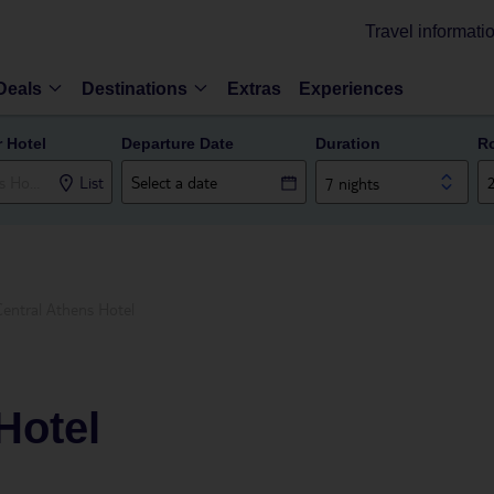
Travel informati
Deals
Destinations
Extras
Experiences
r Hotel
Departure Date
Duration
R
List
7 nights
Central Athens Hotel
Hotel