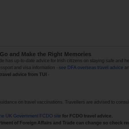
 Go and Make the Right Memories
e has up-to-date advice for Irish citizens on staying safe and h
assport and visa information -
see DFA overseas travel advice
an
travel advice from TUI
-
uidance on travel vaccinations. Travellers are advised to consul
the UK Government FCDO site
for FCDO travel advice.
tment of Foreign Affairs and Trade can change so check reg