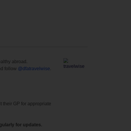
ealthy abroad.
d follow
@dfatravelwise
.
t their GP for appropriate
ularly for updates.