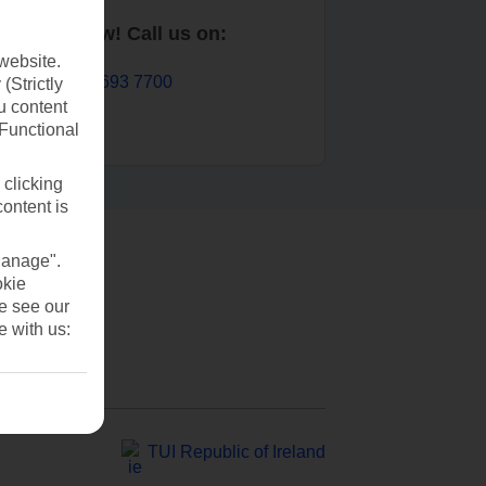
Book now! Call us on:
website.
01 693 7700
(Strictly
u content
(Functional
 clicking
content is
Manage".
okie
se see our
e with us:
TUI Republic of Ireland