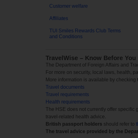
Customer welfare
Affiliates
TUI Smiles Rewards Club Terms
and Conditions
TravelWise – Know Before You
The Department of Foreign Affairs and Trad
For more on security, local laws, health, p
More information is available by checking
Travel documents
Travel requirements
Health requirements
The HSE does not currently offer specific g
travel-related health advice.
British passport holders
should refer to
The travel advice provided by the Depar