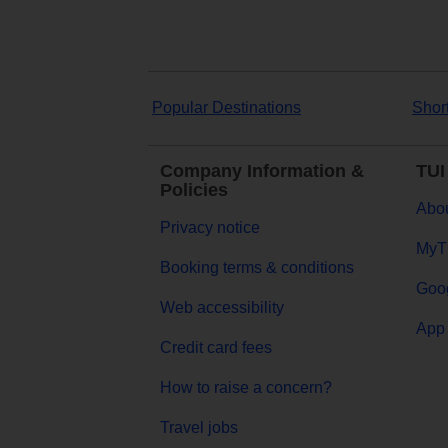
Popular Destinations
Shor
Company Information &
TUI
Policies
Abou
Privacy notice
MyT
Booking terms & conditions
Goog
Web accessibility
App 
Credit card fees
How to raise a concern?
Travel jobs