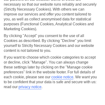
Georgioupolis
necessary so that our website runs reliably and securely
(Strictly Necessary Cookies). With others we can
improve our services and offer you content tailored to
you, as well as collect anonymised data for statistical
Jan
Feb
purposes (Functional Cookies, Analytical Cookies and
15
15
Marketing Cookies).
°C
°C
By clicking "Accept" you consent to the use of all
Cookies as described. By clicking "Decline" you limit
Avg. Rain
:
87mm
Avg. Rain
:
70mm
yourself to Strictly Necessary Cookies and our website
content is not tailored to you.
If you want to choose which cookie categories to accept
or decline, click "Manage". You can always change
these settings later by clicking on the "Manage cookie
preferences" link in the website footer. For full details of
each cookie, please see our
cookie notice
.
We want you
Special Assistance
to be confident that your data is safe and secure with us:
We don’t have specific accessibility information for this hotel.
read our
privacy notice
.
If you have reduced mobility or other access needs, we
recommend getting in touch with the hotel directly before