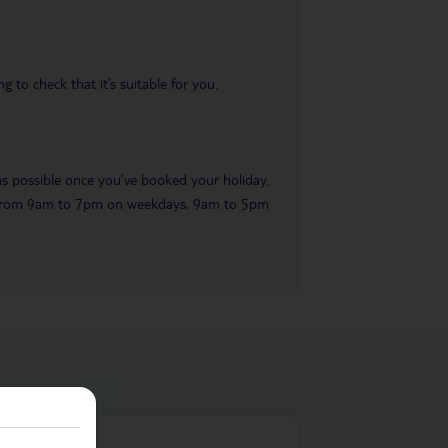
 to check that it’s suitable for you.
 as possible once you’ve booked your holiday.
ble from 9am to 7pm on weekdays, 9am to 5pm