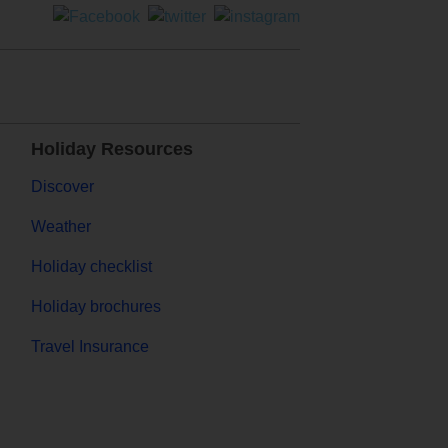
Holiday Resources
Discover
Weather
Holiday checklist
Holiday brochures
Travel Insurance