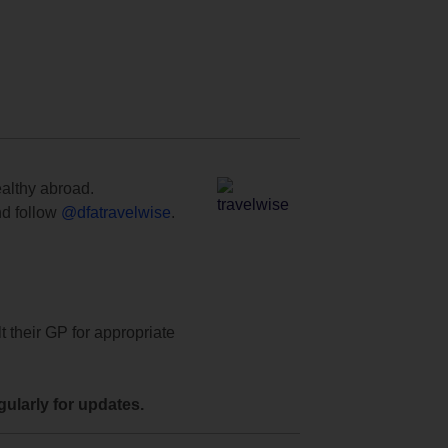
ealthy abroad.
d follow
@dfatravelwise
.
t their GP for appropriate
ularly for updates.