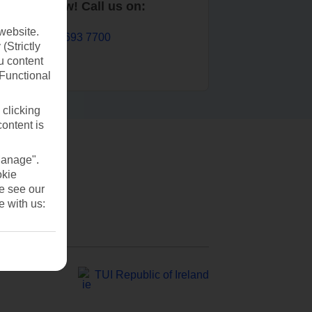
Book now! Call us on:
website.
01 693 7700
(Strictly
u content
(Functional
 clicking
content is
Manage".
okie
se see our
e with us:
TUI Republic of Ireland