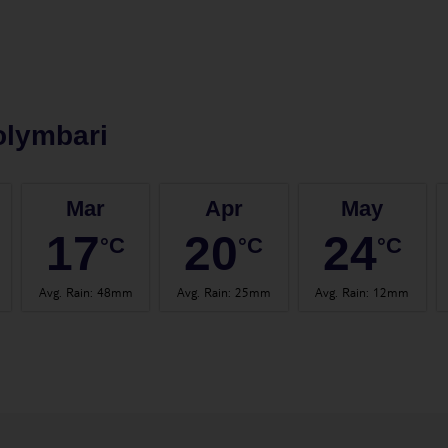
olymbari
Mar
Apr
May
17
20
24
°C
°C
°C
Avg. Rain
:
48mm
Avg. Rain
:
25mm
Avg. Rain
:
12mm