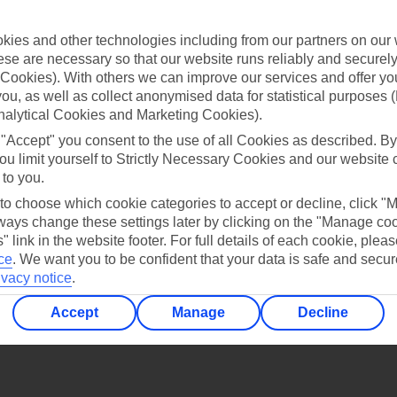
Find all other ways to contact TUI
ies and other technologies including from our partners on our 
Contact us
se are necessary so that our website runs reliably and securely 
Cookies). With others we can improve our services and offer yo
 you, as well as collect anonymised data for statistical purposes 
nalytical Cookies and Marketing Cookies).
 "Accept" you consent to the use of all Cookies as described. By
ou limit yourself to Strictly Necessary Cookies and our website 
 to you.
Can’t find what you’re looking for?
 to choose which cookie categories to accept or decline, click "
ays change these settings later by clicking on the "Manage co
" link in the website footer. For full details of each cookie, plea
ce
.
We want you to be confident that your data is safe and secur
Ask a question?
ivacy notice
.
Accept
Manage
Decline