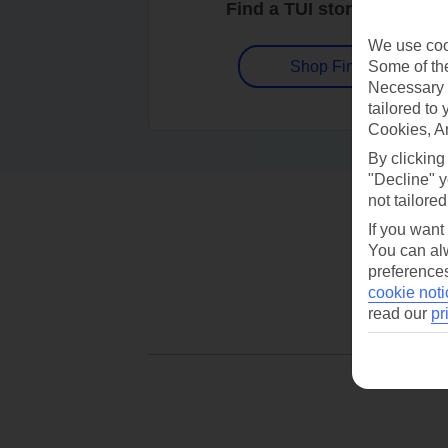
Find a TUI store near you
We use cook
Some of the
Shop Finder
Necessary 
tailored to
Cookies, A
By clicking
"Decline" y
not tailored
If you want
You can alw
preferences
cookie noti
read our
pr