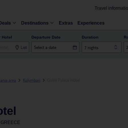
Travel informati
Deals
Destinations
Extras
Experiences
r Hotel
Departure Date
Duration
R
List
7 nights
ania area
Kolymbari
Galini Palace Hotel
otel
, GREECE