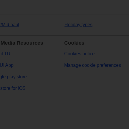
t/Mid haul
Holiday types
 Media Resources
Cookies
t TUI
Cookies notice
UI App
Manage cookie preferences
le play store
store for iOS