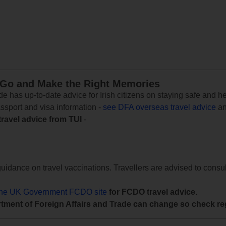
 Go and Make the Right Memories
e has up-to-date advice for Irish citizens on staying safe and h
assport and visa information -
see DFA overseas travel advice
an
travel advice from TUI
-
uidance on travel vaccinations. Travellers are advised to consul
the UK Government FCDO site
for FCDO travel advice.
tment of Foreign Affairs and Trade can change so check reg