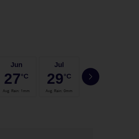
Jun
Jul
Aug
27
29
29
°C
°C
°C
Avg. Rain
:
1mm
Avg. Rain
:
0mm
Avg. Rain
:
1mm
Avg.