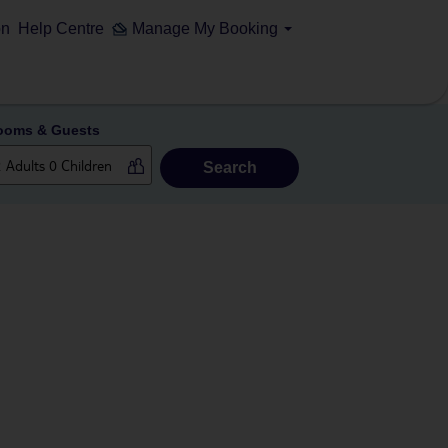
on
Help Centre
Manage My Booking
ooms & Guests
Search