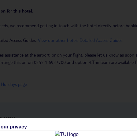
on for this hotel.
eeds, we recommend getting in touch with the hotel directly before booking
ailed Access Guides.
View our other hotels Detailed Access Guides
.
es assistance at the airport, or on your flight, please let us know as soon
 to arrange this on on 0353 1 6937700 and option 4.The team are availa
 Holidays page
.
h you
our privacy