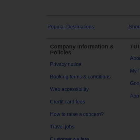
Popular Destinations
Shor
Company Information &
TUI
Policies
Abou
Privacy notice
MyT
Booking terms & conditions
Goog
Web accessibility
App 
Credit card fees
How to raise a concern?
Travel jobs
Customer welfare