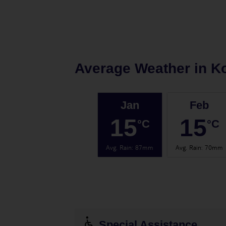
Average Weather in
K
Jan
Feb
15
15
°C
°C
Avg. Rain
:
87mm
Avg. Rain
:
70mm
Special Assistance