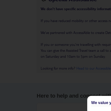
We don’t have specific accessibility informati
If you have reduced mobility or other access n
We’ve partnered with AccessAble to create Det
If you or someone you’re travelling with requir
You can give the Assisted Travel team a call
on Saturday and 10am to 5pm on Sunday.
Looking for more info?
Head to our Accessible
Here to help and connect wit
We value y