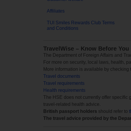
Affiliates
TUI Smiles Rewards Club Terms
and Conditions
TravelWise – Know Before You
The Department of Foreign Affairs and Trad
For more on security, local laws, health, p
More information is available by checking
Travel documents
Travel requirements
Health requirements
The HSE does not currently offer specific g
travel-related health advice.
British passport holders
should refer to
The travel advice provided by the Depar