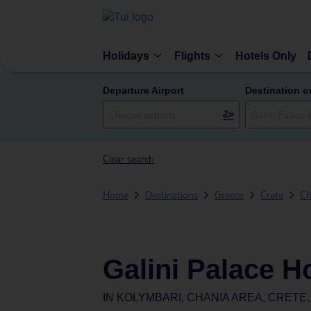
Holidays
Flights
Hotels Only
Departure Airport
Destination o
Clear search
Home
Destinations
Greece
Crete
Ch
Galini Palace H
IN
KOLYMBARI, CHANIA AREA, CRETE