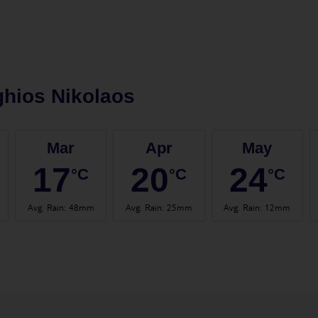
hios Nikolaos
Mar
Apr
May
17
20
24
°C
°C
°C
Avg. Rain
:
48mm
Avg. Rain
:
25mm
Avg. Rain
:
12mm