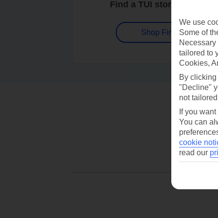
Find a TUI store near you
We use cook
Some of the
Shop Finder
Necessary 
tailored to
Cookies, A
By clicking
"Decline" y
not tailored
If you want
You can alw
preferences
cookie noti
read our
pr