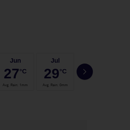
Jun
Jul
Aug
27
29
29
°C
°C
°C
Avg. Rain
:
1mm
Avg. Rain
:
0mm
Avg. Rain
:
1mm
Avg.