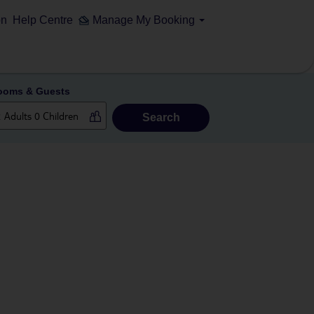
on
Help Centre
Manage My Booking
ooms & Guests
Search