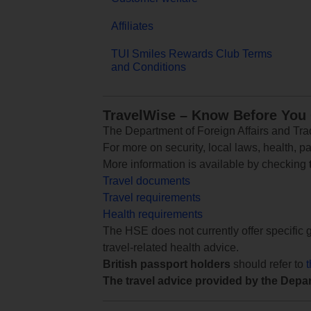
Affiliates
TUI Smiles Rewards Club Terms
and Conditions
TravelWise – Know Before You
The Department of Foreign Affairs and Trad
For more on security, local laws, health, p
More information is available by checking
Travel documents
Travel requirements
Health requirements
The HSE does not currently offer specific g
travel-related health advice.
British passport holders
should refer to
The travel advice provided by the Depar