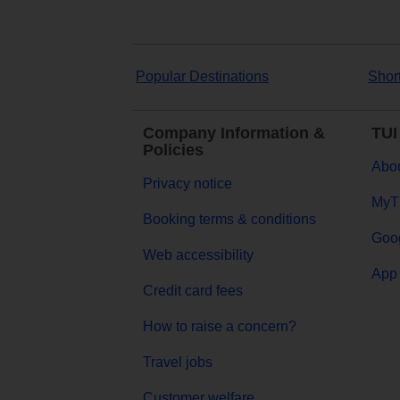
Popular Destinations
Shor
Company Information &
TUI
Policies
Abou
Privacy notice
MyT
Booking terms & conditions
Goog
Web accessibility
App 
Credit card fees
How to raise a concern?
Travel jobs
Customer welfare