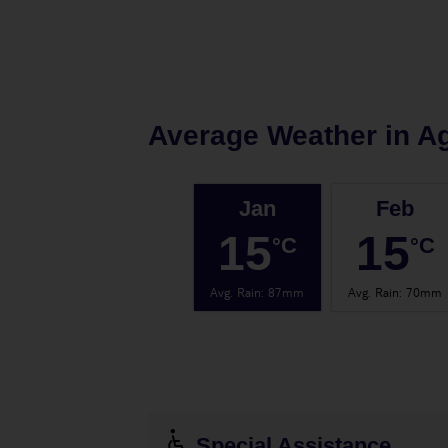
Average Weather in
Ag
Jan
Feb
15
15
°C
°C
Avg. Rain
:
87mm
Avg. Rain
:
70mm
Special Assistance