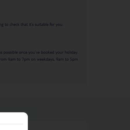
 to check that it’s suitable for you.
 as possible once you’ve booked your holiday.
ble from 9am to 7pm on weekdays, 9am to 5pm