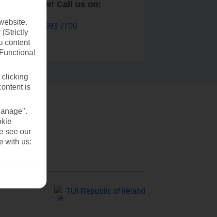
Book now! Call us on:
website.
01 693 7700
(Strictly
u content
(Functional
 clicking
content is
Manage".
okie
se see our
e with us:
TUI Republic of Ireland