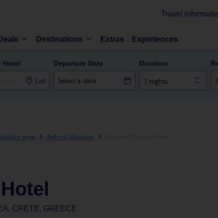
Travel informati
Deals
Destinations
Extras
Experiences
r Hotel
Departure Date
Duration
R
List
7 nights
raklion area
Aghios Nikolaos
Naiades Marina Hotel
 Hotel
EA, CRETE, GREECE