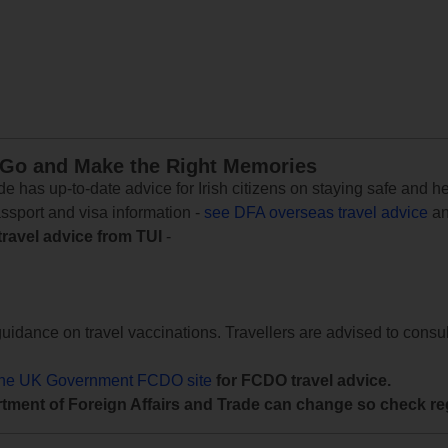
 Go and Make the Right Memories
e has up-to-date advice for Irish citizens on staying safe and h
assport and visa information -
see DFA overseas travel advice
an
travel advice from TUI
-
uidance on travel vaccinations. Travellers are advised to consul
the UK Government FCDO site
for FCDO travel advice.
tment of Foreign Affairs and Trade can change so check reg