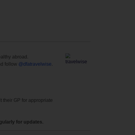
ealthy abroad.
d follow
@dfatravelwise
.
t their GP for appropriate
ularly for updates.