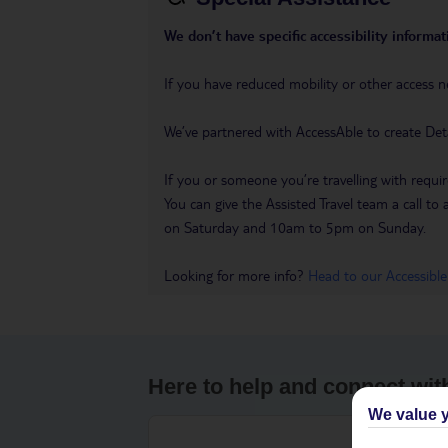
We don’t have specific accessibility informati
If you have reduced mobility or other access n
We’ve partnered with AccessAble to create Det
If you or someone you’re travelling with requir
You can give the Assisted Travel team a call
on Saturday and 10am to 5pm on Sunday.
Looking for more info?
Head to our Accessible
Here to help and connect wit
We value y