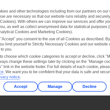
Find all other ways to contact TUI
ies and other technologies including from our partners on our 
Contact us
se are necessary so that our website runs reliably and securely 
Cookies). With others we can improve our services and offer yo
 you, as well as collect anonymised data for statistical purposes 
nalytical Cookies and Marketing Cookies).
 "Accept" you consent to the use of all Cookies as described. By
ou limit yourself to Strictly Necessary Cookies and our website 
 to you.
Can’t find what you’re looking for?
 to choose which cookie categories to accept or decline, click "
ays change these settings later by clicking on the "Manage co
" link in the website footer. For full details of each cookie, plea
ce
.
We want you to be confident that your data is safe and secur
Ask a question?
ivacy notice
.
Accept
Manage
Decline