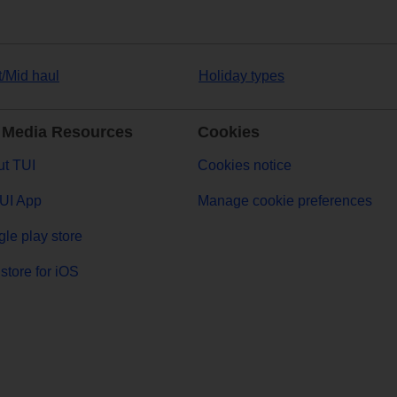
t/Mid haul
Holiday types
 Media Resources
Cookies
t TUI
Cookies notice
UI App
Manage cookie preferences
le play store
store for iOS