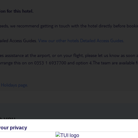
on for this hotel.
eeds, we recommend getting in touch with the hotel directly before booking
ailed Access Guides.
View our other hotels Detailed Access Guides
.
es assistance at the airport, or on your flight, please let us know as soon
 to arrange this on on 0353 1 6937700 and option 4.The team are availa
 Holidays page
.
h you
our privacy