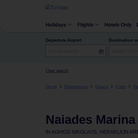
Holidays
Flights
Hotels Only
Departure Airport
Destination o
Clear search
Home
Destinations
Greece
Crete
He
Naiades Marina
IN
AGHIOS NIKOLAOS, HERAKLION AR