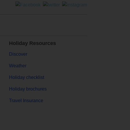
Holiday Resources
Discover
Weather
Holiday checklist
Holiday brochures
Travel Insurance