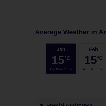
Average Weather in
A
Jan
Feb
15
15
°C
°C
Avg. Rain
:
87mm
Avg. Rain
:
70mm
Special Assistance