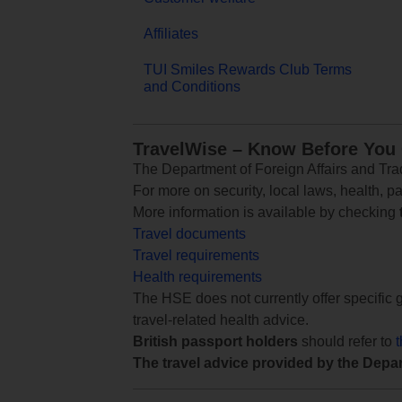
Affiliates
TUI Smiles Rewards Club Terms
and Conditions
TravelWise – Know Before You
The Department of Foreign Affairs and Trad
For more on security, local laws, health, p
More information is available by checking
Travel documents
Travel requirements
Health requirements
The HSE does not currently offer specific g
travel-related health advice.
British passport holders
should refer to
The travel advice provided by the Depar