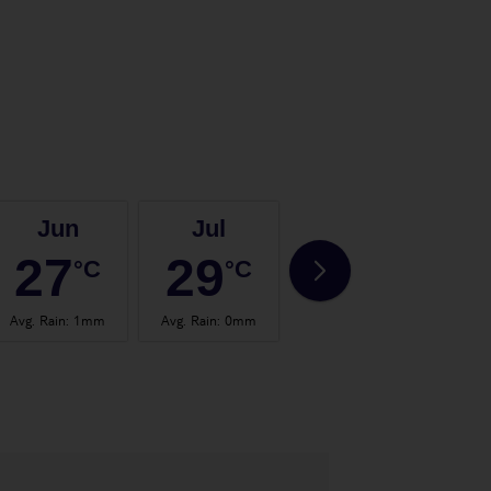
Jun
Jul
Aug
27
29
29
°C
°C
°C
Avg. Rain
:
1mm
Avg. Rain
:
0mm
Avg. Rain
:
1mm
Avg.