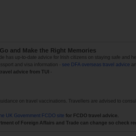
 Go and Make the Right Memories
e has up-to-date advice for Irish citizens on staying safe and h
assport and visa information -
see DFA overseas travel advice
an
travel advice from TUI
-
uidance on travel vaccinations. Travellers are advised to consul
the UK Government FCDO site
for FCDO travel advice.
tment of Foreign Affairs and Trade can change so check reg