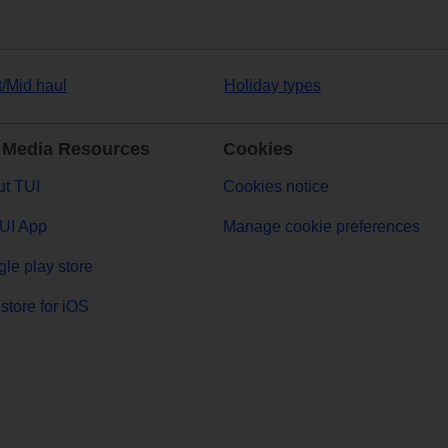
t/Mid haul
Holiday types
 Media Resources
Cookies
t TUI
Cookies notice
UI App
Manage cookie preferences
le play store
store for iOS