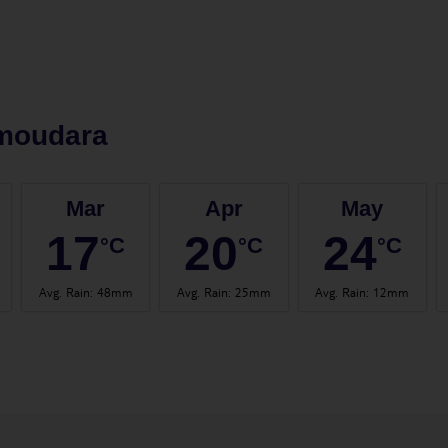
moudara
Mar
Apr
May
17
20
24
°C
°C
°C
Avg. Rain
:
48mm
Avg. Rain
:
25mm
Avg. Rain
:
12mm