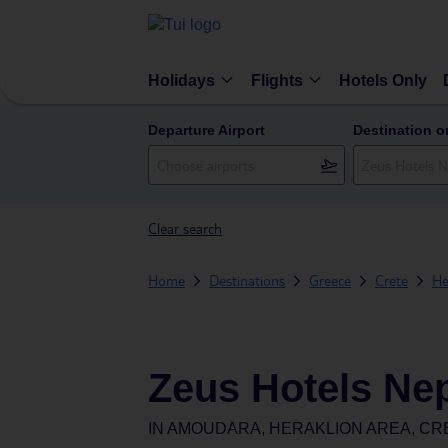
Holidays
Flights
Hotels Only
Departure Airport
Destination o
Clear search
Home
Destinations
Greece
Crete
He
Zeus Hotels Ne
IN
AMOUDARA, HERAKLION AREA, CR