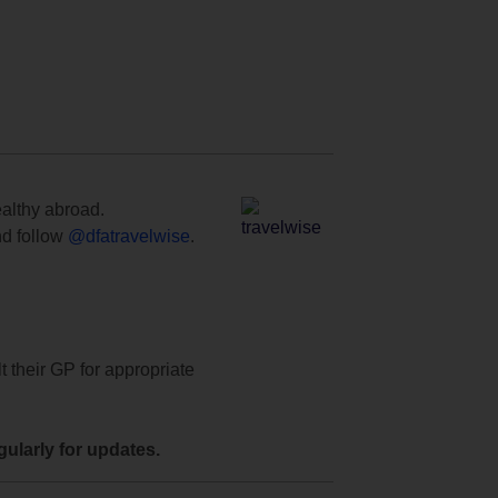
ealthy abroad.
d follow
@dfatravelwise
.
t their GP for appropriate
ularly for updates.