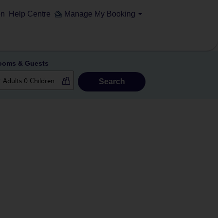
on
Help Centre
Manage My Booking
ooms & Guests
Search