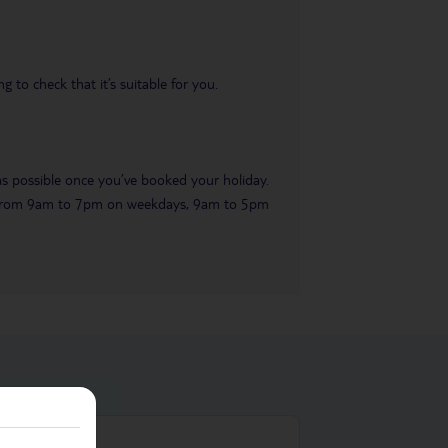
 to check that it’s suitable for you.
 as possible once you’ve booked your holiday.
ble from 9am to 7pm on weekdays, 9am to 5pm