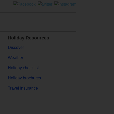
Holiday Resources
Discover
Weather
Holiday checklist
Holiday brochures
Travel Insurance