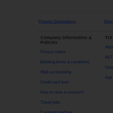
Popular Destinations
Shor
Company Information &
TUI
Policies
Abou
Privacy notice
MyT
Booking terms & conditions
Goog
Web accessibility
App 
Credit card fees
How to raise a concern?
Travel jobs
Customer welfare