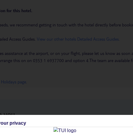
on for this hotel.
eeds, we recommend getting in touch with the hotel directly before booking
ailed Access Guides.
View our other hotels Detailed Access Guides
.
es assistance at the airport, or on your flight, please let us know as soon
 to arrange this on on 0353 1 6937700 and option 4.The team are availa
 Holidays page
.
h you
our privacy