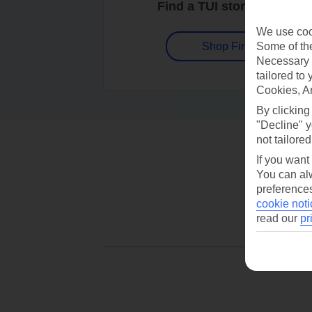
Find a TUI store near you
We use cook
Some of the
Shop Finder
Necessary 
tailored to
Cookies, A
By clicking
"Decline" y
not tailored
If you want
You can alw
preferences
cookie noti
read our
pr