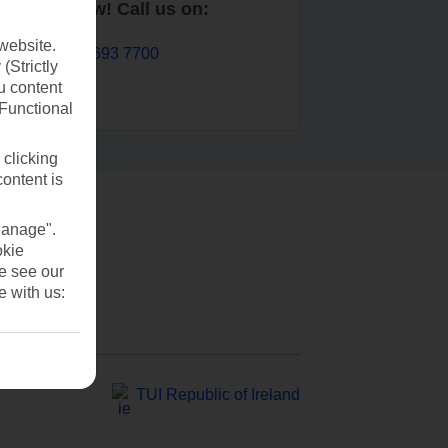
Book now! Call us on:
website.
01 693 7700
(Strictly
u content
(Functional
 clicking
content is
Manage".
okie
se see our
e with us:
TUI Republic of Ireland