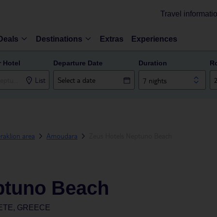
Travel informati
Deals
Destinations
Extras
Experiences
r Hotel
Departure Date
Duration
R
List
7 nights
raklion area
Amoudara
Zeus Hotels Neptuno Beach
ptuno Beach
ETE, GREECE