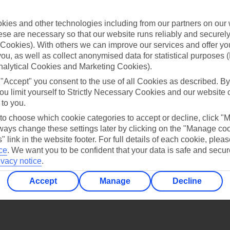
Find all other ways to contact TUI
ies and other technologies including from our partners on our 
Contact us
se are necessary so that our website runs reliably and securely 
Cookies). With others we can improve our services and offer yo
 you, as well as collect anonymised data for statistical purposes 
nalytical Cookies and Marketing Cookies).
 "Accept" you consent to the use of all Cookies as described. By
ou limit yourself to Strictly Necessary Cookies and our website 
 to you.
Can’t find what you’re looking for?
 to choose which cookie categories to accept or decline, click "
ays change these settings later by clicking on the "Manage co
" link in the website footer. For full details of each cookie, plea
ce
.
We want you to be confident that your data is safe and secur
Ask a question?
ivacy notice
.
Accept
Manage
Decline