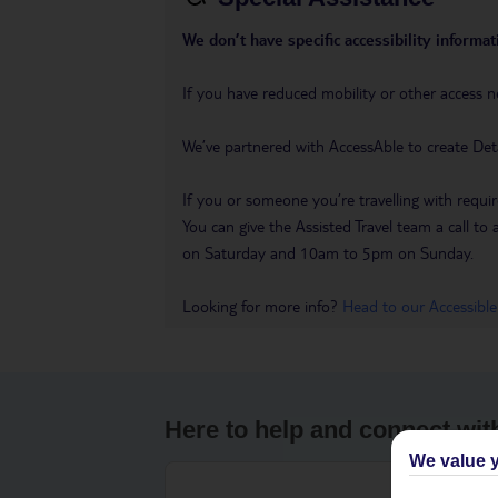
We don’t have specific accessibility informati
If you have reduced mobility or other access n
We’ve partnered with AccessAble to create Det
If you or someone you’re travelling with requir
You can give the Assisted Travel team a call
on Saturday and 10am to 5pm on Sunday.
Looking for more info?
Head to our Accessible
Here to help and connect wit
We value y