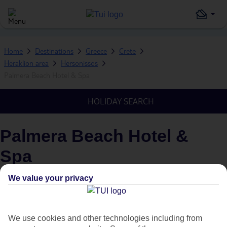
Home
Destinations
Greece
Crete
Heraklion area
Hersonissos
Palmera Beach Hotel & Spa
HOLIDAY SEARCH
Palmera Beach Hotel &
Spa
IN
HERSONISSOS, HERAKLION AREA, CRETE, GREECE
We value your privacy
What's this?
Plus
We use cookies and other technologies including from