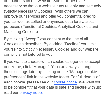
our partners on our website. Some of these are
necessary so that our website runs reliably and securely
(Strictly Necessary Cookies). With others we can
Average Weather in
improve our services and offer you content tailored to
Hersonissos
you, as well as collect anonymised data for statistical
purposes (Functional Cookies, Analytical Cookies and
Marketing Cookies).
By clicking "Accept" you consent to the use of all
Jan
Feb
Cookies as described. By clicking "Decline" you limit
15
15
°C
°C
yourself to Strictly Necessary Cookies and our website
content is not tailored to you.
Avg. Rain
:
87mm
Avg. Rain
:
70mm
If you want to choose which cookie categories to accept
or decline, click "Manage". You can always change
these settings later by clicking on the "Manage cookie
preferences" link in the website footer. For full details of
each cookie, please see our
cookie notice
.
We want you
to be confident that your data is safe and secure with us:
read our
privacy notice
.
Special Assistance
We don’t have specific accessibility information for this hotel.