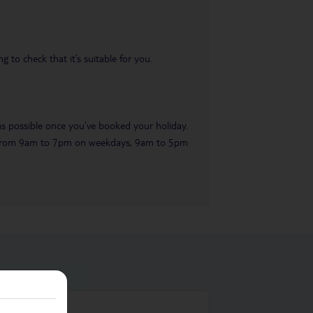
 to check that it’s suitable for you.
 as possible once you’ve booked your holiday.
ble from 9am to 7pm on weekdays, 9am to 5pm