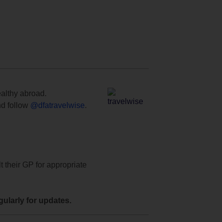
ealthy abroad.
d follow
@dfatravelwise
.
t their GP for appropriate
ularly for updates.