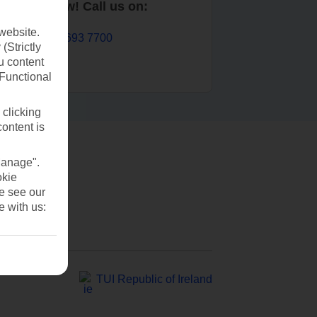
Book now! Call us on:
website.
01 693 7700
(Strictly
u content
(Functional
 clicking
content is
Manage".
okie
se see our
e with us:
TUI Republic of Ireland