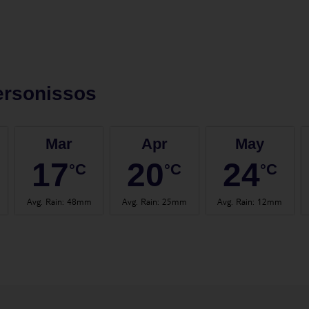
ersonissos
Mar
Apr
May
17
20
24
°C
°C
°C
Avg. Rain
:
48mm
Avg. Rain
:
25mm
Avg. Rain
:
12mm