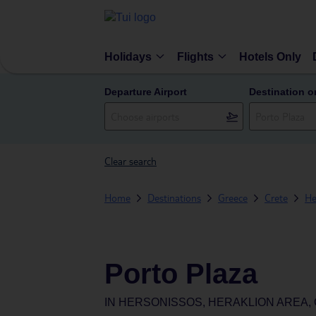
Holidays
Flights
Hotels Only
Departure Airport
Destination o
Clear search
Home
Destinations
Greece
Crete
He
Porto Plaza
IN
HERSONISSOS, HERAKLION AREA,