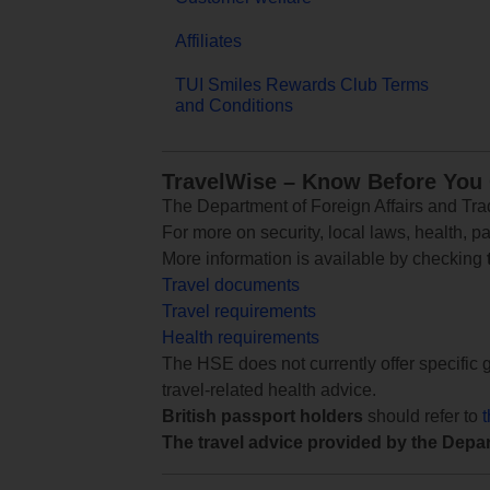
Affiliates
TUI Smiles Rewards Club Terms
and Conditions
TravelWise – Know Before You
The Department of Foreign Affairs and Trad
For more on security, local laws, health, p
More information is available by checking
Travel documents
Travel requirements
Health requirements
The HSE does not currently offer specific g
travel-related health advice.
British passport holders
should refer to
The travel advice provided by the Depar