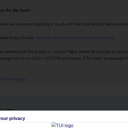
on for this hotel.
eeds, we recommend getting in touch with the hotel directly before booking
ailed Access Guides.
View our other hotels Detailed Access Guides
.
es assistance at the airport, or on your flight, please let us know as soon
 to arrange this on on 0353 1 6937700 and option 4.The team are availa
 Holidays page
.
h you
our privacy