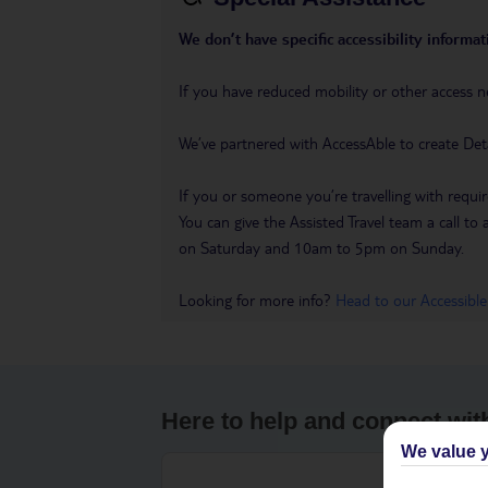
We don’t have specific accessibility informati
If you have reduced mobility or other access n
We’ve partnered with AccessAble to create Det
If you or someone you’re travelling with requir
You can give the Assisted Travel team a call
on Saturday and 10am to 5pm on Sunday.
Looking for more info?
Head to our Accessible
Here to help and connect wit
We value y