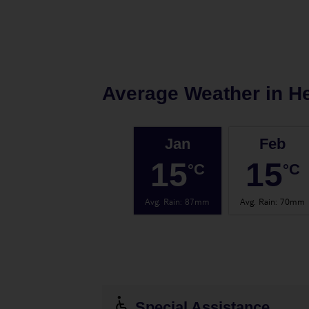
Average Weather in
H
Jan
Feb
15
15
°C
°C
Avg. Rain
:
87mm
Avg. Rain
:
70mm
Special Assistance