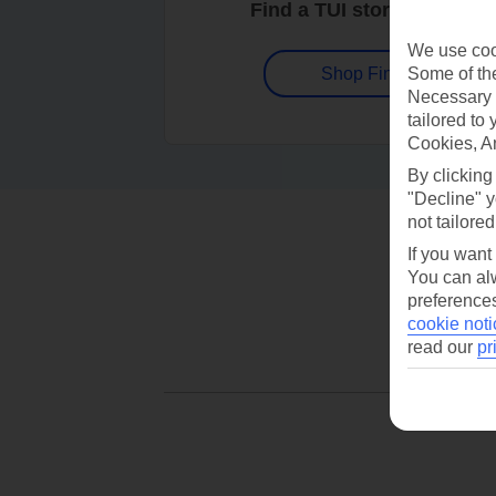
Find a TUI store near you
We use cook
Some of the
Shop Finder
Necessary 
tailored to
Cookies, A
By clicking
"Decline" y
not tailored
If you want
You can alw
preferences
cookie noti
read our
pr