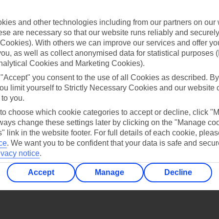
Find all other ways to contact TUI
ies and other technologies including from our partners on our 
Contact us
se are necessary so that our website runs reliably and securely 
Cookies). With others we can improve our services and offer yo
 you, as well as collect anonymised data for statistical purposes 
nalytical Cookies and Marketing Cookies).
 "Accept" you consent to the use of all Cookies as described. By
ou limit yourself to Strictly Necessary Cookies and our website 
 to you.
Can’t find what you’re looking for?
 to choose which cookie categories to accept or decline, click "
ays change these settings later by clicking on the "Manage co
" link in the website footer. For full details of each cookie, plea
ce
.
We want you to be confident that your data is safe and secur
Ask a question?
ivacy notice
.
Accept
Manage
Decline