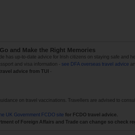
 Go and Make the Right Memories
e has up-to-date advice for Irish citizens on staying safe and h
assport and visa information -
see DFA overseas travel advice
an
travel advice from TUI
-
uidance on travel vaccinations. Travellers are advised to consul
the UK Government FCDO site
for FCDO travel advice.
tment of Foreign Affairs and Trade can change so check reg