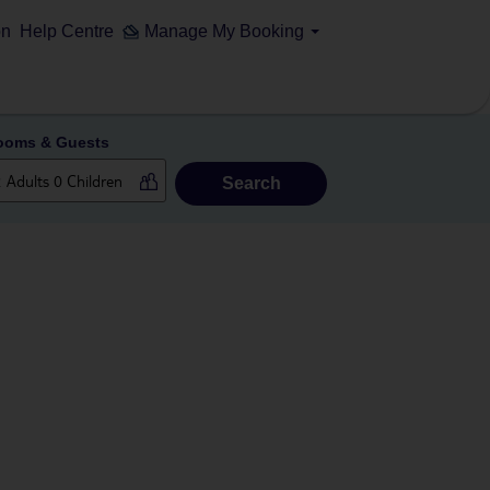
on
Help Centre
Manage My Booking
ooms & Guests
Search