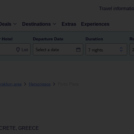
Travel informati
Deals
Destinations
Extras
Experiences
r Hotel
Departure Date
Duration
R
List
7 nights
raklion area
Hersonissos
Porto Plaza
 CRETE, GREECE