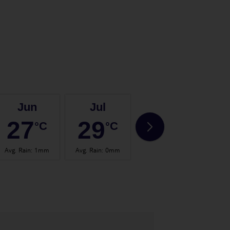
Jun
Jul
Aug
27
29
29
°C
°C
°C
Avg. Rain
:
1mm
Avg. Rain
:
0mm
Avg. Rain
:
1mm
Avg.