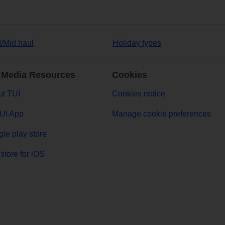
t/Mid haul
Holiday types
 Media Resources
Cookies
t TUI
Cookies notice
UI App
Manage cookie preferences
le play store
store for iOS