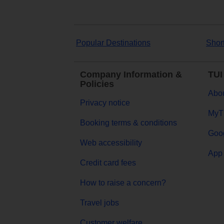
Popular Destinations
Shor
Company Information &
TUI
Policies
Abou
Privacy notice
MyT
Booking terms & conditions
Goog
Web accessibility
App 
Credit card fees
How to raise a concern?
Travel jobs
Customer welfare