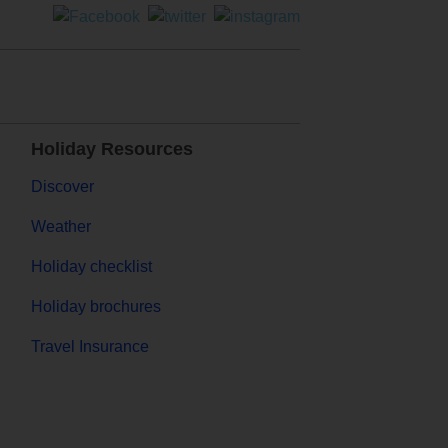
Holiday Resources
Discover
Weather
Holiday checklist
Holiday brochures
Travel Insurance