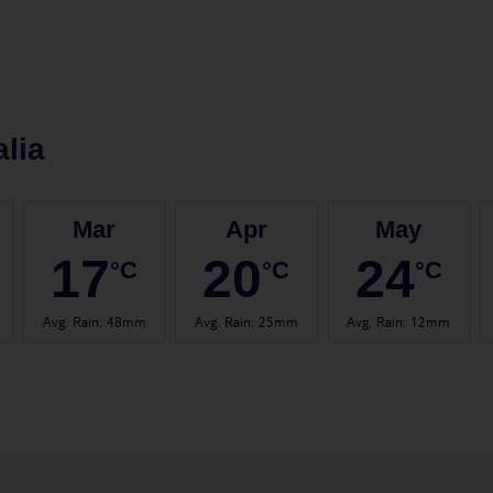
lia
Mar
Apr
May
17
20
24
°C
°C
°C
Avg. Rain
:
48mm
Avg. Rain
:
25mm
Avg. Rain
:
12mm