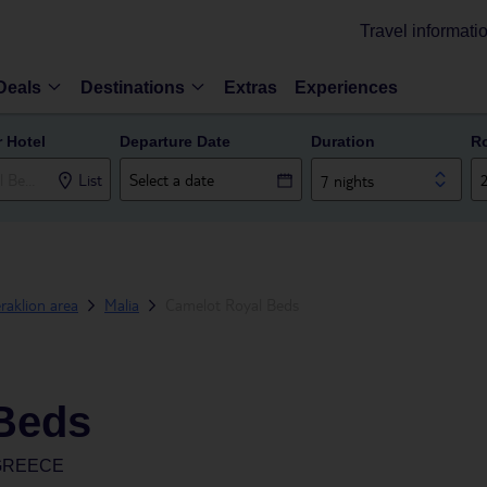
Travel informati
Deals
Destinations
Extras
Experiences
r Hotel
Departure Date
Duration
R
List
7 nights
raklion area
Malia
Camelot Royal Beds
Beds
 GREECE