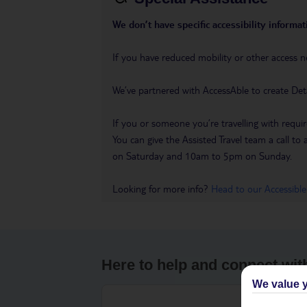
We don’t have specific accessibility informati
If you have reduced mobility or other access n
We’ve partnered with AccessAble to create Det
If you or someone you’re travelling with requir
You can give the Assisted Travel team a call
on Saturday and 10am to 5pm on Sunday.
Looking for more info?
Head to our Accessible
Here to help and connect wit
We value y