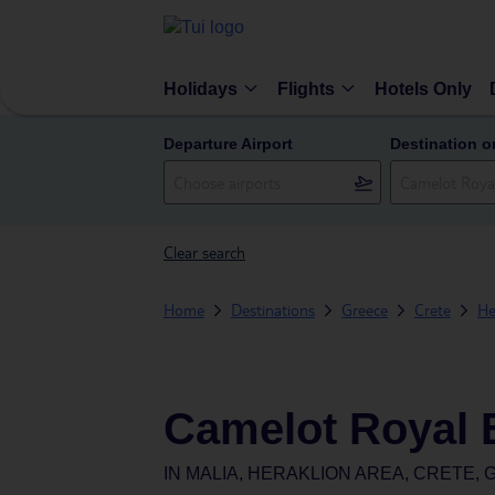
Holidays
Flights
Hotels Only
Departure Airport
Destination o
Clear search
Home
Destinations
Greece
Crete
He
Camelot Royal 
IN
MALIA, HERAKLION AREA, CRETE,