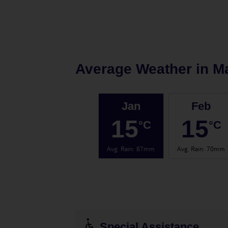
Average Weather in
Ma
Jan
Feb
15
15
°C
°C
Avg. Rain
:
87mm
Avg. Rain
:
70mm
Special Assistance