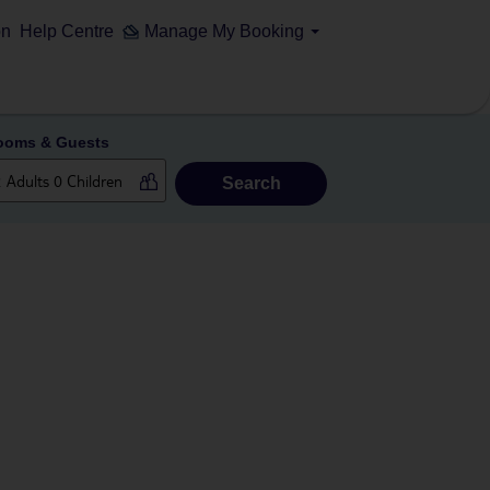
on
Help Centre
Manage My Booking
ooms & Guests
Search