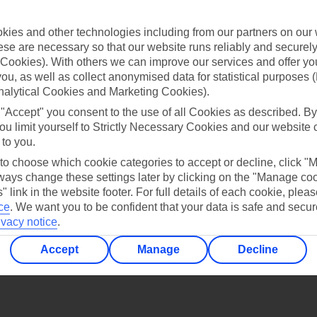
Find all other ways to contact TUI
ies and other technologies including from our partners on our 
Contact us
se are necessary so that our website runs reliably and securely 
Cookies). With others we can improve our services and offer yo
 you, as well as collect anonymised data for statistical purposes 
nalytical Cookies and Marketing Cookies).
 "Accept" you consent to the use of all Cookies as described. By
ou limit yourself to Strictly Necessary Cookies and our website 
 to you.
Can’t find what you’re looking for?
 to choose which cookie categories to accept or decline, click "
ays change these settings later by clicking on the "Manage co
" link in the website footer. For full details of each cookie, plea
ce
.
We want you to be confident that your data is safe and secur
Ask a question?
ivacy notice
.
Accept
Manage
Decline