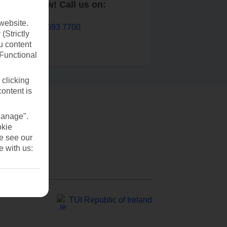
Book now! Call us on:
website.
01 693 7700
(Strictly
u content
(Functional
 clicking
content is
Manage".
okie
se see our
e with us:
TUI Republic of Ireland