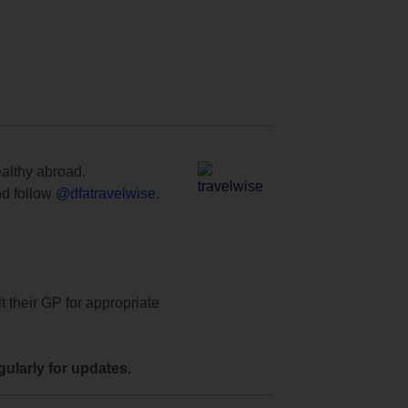
ealthy abroad.
d follow
@dfatravelwise
.
t their GP for appropriate
ularly for updates.