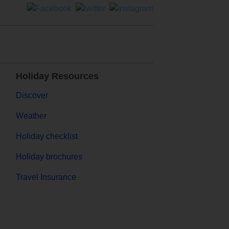
Holiday Resources
Discover
Weather
Holiday checklist
Holiday brochures
Travel Insurance