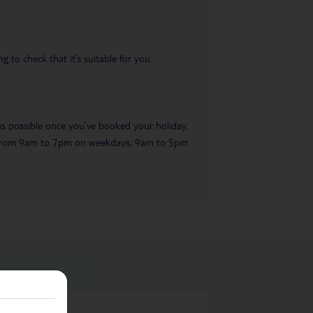
 to check that it’s suitable for you.
 as possible once you’ve booked your holiday.
ble from 9am to 7pm on weekdays, 9am to 5pm