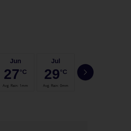
Jun
Jul
Aug
27
29
29
°C
°C
°C
Avg. Rain
:
1mm
Avg. Rain
:
0mm
Avg. Rain
:
1mm
Avg.