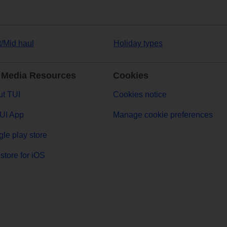
t/Mid haul
Holiday types
 Media Resources
Cookies
t TUI
Cookies notice
UI App
Manage cookie preferences
le play store
store for iOS