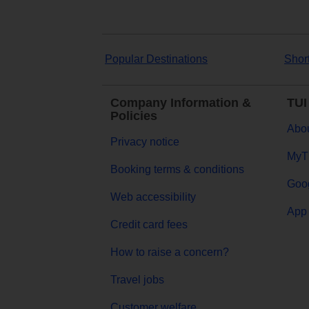
Popular Destinations
Shor
Company Information &
TUI
Policies
Abou
Privacy notice
MyT
Booking terms & conditions
Goog
Web accessibility
App 
Credit card fees
How to raise a concern?
Travel jobs
Customer welfare