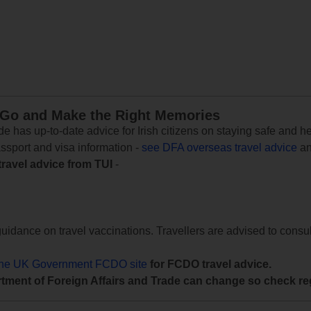
 Go and Make the Right Memories
e has up-to-date advice for Irish citizens on staying safe and h
assport and visa information -
see DFA overseas travel advice
an
travel advice from TUI
-
uidance on travel vaccinations. Travellers are advised to consul
the UK Government FCDO site
for FCDO travel advice.
tment of Foreign Affairs and Trade can change so check reg