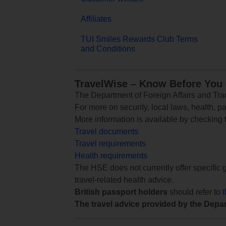
Affiliates
TUI Smiles Rewards Club Terms
and Conditions
TravelWise – Know Before You
The Department of Foreign Affairs and Trad
For more on security, local laws, health, p
More information is available by checking
Travel documents
Travel requirements
Health requirements
The HSE does not currently offer specific g
travel-related health advice.
British passport holders
should refer to
The travel advice provided by the Depar