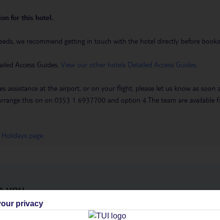
on for this hotel.
eeds, we recommend getting in touch with the hotel directly before booking
ailed Access Guides.
View our other hotels Detailed Access Guides
.
es assistance at the airport, or on your flight, please let us know as soon
 to arrange this on on 0353 1 6937700 and option 4.The team are availa
 Holidays page
.
h you
our privacy