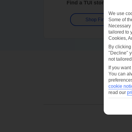
Find a TUI store near you
We use cook
Some of the
Shop Finder
Necessary 
tailored to
Cookies, A
By clicking
"Decline" y
not tailored
If you want
You can alw
preferences
cookie noti
read our
pr