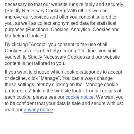
necessary so that our website runs reliably and securely
(Strictly Necessary Cookies). With others we can
Jan
Feb
improve our services and offer you content tailored to
15
15
°C
°C
you, as well as collect anonymised data for statistical
purposes (Functional Cookies, Analytical Cookies and
Marketing Cookies).
Avg. Rain
:
87mm
Avg. Rain
:
70mm
By clicking "Accept" you consent to the use of all
Cookies as described. By clicking "Decline" you limit
yourself to Strictly Necessary Cookies and our website
content is not tailored to you.
If you want to choose which cookie categories to accept
or decline, click "Manage". You can always change
Special Assistance
these settings later by clicking on the "Manage cookie
preferences" link in the website footer. For full details of
We don’t have specific accessibility information for this hotel.
each cookie, please see our
cookie notice
.
We want you
to be confident that your data is safe and secure with us:
If you have reduced mobility or other access needs, we
read our
privacy notice
.
recommend getting in touch with the hotel directly before
booking to check that it’s suitable for you.