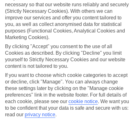
necessary so that our website runs reliably and securely
(Strictly Necessary Cookies). With others we can
Jan
Feb
improve our services and offer you content tailored to
15
15
°C
°C
you, as well as collect anonymised data for statistical
purposes (Functional Cookies, Analytical Cookies and
Marketing Cookies).
Avg. Rain
:
87mm
Avg. Rain
:
70mm
By clicking "Accept" you consent to the use of all
Cookies as described. By clicking "Decline" you limit
yourself to Strictly Necessary Cookies and our website
content is not tailored to you.
If you want to choose which cookie categories to accept
or decline, click "Manage". You can always change
Special Assistance
these settings later by clicking on the "Manage cookie
preferences" link in the website footer. For full details of
We don’t have specific accessibility information for this hotel.
each cookie, please see our
cookie notice
.
We want you
to be confident that your data is safe and secure with us:
If you have reduced mobility or other access needs, we
read our
privacy notice
.
recommend getting in touch with the hotel directly before
booking to check that it’s suitable for you.