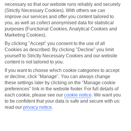
necessary so that our website runs reliably and securely
(Strictly Necessary Cookies). With others we can
Jan
Feb
improve our services and offer you content tailored to
15
15
°C
°C
you, as well as collect anonymised data for statistical
purposes (Functional Cookies, Analytical Cookies and
Marketing Cookies).
Avg. Rain
:
87mm
Avg. Rain
:
70mm
By clicking "Accept" you consent to the use of all
Cookies as described. By clicking "Decline" you limit
yourself to Strictly Necessary Cookies and our website
content is not tailored to you.
If you want to choose which cookie categories to accept
or decline, click "Manage". You can always change
Special Assistance
these settings later by clicking on the "Manage cookie
preferences" link in the website footer. For full details of
We don’t have specific accessibility information for this hotel.
each cookie, please see our
cookie notice
.
We want you
to be confident that your data is safe and secure with us:
If you have reduced mobility or other access needs, we
read our
privacy notice
.
recommend getting in touch with the hotel directly before
booking to check that it’s suitable for you.