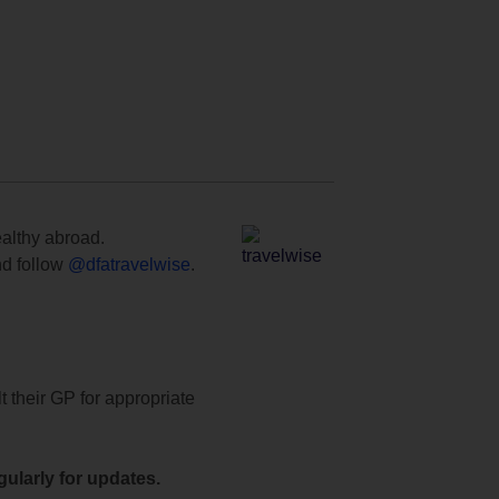
ealthy abroad.
d follow
@dfatravelwise
.
t their GP for appropriate
ularly for updates.