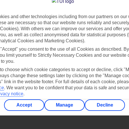
Find all other ways to contact TUI
ies and other technologies including from our partners on our 
Contact us
se are necessary so that our website runs reliably and securely 
Cookies). With others we can improve our services and offer yo
 you, as well as collect anonymised data for statistical purposes 
nalytical Cookies and Marketing Cookies).
 "Accept" you consent to the use of all Cookies as described. By
ou limit yourself to Strictly Necessary Cookies and our website 
 to you.
Can’t find what you’re looking for?
 to choose which cookie categories to accept or decline, click "
ays change these settings later by clicking on the "Manage co
" link in the website footer. For full details of each cookie, plea
ce
.
We want you to be confident that your data is safe and secur
ivacy notice
.
Ask a question?
Accept
Manage
Decline