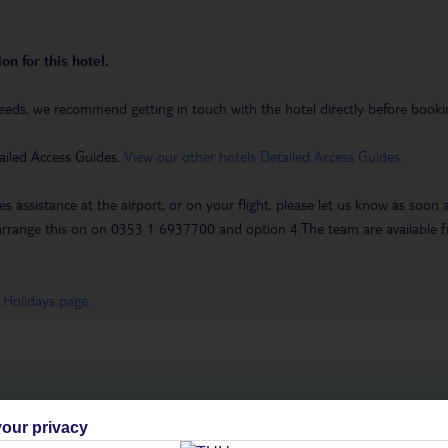
on for this hotel.
eeds, we recommend getting in touch with the hotel directly before booking
ailed Access Guides.
View our other hotels Detailed Access Guides
.
es assistance at the airport, or on your flight, please let us know as soon
 to arrange this on on 0353 1 6937700 and option 4.The team are availa
 Holidays page
.
h you
our privacy