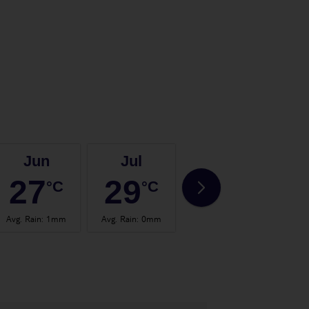
Jun
Jul
Aug
27
29
29
°C
°C
°C
Avg. Rain
:
1mm
Avg. Rain
:
0mm
Avg. Rain
:
1mm
Avg.