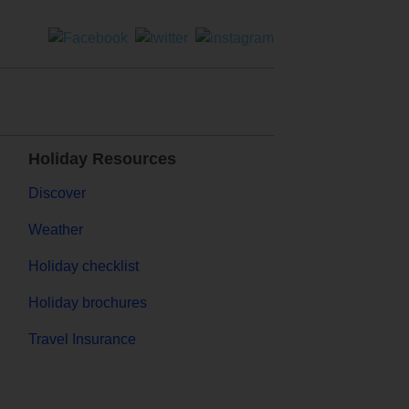
Holiday Resources
Discover
Weather
Holiday checklist
Holiday brochures
Travel Insurance