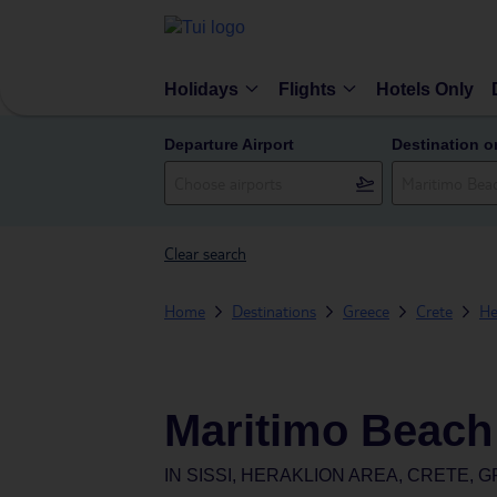
Holidays
Flights
Hotels Only
Departure Airport
Destination o
Clear search
Home
Destinations
Greece
Crete
He
Maritimo Beach
IN
SISSI, HERAKLION AREA, CRETE, 