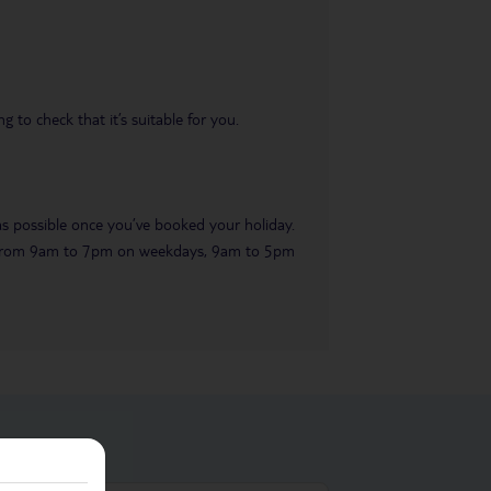
 to check that it’s suitable for you.
 as possible once you’ve booked your holiday.
ble from 9am to 7pm on weekdays, 9am to 5pm