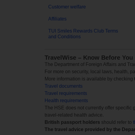
Customer welfare
Affiliates
TUI Smiles Rewards Club Terms
and Conditions
TravelWise – Know Before You
The Department of Foreign Affairs and Trad
For more on security, local laws, health, p
More information is available by checking
Travel documents
Travel requirements
Health requirements
The HSE does not currently offer specific g
travel-related health advice.
British passport holders
should refer to
The travel advice provided by the Depar