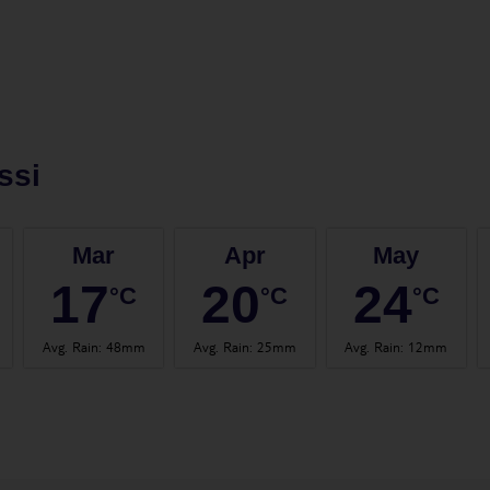
ssi
Mar
Apr
May
17
20
24
°C
°C
°C
Avg. Rain
:
48mm
Avg. Rain
:
25mm
Avg. Rain
:
12mm