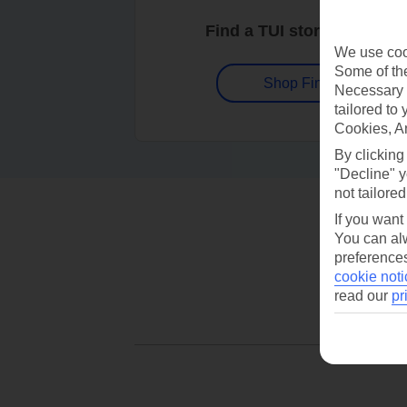
Find a TUI store near you
We use cook
Some of the
Shop Finder
Necessary 
tailored to
Cookies, A
By clicking
"Decline" y
not tailored
If you want
You can alw
preferences
cookie noti
read our
pr