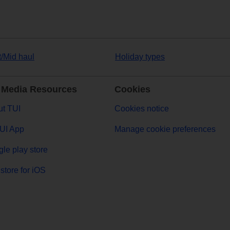
t/Mid haul
Holiday types
 Media Resources
Cookies
t TUI
Cookies notice
UI App
Manage cookie preferences
le play store
store for iOS