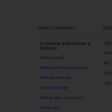
Popular Destinations
Shor
Company Information &
TUI
Policies
Abou
Privacy notice
MyT
Booking terms & conditions
Goog
Web accessibility
App 
Credit card fees
How to raise a concern?
Travel jobs