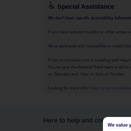
Special Assistance
We don’t have specific accessibility informati
If you have reduced mobility or other access n
We’ve partnered with AccessAble to create Det
If you or someone you’re travelling with requir
You can give the Assisted Travel team a call
on Saturday and 10am to 5pm on Sunday.
Looking for more info?
Head to our Accessible
Here to help and connect wit
We value y