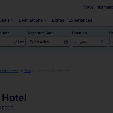
Travel informati
Deals
Destinations
Extras
Experiences
r Hotel
Departure Date
Duration
R
List
7 nights
raklion area
Sissi
Maritimo Beach Hotel
 Hotel
GREECE