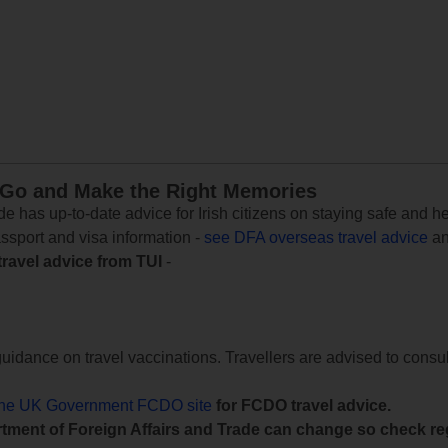
 Go and Make the Right Memories
e has up-to-date advice for Irish citizens on staying safe and h
assport and visa information -
see DFA overseas travel advice
an
travel advice from TUI
-
uidance on travel vaccinations. Travellers are advised to consul
the UK Government FCDO site
for FCDO travel advice.
tment of Foreign Affairs and Trade can change so check reg