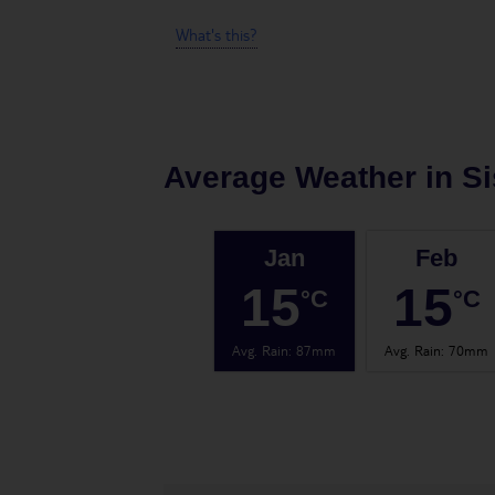
What's this?
Average Weather in
Si
Jan
Feb
15
15
°C
°C
Avg. Rain
:
87mm
Avg. Rain
:
70mm