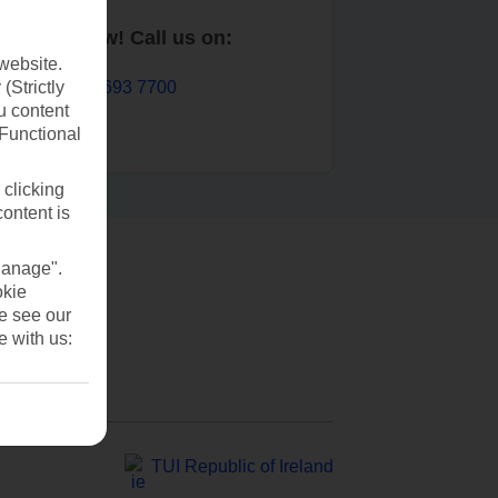
Book now! Call us on:
website.
01 693 7700
(Strictly
u content
(Functional
 clicking
content is
Manage".
okie
se see our
e with us:
TUI Republic of Ireland