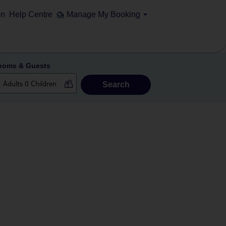
on
Help Centre
Manage My Booking
ooms & Guests
Search