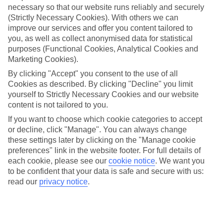
necessary so that our website runs reliably and securely
(Strictly Necessary Cookies). With others we can
Jan
Feb
improve our services and offer you content tailored to
15
15
°C
°C
you, as well as collect anonymised data for statistical
purposes (Functional Cookies, Analytical Cookies and
Marketing Cookies).
Avg. Rain
:
87mm
Avg. Rain
:
70mm
By clicking "Accept" you consent to the use of all
Cookies as described. By clicking "Decline" you limit
yourself to Strictly Necessary Cookies and our website
content is not tailored to you.
If you want to choose which cookie categories to accept
or decline, click "Manage". You can always change
Special Assistance
these settings later by clicking on the "Manage cookie
preferences" link in the website footer. For full details of
We don’t have specific accessibility information for this hotel.
each cookie, please see our
cookie notice
.
We want you
to be confident that your data is safe and secure with us:
If you have reduced mobility or other access needs, we
read our
privacy notice
.
recommend getting in touch with the hotel directly before
booking to check that it’s suitable for you.