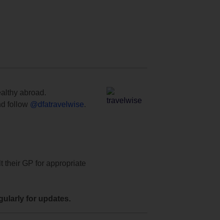
ealthy abroad.
d follow
@dfatravelwise
.
t their GP for appropriate
ularly for updates.