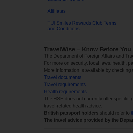
Affiliates
TUI Smiles Rewards Club Terms
and Conditions
TravelWise – Know Before You
The Department of Foreign Affairs and Trad
For more on security, local laws, health, p
More information is available by checking
Travel documents
Travel requirements
Health requirements
The HSE does not currently offer specific g
travel-related health advice.
British passport holders
should refer to
The travel advice provided by the Depar