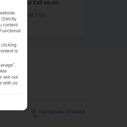
Book now! Call us on:
website.
01 693 7700
(Strictly
u content
(Functional
 clicking
content is
Manage".
okie
se see our
e with us:
TUI Republic of Ireland