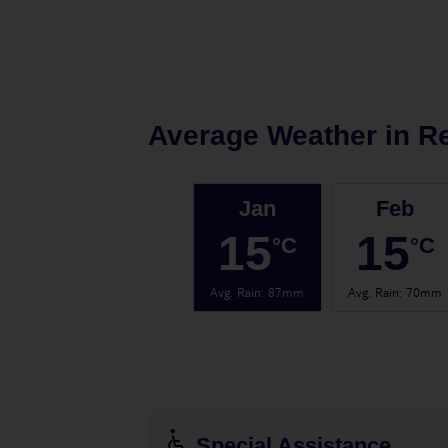
Average Weather in
R
Jan
Feb
15
15
°C
°C
Avg. Rain
:
87mm
Avg. Rain
:
70mm
Special Assistance