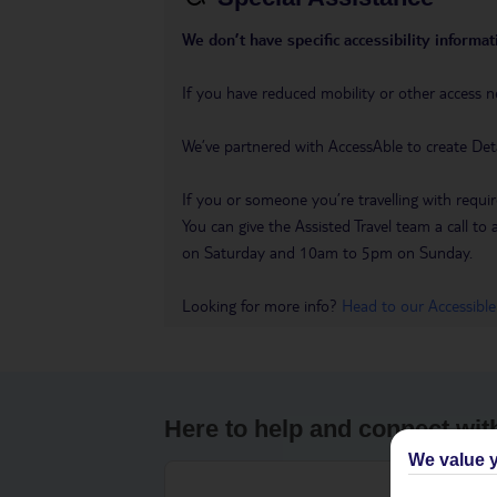
We don’t have specific accessibility informati
If you have reduced mobility or other access n
We’ve partnered with AccessAble to create Det
If you or someone you’re travelling with requir
You can give the Assisted Travel team a call
on Saturday and 10am to 5pm on Sunday.
Looking for more info?
Head to our Accessible
Here to help and connect wit
We value y