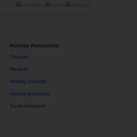
Holiday Resources
Discover
Weather
Holiday checklist
Holiday brochures
Travel Insurance