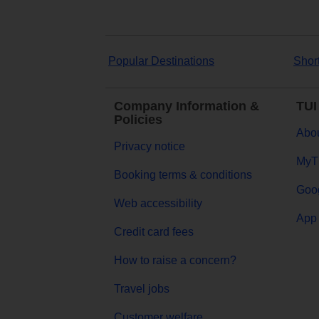
Popular Destinations
Shor
Company Information &
TUI
Policies
Abou
Privacy notice
MyT
Booking terms & conditions
Goog
Web accessibility
App 
Credit card fees
How to raise a concern?
Travel jobs
Customer welfare