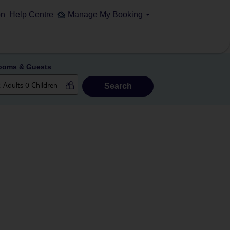
on
Help Centre
Manage My Booking
ooms & Guests
Search