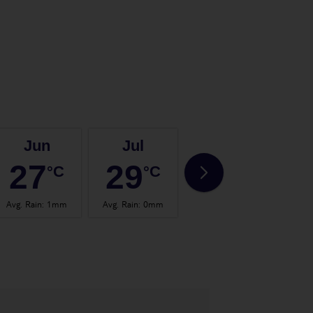
Jun
Jul
Aug
27
29
29
°C
°C
°C
Avg. Rain
:
1mm
Avg. Rain
:
0mm
Avg. Rain
:
1mm
Avg.