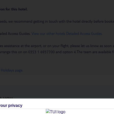
on for this hotel.
eeds, we recommend getting in touch with the hotel directly before booking
ailed Access Guides.
View our other hotels Detailed Access Guides
.
es assistance at the airport, or on your flight, please let us know as soon
 to arrange this on on 0353 1 6937700 and option 4.The team are availa
 Holidays page
.
h you
our privacy