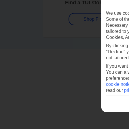
Find a TUI store near you
We use cook
Some of the
Shop Finder
Necessary 
tailored to
Cookies, A
By clicking
"Decline" y
not tailored
If you want
You can alw
preferences
cookie noti
read our
pr