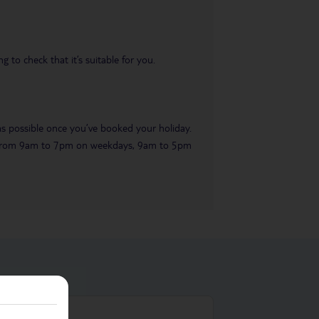
 to check that it’s suitable for you.
 as possible once you’ve booked your holiday.
ble from 9am to 7pm on weekdays, 9am to 5pm