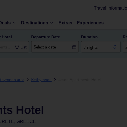
Travel informati
Deals
Destinations
Extras
Experiences
r Hotel
Departure Date
Duration
R
List
7 nights
thymnon area
Rethymnon
Jason Apartments Hotel
ts Hotel
CRETE, GREECE