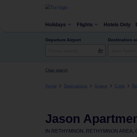
Holidays
Flights
Hotels Only
Departure Airport
Destination o
Clear search
Home
Destinations
Greece
Crete
Re
Jason Apartmen
IN
RETHYMNON, RETHYMNON AREA, 