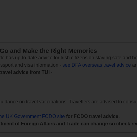
 Go and Make the Right Memories
e has up-to-date advice for Irish citizens on staying safe and h
assport and visa information -
see DFA overseas travel advice
an
travel advice from TUI
-
uidance on travel vaccinations. Travellers are advised to consul
the UK Government FCDO site
for FCDO travel advice.
tment of Foreign Affairs and Trade can change so check reg