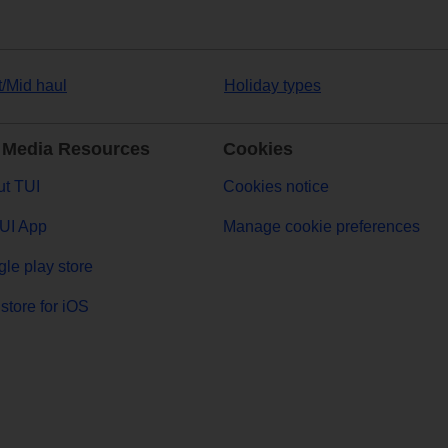
t/Mid haul
Holiday types
 Media Resources
Cookies
t TUI
Cookies notice
UI App
Manage cookie preferences
le play store
store for iOS