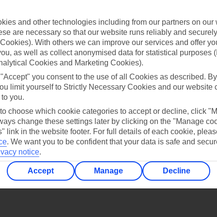
Find all other ways to contact TUI
ies and other technologies including from our partners on our 
Contact us
se are necessary so that our website runs reliably and securely 
Cookies). With others we can improve our services and offer yo
 you, as well as collect anonymised data for statistical purposes 
nalytical Cookies and Marketing Cookies).
 "Accept" you consent to the use of all Cookies as described. By
ou limit yourself to Strictly Necessary Cookies and our website 
 to you.
Can’t find what you’re looking for?
 to choose which cookie categories to accept or decline, click "
ays change these settings later by clicking on the "Manage co
" link in the website footer. For full details of each cookie, plea
ce
.
We want you to be confident that your data is safe and secur
Ask a question?
ivacy notice
.
Accept
Manage
Decline