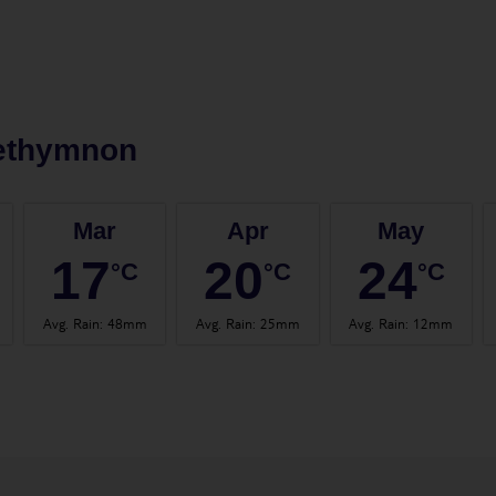
ethymnon
Mar
Apr
May
17
20
24
°C
°C
°C
Avg. Rain
:
48mm
Avg. Rain
:
25mm
Avg. Rain
:
12mm