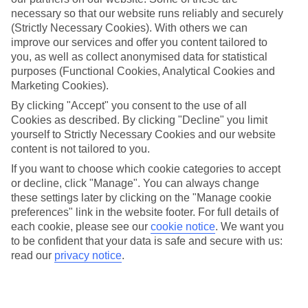
up a bigger-than-expected slice. But with our All Inclusive holidays
necessary so that our website runs reliably and securely
to Halkidiki you won’t have to worry about either.
(Strictly Necessary Cookies). With others we can
improve our services and offer you content tailored to
What’s included
With All Inclusive, you’ll get 3 meals a day and unlimited local
you, as well as collect anonymised data for statistical
drinks included in the price. So there’s no need to work out how
purposes (Functional Cookies, Analytical Cookies and
much you’ll need for lunch by the pool or post-sunbathing G&Ts.
Marketing Cookies).
Plus, some of our hotels will offer activities and entertainment as
part of the deal.
By clicking "Accept" you consent to the use of all
Cookies as described. By clicking "Decline" you limit
Plenty to do
yourself to Strictly Necessary Cookies and our website
As well as value for money, our All Inclusive holidays to Halkidiki
content is not tailored to you.
offer up great weather. Think sunshine, blue skies and temperatures
that put the UK in the shade. And if you fancy getting out and
If you want to choose which cookie categories to accept
about, there are plenty of sights nearby to tick off.
or decline, click "Manage". You can always change
these settings later by clicking on the "Manage cookie
Next steps
preferences" link in the website footer. For full details of
Feeling inspired? You can read more in-depth information about the
each cookie, please see our
cookie notice
.
We want you
region in our online guides – they’ve got loads of hints and tips
about what you can do there. Once you’ve made up your mind
to be confident that your data is safe and secure with us:
where you’re heading, use the search panel above to search through
read our
privacy notice
.
our list of All Inclusive holidays to Halkidiki.
Find All Inclusive Holidays in Halkidiki