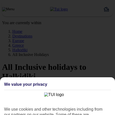
You are currently within
Home
Destinations
Europe
Greece
Halkidiki
All Inclusive Holidays
All Inclusive holidays to
Halkidiki
We value your privacy
Like to keep things nice and simple? Then have a look at our All
Inclusive holidays to Halkidiki – they make budgeting as easy as 1,
2, 3.
Top value
We use cookies and other technologies including from
When it comes to budgeting for holidays, meals and drinks can take
our partners on our website. Some of these are