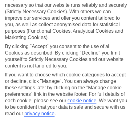
necessary so that our website runs reliably and securely
(Strictly Necessary Cookies). With others we can
improve our services and offer you content tailored to
Jan
Feb
you, as well as collect anonymised data for statistical
10
11
°C
°C
purposes (Functional Cookies, Analytical Cookies and
Marketing Cookies).
Avg. Rain
:
34mm
Avg. Rain
:
31mm
By clicking "Accept" you consent to the use of all
Cookies as described. By clicking "Decline" you limit
yourself to Strictly Necessary Cookies and our website
content is not tailored to you.
If you want to choose which cookie categories to accept
or decline, click "Manage". You can always change
these settings later by clicking on the "Manage cookie
Special Assistance
preferences" link in the website footer. For full details of
each cookie, please see our
cookie notice
.
We want you
This hotel hasn’t been surveyed for its accessibility yet, but
to be confident that your data is safe and secure with us:
we’re working on it.
read our
privacy notice
.
We realise everyone’s needs are different, so it’s best to get in
touch with our Assisted Travel team if you’ve got any questions,