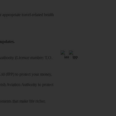
 appropriate travel-related health
 updates.
 Authority (Licence number: T.O.
Ltd (IPP) to protect your money.
sh Aviation Authority to protect
ments that make life richer.