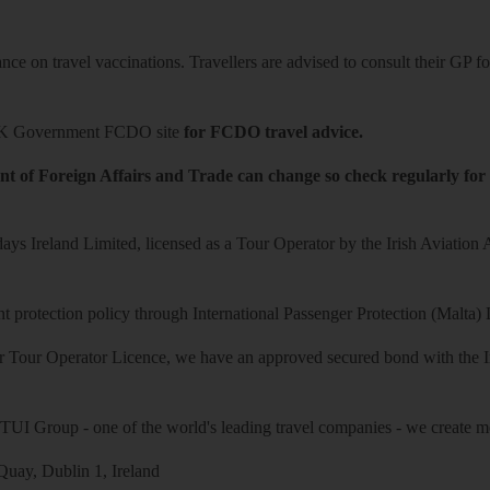
ce on travel vaccinations. Travellers are advised to consult their GP for
K Government FCDO site
for FCDO travel advice.
t of Foreign Affairs and Trade can change so check regularly for
ys Ireland Limited, licensed as a Tour Operator by the Irish Aviation
 protection policy through International Passenger Protection (Malta) 
r Tour Operator Licence, we have an approved secured bond with the Iri
 TUI Group - one of the world's leading travel companies - we create mo
uay, Dublin 1, Ireland