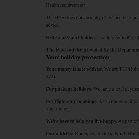
Health requirements
The HSE does not currently offer specific guidan
advice.
British passport holders
should refer to
the U
The travel advice provided by the Departmen
Your holiday protection
Your money is safe with us.
We are TUI Holida
272).
For package holidays:
We have a total payment
For flight only bookings:
As a condition of ou
your money.
We're here to help you live happy.
As part of
Our address:
One Spencer Dock, North Wall Q