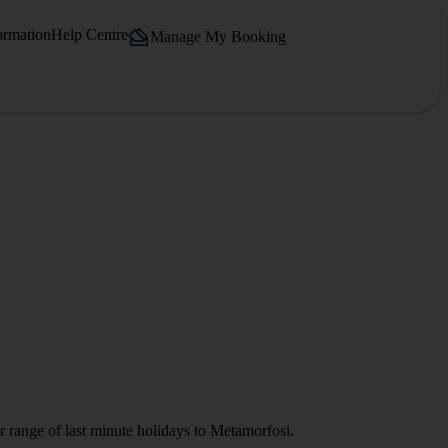
ormation
Help Centre
Manage My Booking
r range of last minute holidays to Metamorfosi.