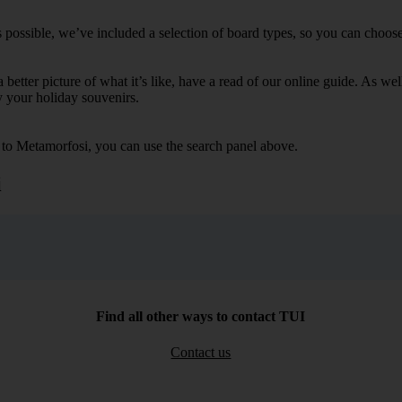
possible, we’ve included a selection of board types, so you can choose w
 a better picture of what it’s like, have a read of our online guide. As w
y your holiday souvenirs.
s to Metamorfosi, you can use the search panel above.
i
Find all other ways to contact TUI
Contact us