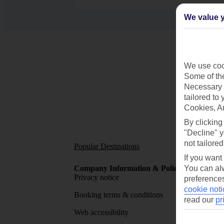
We value y
We use cook
Some of the
Necessary 
tailored to
Cookies, A
By clicking
"Decline" y
not tailored
Popular Destinations
Short
If you want
Company Information & Policies
You can alw
TUI Me
Privacy notice
About 
preferences
cookie noti
Booking terms & conditions
MyTUI
read our
pr
Web accessibility
Google 