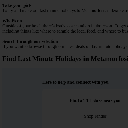
Take your pick
To try and make our last minute holidays to Metamorfosi as flexible as 
What’s on
Outside of your hotel, there’s loads to see and do in the resort. To get
including things like where to sample the local food, and where to bu
Search through our selection
If you want to browse through our latest deals on last minute holiday
Find Last Minute Holidays in Metamorfos
Here to help and connect with you
Find a TUI store near you
Shop Finder