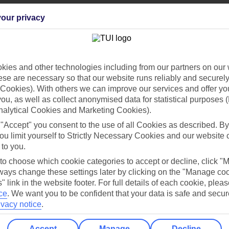
our privacy
Can’t find what you’re looking for?
ies and other technologies including from our partners on our 
se are necessary so that our website runs reliably and securely 
Cookies). With others we can improve our services and offer yo
 you, as well as collect anonymised data for statistical purposes 
Ask a question?
nalytical Cookies and Marketing Cookies).
 "Accept" you consent to the use of all Cookies as described. By
ou limit yourself to Strictly Necessary Cookies and our website 
 to you.
/Mid haul
Holiday types
 to choose which cookie categories to accept or decline, click "
ays change these settings later by clicking on the "Manage co
dia Resources
Cookies
TUI
Cookies notice
" link in the website footer. For full details of each cookie, plea
ce
.
We want you to be confident that your data is safe and secur
 App
Manage cookie preferences
ivacy notice
.
play store
Accept
Manage
Decline