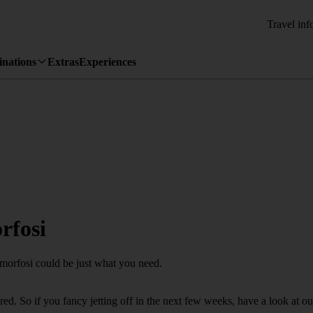
Travel inf
inations
Extras
Experiences
rfosi
amorfosi could be just what you need.
d. So if you fancy jetting off in the next few weeks, have a look at ou