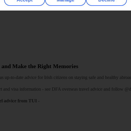
re for iOS
 and Make the Right Memories
 up-to-date advice for Irish citizens on staying safe and healthy abroa
rt and visa information -
see DFA overseas travel advice
and follow
@df
el advice from TUI
-