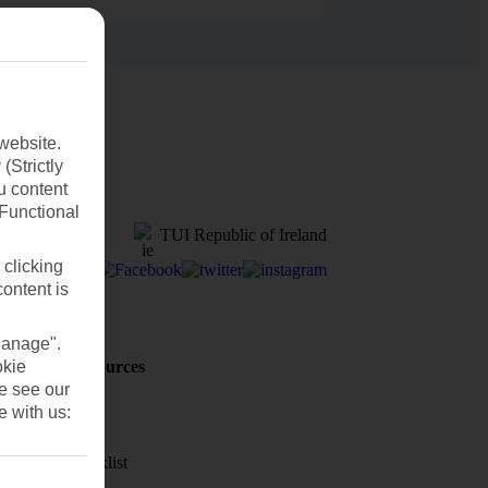
website.
(Strictly
u content
(Functional
TUI Republic of Ireland
 clicking
content is
Manage".
okie
Holiday Resources
Discover
se see our
e with us:
Weather
Holiday checklist