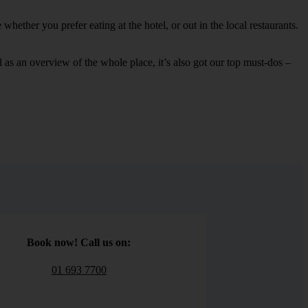
hether you prefer eating at the hotel, or out in the local restaurants.
ell as an overview of the whole place, it’s also got our top must-dos –
Book now! Call us on:
01 693 7700