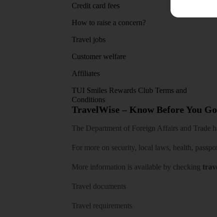
Credit card fees
App sto
How to raise a concern?
Travel jobs
Customer welfare
Affiliates
TUI Smiles Rewards Club Terms and
Conditions
TravelWise – Know Before You Go
The Department of Foreign Affairs and Trade has
For more on security, local laws, health, passpo
More information is available by checking
trav
Travel documents
Travel requirements