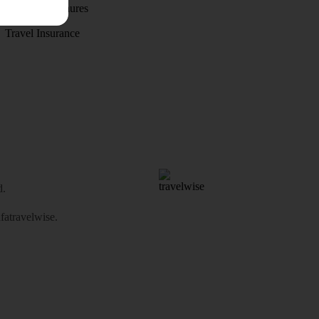
Holiday brochures
Travel Insurance
d.
atravelwise
.