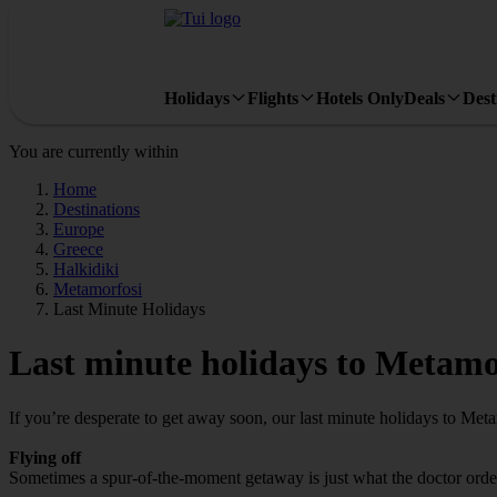
Holidays
Flights
Hotels Only
Deals
Dest
You are currently within
Home
Destinations
Europe
Greece
Halkidiki
Metamorfosi
Last Minute Holidays
Last minute holidays to Metamo
If you’re desperate to get away soon, our last minute holidays to Met
Flying off
Sometimes a spur-of-the-moment getaway is just what the doctor ordere