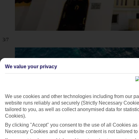
3/7
We value your privacy
We use cookies and other technologies including from our pa
website runs reliably and securely (Strictly Necessary Cookie
tailored to you, as well as collect anonymised data for stati
Cookies).
By clicking "Accept" you consent to the use of all Cookies as d
Necessary Cookies and our website content is not tailored to