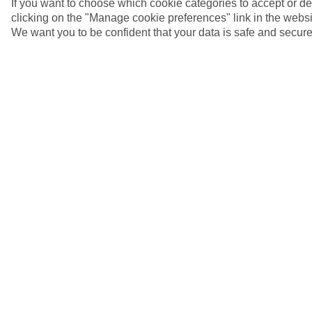
If you want to choose which cookie categories to accept or d
clicking on the "Manage cookie preferences" link in the websit
We want you to be confident that your data is safe and secure
4/7