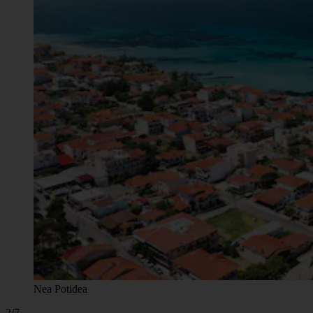
Nea Potidea
2/7