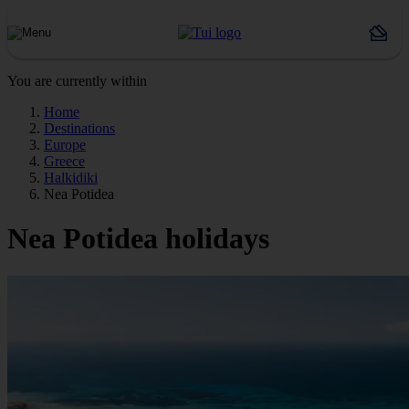
You are currently within
Home
Destinations
Europe
Greece
Halkidiki
Nea Potidea
Nea Potidea holidays