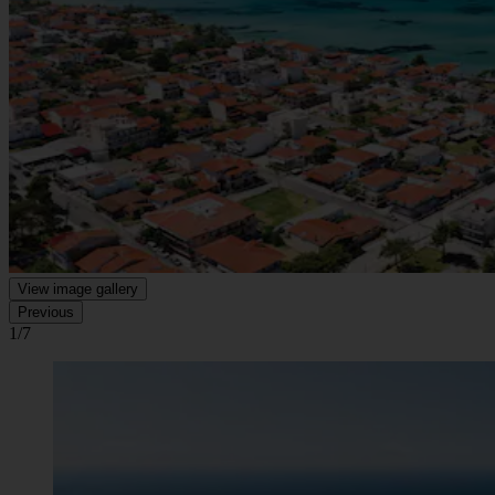
View image gallery
Previous
1/7