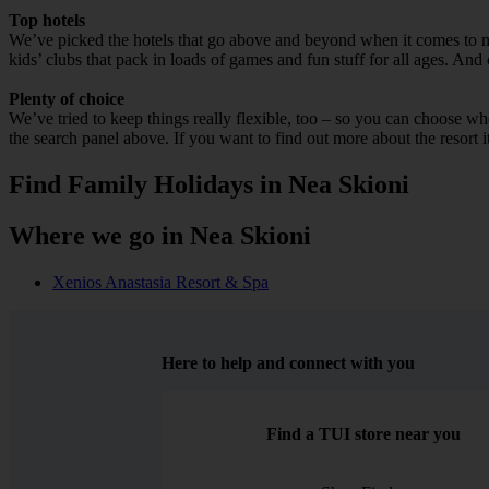
Top hotels
We’ve picked the hotels that go above and beyond when it comes to mak
kids’ clubs that pack in loads of games and fun stuff for all ages. And o
Plenty of choice
We’ve tried to keep things really flexible, too – so you can choose whet
the search panel above. If you want to find out more about the resort it
Find Family Holidays in Nea Skioni
Where we go in Nea Skioni
Xenios Anastasia Resort & Spa
Here to help and connect with you
Find a TUI store near you