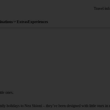
Travel inf
inations
Extras
Experiences
ttle ones.
amily holidays to Nea Skioni – they’ve been designed with little ones in