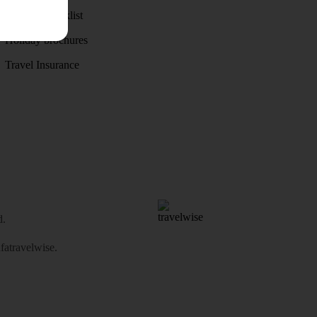
Holiday checklist
Holiday brochures
Travel Insurance
d.
atravelwise
.