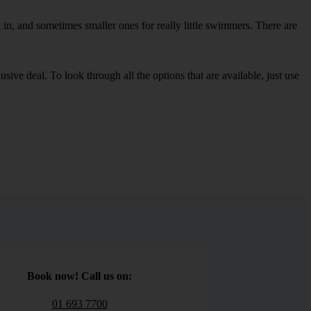
in, and sometimes smaller ones for really little swimmers. There are
sive deal. To look through all the options that are available, just use
Book now! Call us on:
01 693 7700