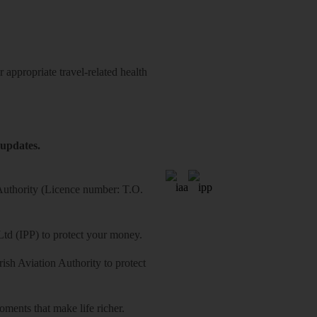
 appropriate travel-related health
 updates.
 Authority (Licence number: T.O.
Ltd (IPP) to protect your money.
sh Aviation Authority to protect
ments that make life richer.