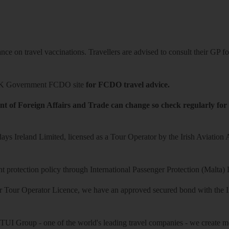
ce on travel vaccinations. Travellers are advised to consult their GP for
K Government FCDO site
for FCDO travel advice.
t of Foreign Affairs and Trade can change so check regularly for
ys Ireland Limited, licensed as a Tour Operator by the Irish Aviation
 protection policy through International Passenger Protection (Malta) 
r Tour Operator Licence, we have an approved secured bond with the Iri
 TUI Group - one of the world's leading travel companies - we create mo