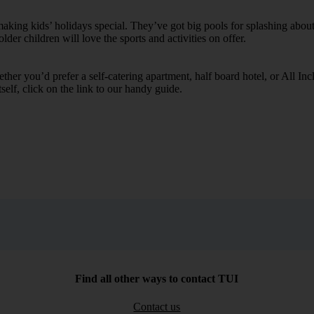
ing kids’ holidays special. They’ve got big pools for splashing about 
lder children will love the sports and activities on offer.
her you’d prefer a self-catering apartment, half board hotel, or All Inclu
self, click on the link to our handy guide.
Find all other ways to contact TUI
Contact us