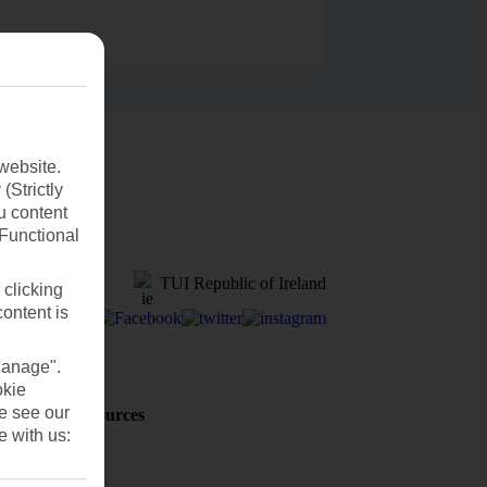
website.
(Strictly
u content
(Functional
TUI Republic of Ireland
 clicking
content is
Manage".
okie
se see our
Holiday Resources
Discover
e with us:
Weather