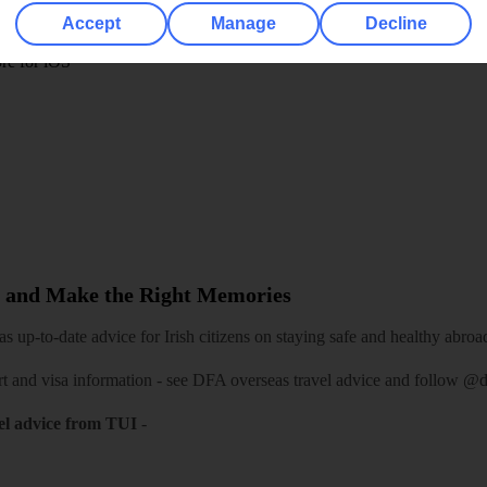
play store
Accept
Manage
Decline
re for iOS
 and Make the Right Memories
 up-to-date advice for Irish citizens on staying safe and healthy abroa
rt and visa information -
see DFA overseas travel advice
and follow
@df
el advice from TUI
-