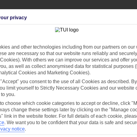
our privacy
Can’t find what you’re looking for?
ies and other technologies including from our partners on our 
se are necessary so that our website runs reliably and securely 
Cookies). With others we can improve our services and offer yo
 you, as well as collect anonymised data for statistical purposes 
nalytical Cookies and Marketing Cookies).
Ask a question?
 "Accept" you consent to the use of all Cookies as described. By
ou limit yourself to Strictly Necessary Cookies and our website 
 to you.
/Mid haul
Holiday types
 to choose which cookie categories to accept or decline, click "
ays change these settings later by clicking on the "Manage co
" link in the website footer. For full details of each cookie, plea
dia Resources
Cookies
TUI
Cookies notice
ce
.
We want you to be confident that your data is safe and secur
ivacy notice
.
 App
Manage cookie preferences