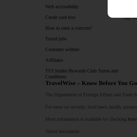
Web accessibility
Google 
Credit card fees
App sto
How to raise a concern?
Travel jobs
Customer welfare
Affiliates
TUI Smiles Rewards Club Terms and
Conditions
TravelWise – Know Before You Go
The Department of Foreign Affairs and Trade has
For more on security, local laws, health, passpo
More information is available by checking
trav
Travel documents