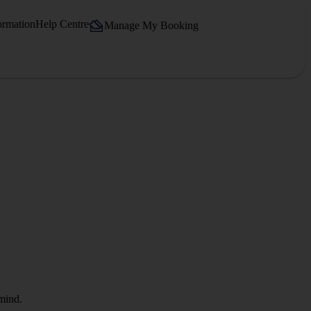
ormation
Help Centre
Manage My Booking
 mind.