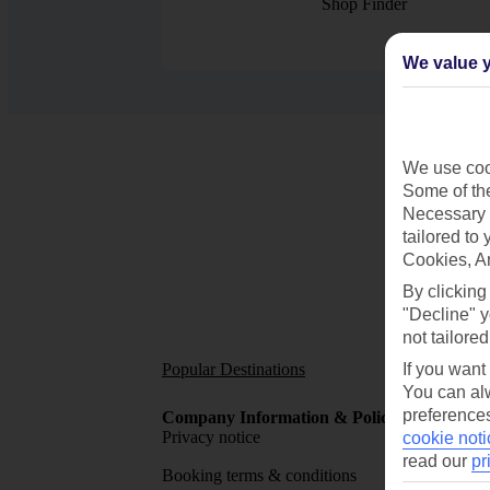
Shop Finder
We value y
We use cook
Some of the
Necessary 
tailored to
Cookies, A
By clicking
"Decline" y
not tailored
Popular Destinations
Short
If you want
You can alw
preferences
Company Information & Policies
TUI Me
Privacy notice
About 
cookie noti
read our
pr
Booking terms & conditions
MyTUI