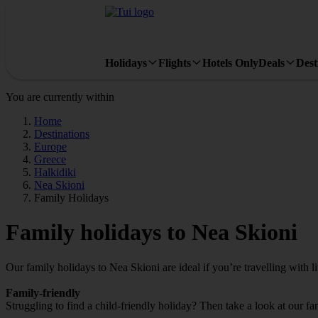
Holidays
Flights
Hotels Only
Deals
Dest
You are currently within
Home
Destinations
Europe
Greece
Halkidiki
Nea Skioni
Family Holidays
Family holidays to Nea Skioni
Our family holidays to Nea Skioni are ideal if you’re travelling with li
Family-friendly
Struggling to find a child-friendly holiday? Then take a look at our f