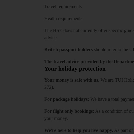
Travel requirements
Health requirements
The HSE does not currently offer specific guidan
advice.
British passport holders
should refer to
the U
The travel advice provided by the Departmen
Your holiday protection
Your money is safe with us.
We are TUI Holida
272).
For package holidays:
We have a total payment
For flight only bookings:
As a condition of ou
your money.
We're here to help you live happy.
As part of