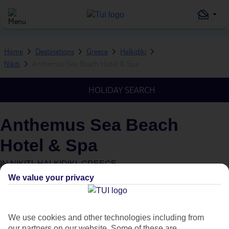
Home
Destinations
Greece
Halkidiki
Nikiti
Anthemus Sea Beach Hotel & Spa
HOLIDAY SEARCH
Anthemus Sea Beach
Hotel & Spa
IN
NIKITI, HALKIDIKI, GREECE
We value your privacy
Green & Fair Hotel
What's this?
We use cookies and other technologies including from
our partners on our website. Some of these are