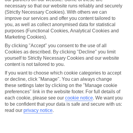
necessary so that our website runs reliably and securely
Average Weather in
Nikiti
(Strictly Necessary Cookies). With others we can
improve our services and offer you content tailored to
you, as well as collect anonymised data for statistical
Jan
Feb
purposes (Functional Cookies, Analytical Cookies and
Marketing Cookies).
10
11
°C
°C
By clicking "Accept" you consent to the use of all
Cookies as described. By clicking "Decline" you limit
Avg. Rain
:
34mm
Avg. Rain
:
31mm
yourself to Strictly Necessary Cookies and our website
content is not tailored to you.
If you want to choose which cookie categories to accept
or decline, click "Manage". You can always change
these settings later by clicking on the "Manage cookie
preferences" link in the website footer. For full details of
each cookie, please see our
cookie notice
.
We want you
Special Assistance
to be confident that your data is safe and secure with us:
read our
privacy notice
.
This hotel's generally suitable for those with reduced
mobility.