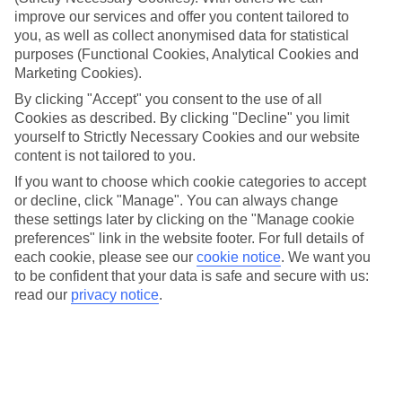
improve our services and offer you content tailored to
Take your pick
you, as well as collect anonymised data for statistical
To try and make our last minute holidays to Possidi as flexible as
possible, we’ve included a selection of board types, so you can
purposes (Functional Cookies, Analytical Cookies and
choose whether you prefer eating at the hotel, or out in the local
Marketing Cookies).
restaurants.
By clicking "Accept" you consent to the use of all
Cookies as described. By clicking "Decline" you limit
What’s on
Outside of your hotel, there’s loads to see and do in the resort. To
yourself to Strictly Necessary Cookies and our website
get a better picture of what it’s like, have a read of our online guide.
content is not tailored to you.
As well as an overview of the whole place, it’s also got our top
If you want to choose which cookie categories to accept
must-dos – including things like where to sample the local food, and
where to buy your holiday souvenirs.
or decline, click "Manage". You can always change
these settings later by clicking on the "Manage cookie
Search through our selection
preferences" link in the website footer. For full details of
If you want to browse through our latest deals on last minute
each cookie, please see our
cookie notice
.
We want you
holidays to Possidi, you can use the search panel above.
to be confident that your data is safe and secure with us:
read our
privacy notice
.
Find Last Minute Holidays in Possidi
Here to help and connect with you