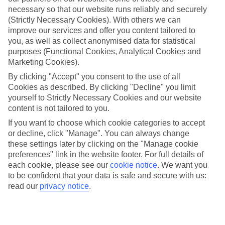
Georgios North
necessary so that our website runs reliably and securely
(Strictly Necessary Cookies). With others we can
improve our services and offer you content tailored to
you, as well as collect anonymised data for statistical
Jan
Feb
purposes (Functional Cookies, Analytical Cookies and
14
14
Marketing Cookies).
°C
°C
By clicking "Accept" you consent to the use of all
Cookies as described. By clicking "Decline" you limit
Avg. Rain
:
117mm
Avg. Rain
:
106mm
yourself to Strictly Necessary Cookies and our website
content is not tailored to you.
If you want to choose which cookie categories to accept
or decline, click "Manage". You can always change
these settings later by clicking on the "Manage cookie
preferences" link in the website footer. For full details of
Special Assistance
each cookie, please see our
cookie notice
.
We want you
to be confident that your data is safe and secure with us:
We don’t have specific accessibility information for this hotel.
read our
privacy notice
.
If you have reduced mobility or other access needs, we
recommend getting in touch with the hotel directly before