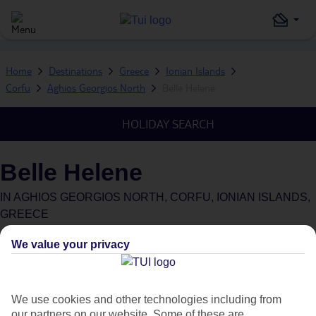
Home
Destinations
Greece
Ionian Islands
Corfu
Aghios Georgios North
Belle Helene
HOLIDAY SEARCH
Belle Helene
IN
AGHIOS GEORGIOS NORTH, CORFU, IONIAN ISLANDS,
GREECE
We value your privacy
We use cookies and other technologies including from
Average Weather in
Aghios
our partners on our website. Some of these are