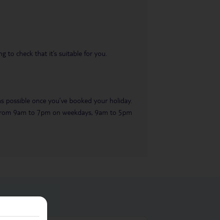
 to check that it’s suitable for you.
 as possible once you’ve booked your holiday.
ble from 9am to 7pm on weekdays, 9am to 5pm