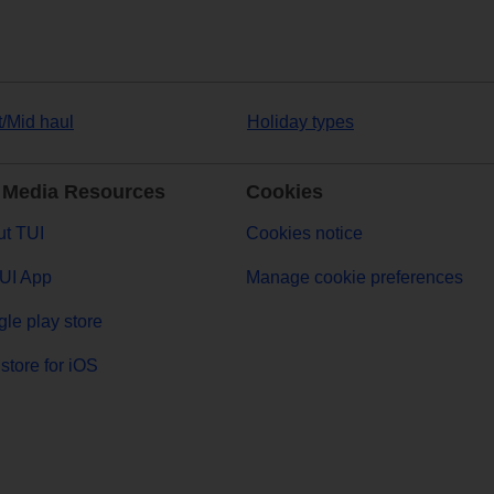
t/Mid haul
Holiday types
 Media Resources
Cookies
t TUI
Cookies notice
UI App
Manage cookie preferences
le play store
store for iOS