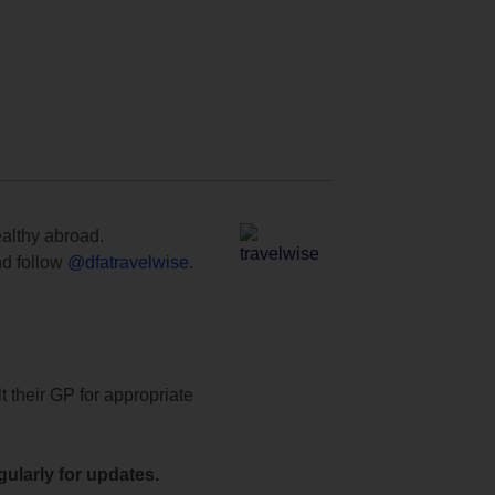
ealthy abroad.
d follow
@dfatravelwise
.
t their GP for appropriate
ularly for updates.