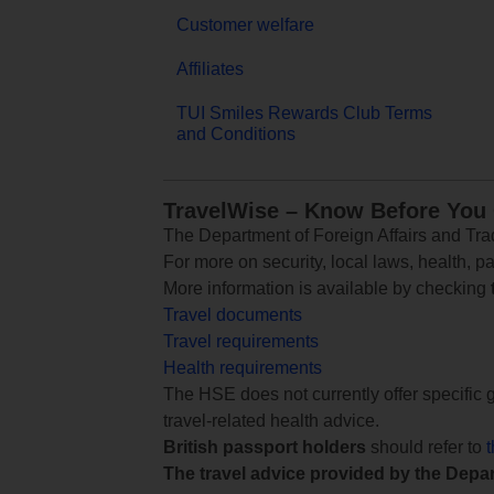
Customer welfare
Affiliates
TUI Smiles Rewards Club Terms
and Conditions
TravelWise – Know Before You
The Department of Foreign Affairs and Trad
For more on security, local laws, health, p
More information is available by checking
Travel documents
Travel requirements
Health requirements
The HSE does not currently offer specific g
travel-related health advice.
British passport holders
should refer to
The travel advice provided by the Depar