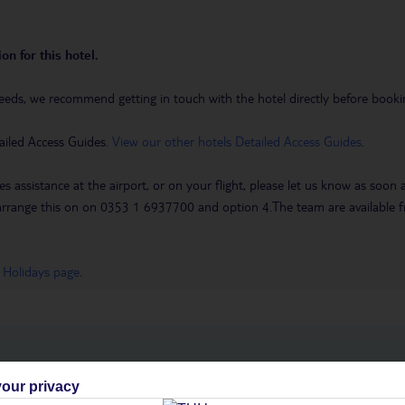
on for this hotel.
eeds, we recommend getting in touch with the hotel directly before booking
ailed Access Guides.
View our other hotels Detailed Access Guides
.
es assistance at the airport, or on your flight, please let us know as soon
 to arrange this on on 0353 1 6937700 and option 4.The team are availa
 Holidays page
.
h you
our privacy