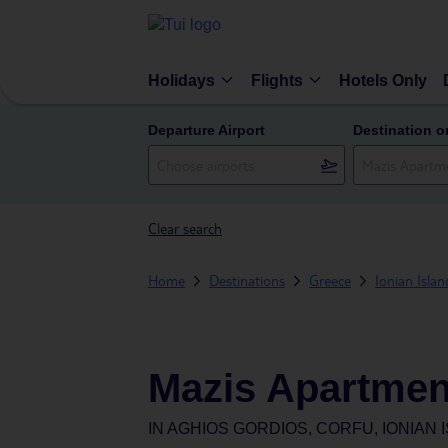
Holidays
Flights
Hotels Only
Departure Airport
Destination o
Clear search
Home
Destinations
Greece
Ionian Islan
Mazis Apartmen
IN
AGHIOS GORDIOS, CORFU, IONIAN 