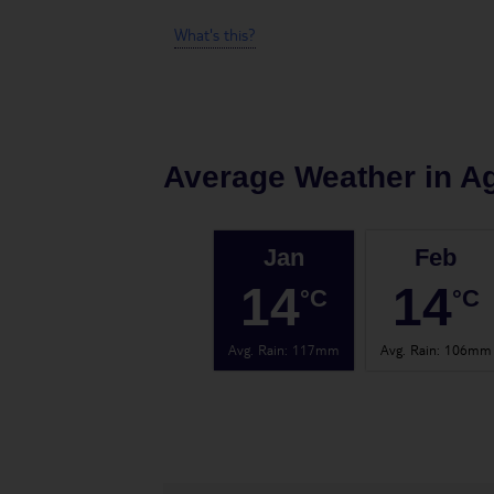
What's this?
Average Weather in
Ag
Jan
Feb
14
14
°C
°C
Avg. Rain
:
117mm
Avg. Rain
:
106mm