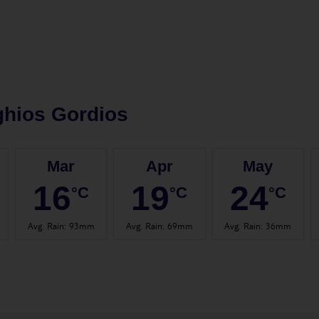
hios Gordios
Mar
Apr
May
16
19
24
°C
°C
°C
Avg. Rain
:
93mm
Avg. Rain
:
69mm
Avg. Rain
:
36mm