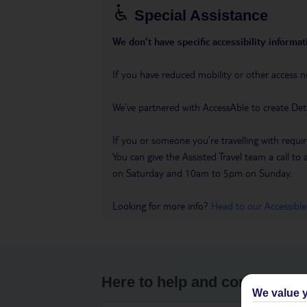
Special Assistance
We don’t have specific accessibility informati
If you have reduced mobility or other access n
We’ve partnered with AccessAble to create Det
If you or someone you’re travelling with requir
You can give the Assisted Travel team a call
on Saturday and 10am to 5pm on Sunday.
Looking for more info?
Head to our Accessible
Here to help and connect wit
We value y