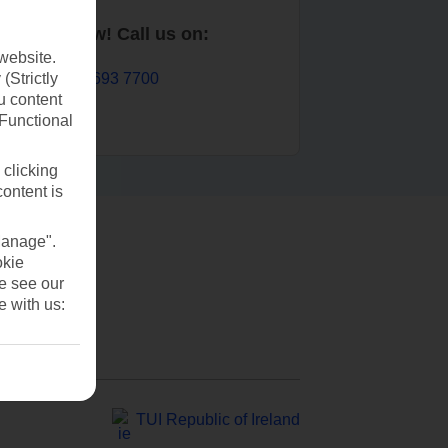
Book now! Call us on:
website.
01 693 7700
(Strictly
u content
(Functional
 clicking
content is
Manage".
okie
se see our
e with us:
TUI Republic of Ireland