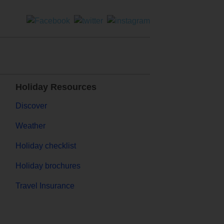
Holiday Resources
Discover
Weather
Holiday checklist
Holiday brochures
Travel Insurance