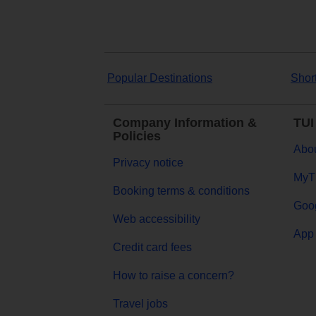
Popular Destinations
Shor
Company Information &
TUI
Policies
Abou
Privacy notice
MyT
Booking terms & conditions
Goog
Web accessibility
App 
Credit card fees
How to raise a concern?
Travel jobs