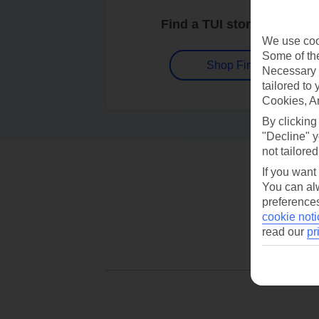
Find a TUI store near you
We use cook
Some of the
Shop Finder
Necessary 
tailored to
Cookies, A
By clicking
"Decline" y
not tailored
If you want
You can alw
preferences
cookie noti
read our
pr