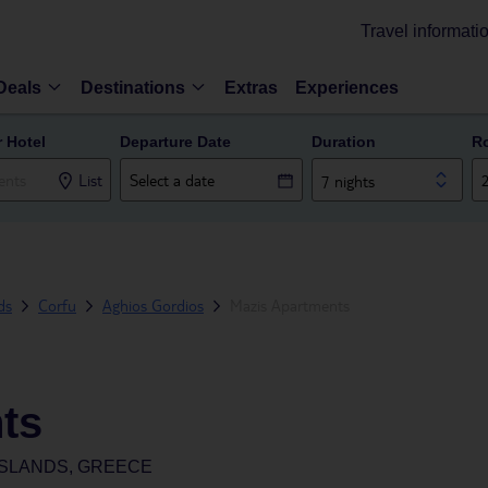
Travel informati
Deals
Destinations
Extras
Experiences
r Hotel
Departure Date
Duration
R
List
7 nights
ds
Corfu
Aghios Gordios
Mazis Apartments
ts
ISLANDS, GREECE