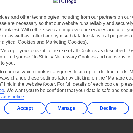
Find all other ways to contact TUI
ies and other technologies including from our partners on our 
Contact us
se are necessary so that our website runs reliably and securely 
Cookies). With others we can improve our services and offer yo
 you, as well as collect anonymised data for statistical purposes 
nalytical Cookies and Marketing Cookies).
 "Accept" you consent to the use of all Cookies as described. By
ou limit yourself to Strictly Necessary Cookies and our website 
 to you.
Can’t find what you’re looking for?
 to choose which cookie categories to accept or decline, click "
ays change these settings later by clicking on the "Manage co
" link in the website footer. For full details of each cookie, plea
ce
.
We want you to be confident that your data is safe and secur
ivacy notice
.
Ask a question?
Accept
Manage
Decline