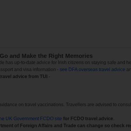
 Go and Make the Right Memories
e has up-to-date advice for Irish citizens on staying safe and h
assport and visa information -
see DFA overseas travel advice
an
travel advice from TUI
-
uidance on travel vaccinations. Travellers are advised to consul
the UK Government FCDO site
for FCDO travel advice.
tment of Foreign Affairs and Trade can change so check reg