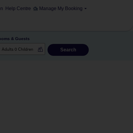
on
Help Centre
Manage My Booking
ooms & Guests
Search