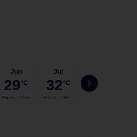
Jun
Jul
Aug
29
32
32
°C
°C
°C
Avg. Rain
:
16mm
Avg. Rain
:
10mm
Avg. Rain
:
30mm
Avg.