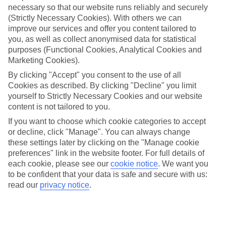
necessary so that our website runs reliably and securely
(Strictly Necessary Cookies). With others we can
Jan
Feb
improve our services and offer you content tailored to
14
14
°C
°C
you, as well as collect anonymised data for statistical
purposes (Functional Cookies, Analytical Cookies and
Marketing Cookies).
Avg. Rain
:
117mm
Avg. Rain
:
106mm
By clicking "Accept" you consent to the use of all
Cookies as described. By clicking "Decline" you limit
yourself to Strictly Necessary Cookies and our website
content is not tailored to you.
If you want to choose which cookie categories to accept
or decline, click "Manage". You can always change
Special Assistance
these settings later by clicking on the "Manage cookie
preferences" link in the website footer. For full details of
We don’t have specific accessibility information for this hotel.
each cookie, please see our
cookie notice
.
We want you
to be confident that your data is safe and secure with us:
If you have reduced mobility or other access needs, we
read our
privacy notice
.
recommend getting in touch with the hotel directly before
booking to check that it’s suitable for you.