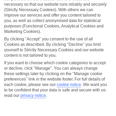
necessary so that our website runs reliably and securely
(Strictly Necessary Cookies). With others we can
improve our services and offer you content tailored to
Jan
Feb
you, as well as collect anonymised data for statistical
14
14
°C
°C
purposes (Functional Cookies, Analytical Cookies and
Marketing Cookies).
Avg. Rain
:
116mm
Avg. Rain
:
94mm
By clicking "Accept" you consent to the use of all
Cookies as described. By clicking "Decline" you limit
yourself to Strictly Necessary Cookies and our website
content is not tailored to you.
If you want to choose which cookie categories to accept
or decline, click "Manage". You can always change
these settings later by clicking on the "Manage cookie
Special Assistance
preferences" link in the website footer. For full details of
each cookie, please see our
cookie notice
.
We want you
We don’t have specific accessibility information for this hotel.
to be confident that your data is safe and secure with us:
read our
privacy notice
.
If you have reduced mobility or other access needs, we
recommend getting in touch with the hotel directly before
booking to check that it’s suitable for you.