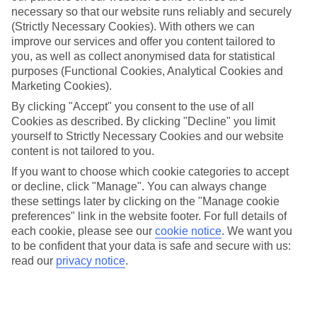
necessary so that our website runs reliably and securely
(Strictly Necessary Cookies). With others we can
improve our services and offer you content tailored to
Jan
Feb
you, as well as collect anonymised data for statistical
15
15
°C
°C
purposes (Functional Cookies, Analytical Cookies and
Marketing Cookies).
Avg. Rain
:
104mm
Avg. Rain
:
78mm
By clicking "Accept" you consent to the use of all
Cookies as described. By clicking "Decline" you limit
yourself to Strictly Necessary Cookies and our website
content is not tailored to you.
If you want to choose which cookie categories to accept
or decline, click "Manage". You can always change
these settings later by clicking on the "Manage cookie
Special Assistance
preferences" link in the website footer. For full details of
each cookie, please see our
cookie notice
.
We want you
This hotel’s generally unsuitable for those with reduced
to be confident that your data is safe and secure with us:
mobility.
read our
privacy notice
.
We realise everyone’s needs are different, so it’s best to get in
touch with our Assisted Travel team if you’ve got any questions,