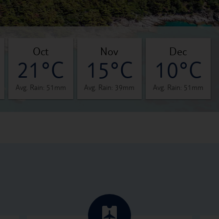
oct
nov
dec
21°C
15°C
10°C
Avg. Rain: 51mm
Avg. Rain: 39mm
Avg. Rain: 51mm