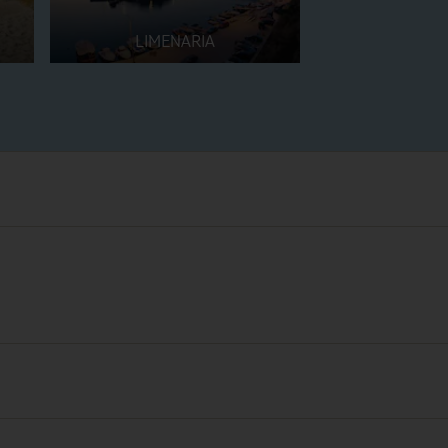
LIMENARIA