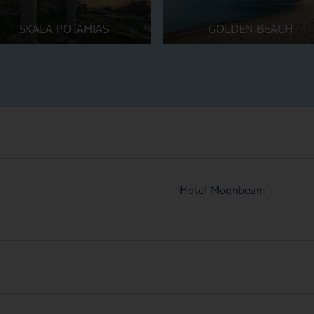
SKALA POTAMIAS
GOLDEN BEACH
Hotel Moonbeam