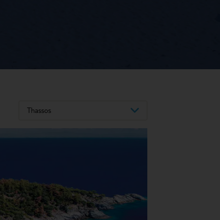
Thassos