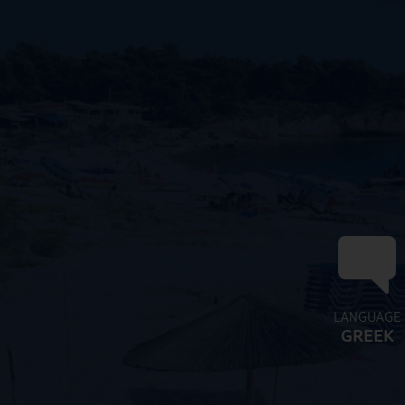
LANGUAGE
GREEK