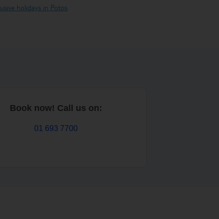
clusive holidays in Potos
Book now! Call us on:
01 693 7700