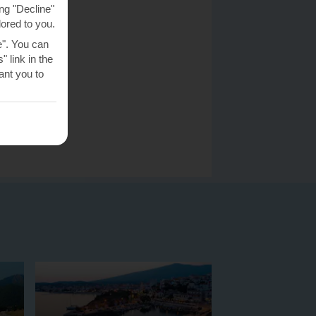
ng "Decline"
lored to you.
e". You can
 link in the
nt you to