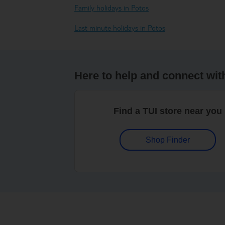
Family holidays in Potos
Last minute holidays in Potos
Here to help and connect wit
Find a TUI store near you
Shop Finder