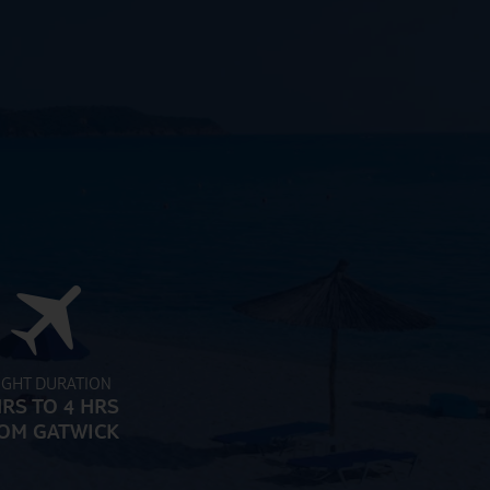
IGHT DURATION
HRS TO 4 HRS
OM GATWICK