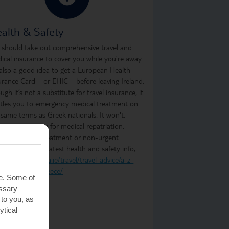
alth & Safety
 should take out comprehensive travel and
ical insurance to cover you while you’re away.
s also a good idea to get a European Health
urance Card – or EHIC – before leaving Ireland.
ugh it’s not a substitute for travel insurance, it
itles you to emergency medical treatment on
 same terms as Greek nationals. It won't,
ever, cover you for medical repatriation,
oing medical treatment or non-urgent
atment. For the latest health and safety info,
t
https://www.dfa.ie/travel/travel-advice/a-z-
t-of-countries/greece/
te. Some of
essary
 to you, as
ytical