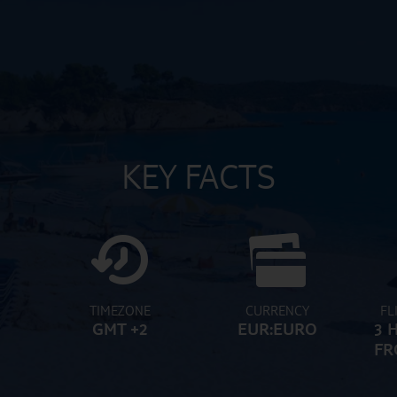
KEY FACTS
TIMEZONE
CURRENCY
FL
GMT +2
EUR:EURO
3 
FR