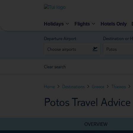
Holidays
Flights
Hotels Only
Departure Airport
Destination or H
Clear search
Home
Destinations
Greece
Thassos
Potos Travel Advice
OVERVIEW