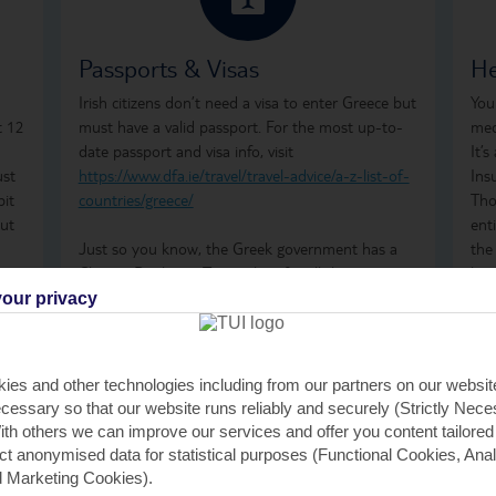
Passports & Visas
He
Irish citizens don’t need a visa to enter Greece but
You
t 12
must have a valid passport. For the most up-to-
med
date passport and visa info, visit
It’
ust
https://www.dfa.ie/travel/travel-advice/a-z-list-of-
Ins
bit
countries/greece/
Tho
but
ent
Just so you know, the Greek government has a
the
n
Climate Resilience Tax in place for all those visiting
how
Greece. It was previously known as the Greek
ong
our privacy
Tourism Tax. It's calculated per room, per night
tre
and is payable by cash or card when you check in
visi
at your accommodation. For stays between April
lis
ies and other technologies including from our partners on our websi
and October, the fees are €2 per room, per night,
cessary so that our website runs reliably and securely (Strictly Nec
for 1 and 2-star accommodation, €5 per room,
th others we can improve our services and offer you content tailored
per night, for 3-star accommodation, €10 per
ect anonymised data for statistical purposes (Functional Cookies, Anal
room, per night, for 4-star accommodation, and
 Marketing Cookies).
€15 per room, per night, for 5-star