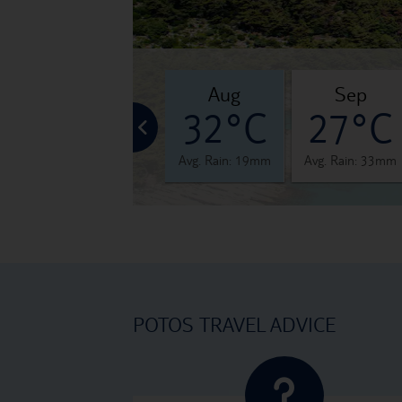
jul
aug
sep
°C
32°C
32°C
27°C
 31mm
Avg. Rain: 24mm
Avg. Rain: 19mm
Avg. Rain: 33mm
POTOS TRAVEL ADVICE