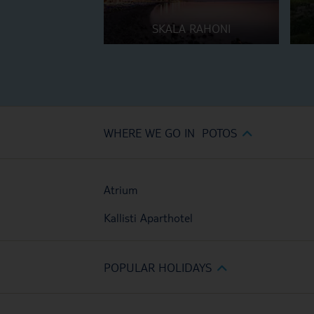
SKALA RAHONI
WHERE WE GO IN POTOS
Atrium
Kallisti Aparthotel
POPULAR HOLIDAYS