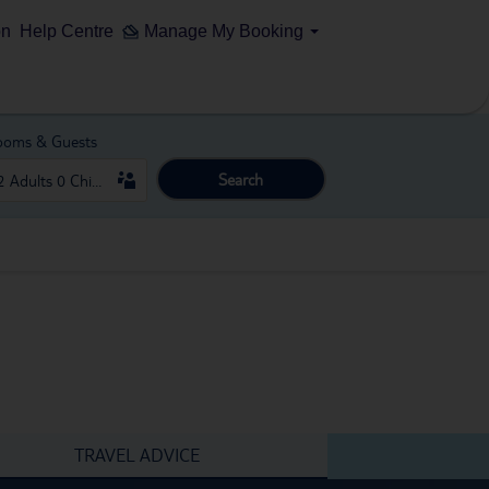
on
Help Centre
Manage My Booking
ooms & Guests
Search
TRAVEL ADVICE