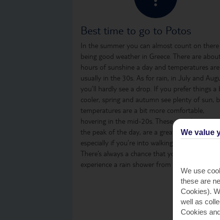
Best time to go to Potos
In the summer you can almost count on there
being good weather in Greece. There are abou
hours of sunshine a day and temperatures are
usually in the 30s. As for rain, in July and Aug
you’ll hardly see a drop. If you prefer things a 
cooler, spring and autumn see plenty of sun, 
temperatures are a bit more comfortable,
hovering in the mid-20s. These months, even i
the peak of the day, are a great time to visit,
We value y
especially if you’re into walking or sightseeing.
There’s always a chance that you might
experience a rain shower from time to time.
We use cook
these are ne
Cookies). Wi
well as coll
Cookies and