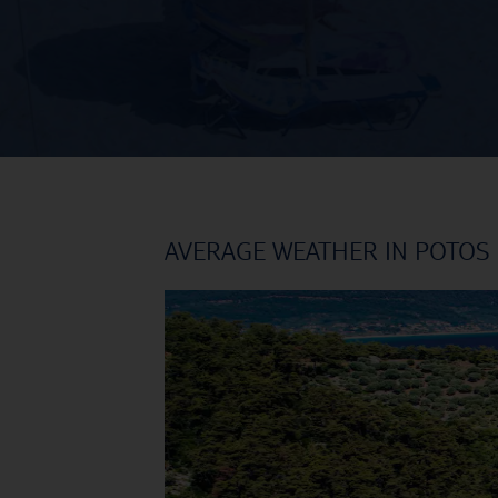
AVERAGE WEATHER IN POTOS