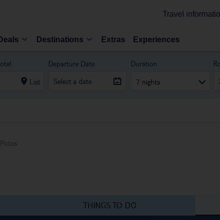
Travel informati
Deals
Destinations
Extras
Experiences
otel
Departure Date
Duration
R
List
7 nights
Potos
THINGS TO DO