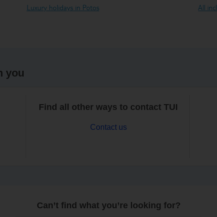
Luxury holidays in Potos
All in
h you
Find all other ways to contact TUI
Contact us
Can’t find what you’re looking for?