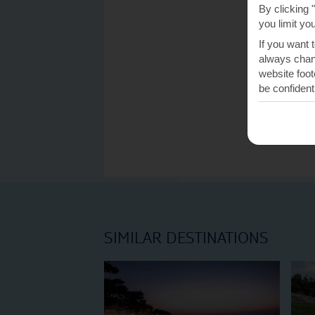
By clicking 
you limit yo
If you want 
always chang
website foot
be confident
SIMILAR DESTINATIONS