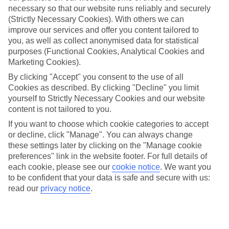
necessary so that our website runs reliably and securely
(Strictly Necessary Cookies). With others we can
improve our services and offer you content tailored to
Jan
Feb
you, as well as collect anonymised data for statistical
14
14
°C
°C
purposes (Functional Cookies, Analytical Cookies and
Marketing Cookies).
Avg. Rain
:
90mm
Avg. Rain
:
85mm
By clicking "Accept" you consent to the use of all
Cookies as described. By clicking "Decline" you limit
yourself to Strictly Necessary Cookies and our website
content is not tailored to you.
If you want to choose which cookie categories to accept
or decline, click "Manage". You can always change
these settings later by clicking on the "Manage cookie
Special Assistance
preferences" link in the website footer. For full details of
each cookie, please see our
cookie notice
.
We want you
We don’t have specific accessibility information for this hotel.
to be confident that your data is safe and secure with us:
read our
privacy notice
.
If you have reduced mobility or other access needs, we
recommend getting in touch with the hotel directly before
booking to check that it’s suitable for you.