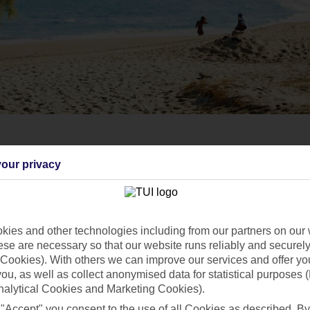
our privacy
ies and other technologies including from our partners on our 
se are necessary so that our website runs reliably and securely 
Cookies). With others we can improve our services and offer yo
 you, as well as collect anonymised data for statistical purposes 
nalytical Cookies and Marketing Cookies).
 "Accept" you consent to the use of all Cookies as described. By