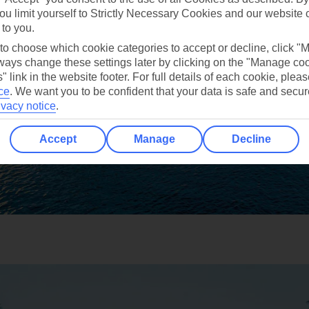
ou limit yourself to Strictly Necessary Cookies and our website 
 to you.
 to choose which cookie categories to accept or decline, click "
ays change these settings later by clicking on the "Manage co
" link in the website footer. For full details of each cookie, plea
ce
.
We want you to be confident that your data is safe and secur
ivacy notice
.
Accept
Manage
Decline