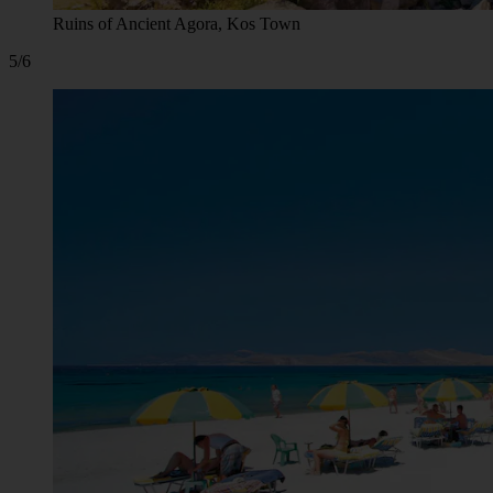
Ruins of Ancient Agora, Kos Town
5/6