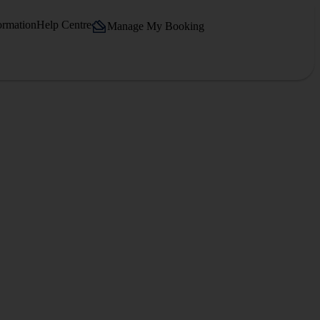
ormation
Help Centre
Manage My Booking