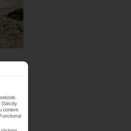
website.
(Strictly
u content
(Functional
 clicking