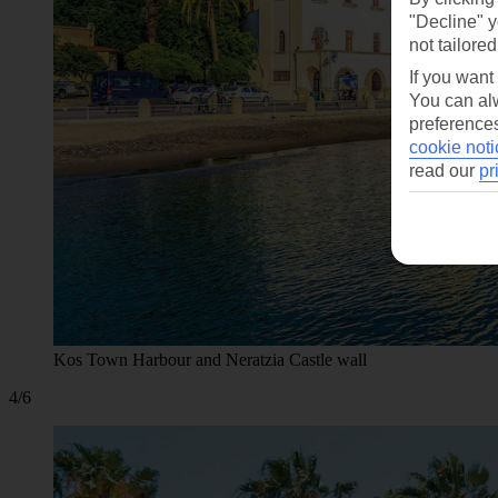
"Decline" y
not tailored
If you want
You can alw
preferences
cookie noti
read our
pr
Kos Town Harbour and Neratzia Castle wall
4/6