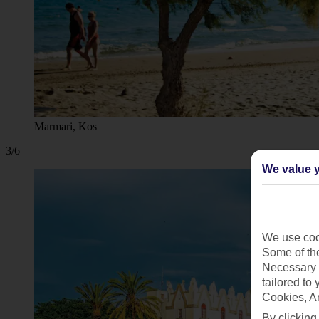
Marmari, Kos
3/6
We value y
We use cook
Some of the
Necessary 
tailored to
Cookies, A
By clicking