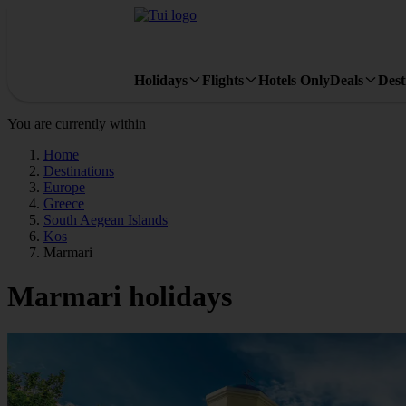
Holidays
Flights
Hotels Only
Deals
Dest
You are currently within
Home
Destinations
Europe
Greece
South Aegean Islands
Kos
Marmari
Marmari holidays