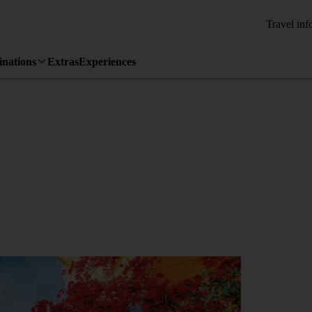
Travel inf
inations
Extras
Experiences