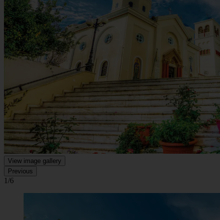
View image gallery
Previous
1/6