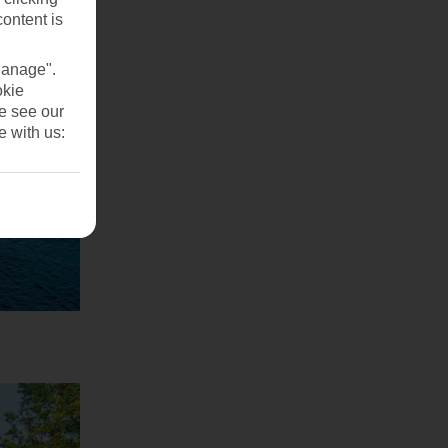
content is
Manage".
okie
se see our
e with us: