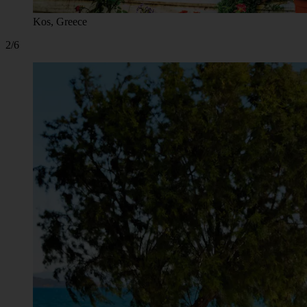
Kos, Greece
2/6