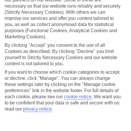
Average Weather in
Mykonos
necessary so that our website runs reliably and securely
Town
(Strictly Necessary Cookies). With others we can
improve our services and offer you content tailored to
you, as well as collect anonymised data for statistical
purposes (Functional Cookies, Analytical Cookies and
Jan
Feb
Marketing Cookies).
14
14
°C
°C
By clicking "Accept" you consent to the use of all
Cookies as described. By clicking "Decline" you limit
yourself to Strictly Necessary Cookies and our website
Avg. Rain
:
66mm
Avg. Rain
:
60mm
content is not tailored to you.
If you want to choose which cookie categories to accept
or decline, click "Manage". You can always change
these settings later by clicking on the "Manage cookie
preferences" link in the website footer. For full details of
each cookie, please see our
cookie notice
.
We want you
to be confident that your data is safe and secure with us:
Special Assistance
read our
privacy notice
.
We don’t have specific accessibility information for this hotel.
If you have reduced mobility or other access needs, we