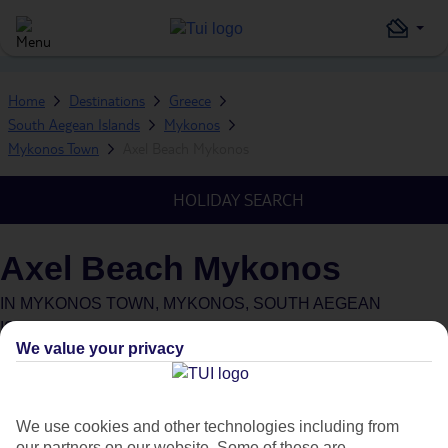
Home
Destinations
Greece
South Aegean Islands
Mykonos
Mykonos Town
Axel Beach Mykonos
HOLIDAY SEARCH
Axel Beach Mykonos
IN
MYKONOS TOWN, MYKONOS, SOUTH AEGEAN
ISLANDS, GREECE
We value your privacy
We use cookies and other technologies including from
our partners on our website. Some of these are