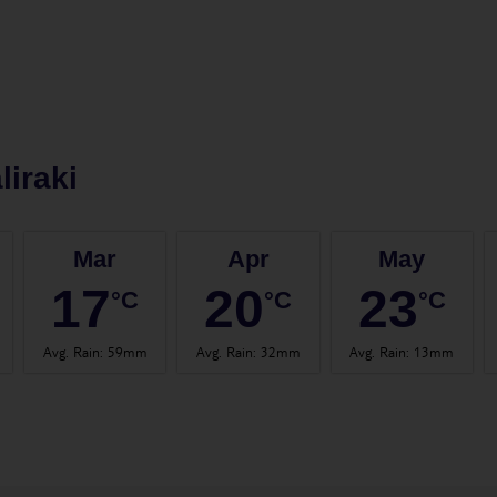
liraki
Mar
Apr
May
17
20
23
°C
°C
°C
Avg. Rain
:
59mm
Avg. Rain
:
32mm
Avg. Rain
:
13mm