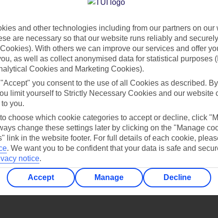
Find all other ways to contact TUI
ies and other technologies including from our partners on our 
Contact us
se are necessary so that our website runs reliably and securely 
Cookies). With others we can improve our services and offer yo
 you, as well as collect anonymised data for statistical purposes 
nalytical Cookies and Marketing Cookies).
 "Accept" you consent to the use of all Cookies as described. By
ou limit yourself to Strictly Necessary Cookies and our website 
 to you.
Can’t find what you’re looking for?
 to choose which cookie categories to accept or decline, click "
ays change these settings later by clicking on the "Manage co
" link in the website footer. For full details of each cookie, plea
ce
.
We want you to be confident that your data is safe and secur
ivacy notice
.
Ask a question?
Accept
Manage
Decline