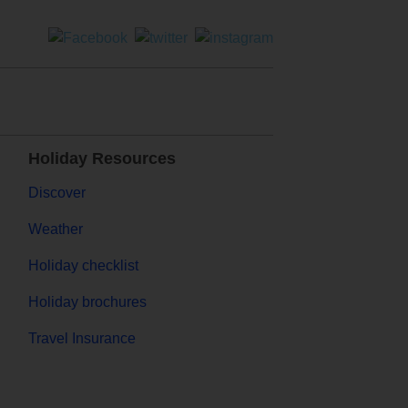
Holiday Resources
Discover
Weather
Holiday checklist
Holiday brochures
Travel Insurance