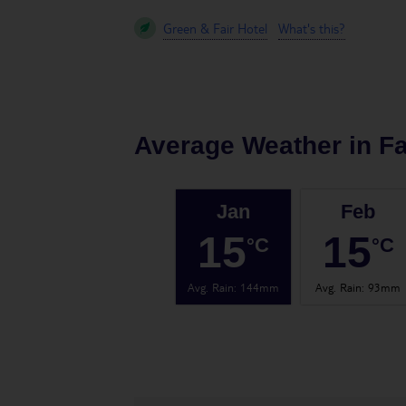
Green & Fair Hotel
What's this?
Average Weather in
Fa
Jan
Feb
15
15
°C
°C
Avg. Rain
:
144mm
Avg. Rain
:
93mm