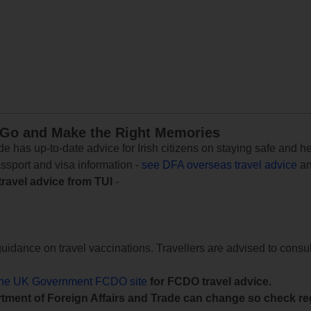
 Go and Make the Right Memories
e has up-to-date advice for Irish citizens on staying safe and h
assport and visa information -
see DFA overseas travel advice
an
travel advice from TUI
-
uidance on travel vaccinations. Travellers are advised to consul
the UK Government FCDO site
for FCDO travel advice.
tment of Foreign Affairs and Trade can change so check reg