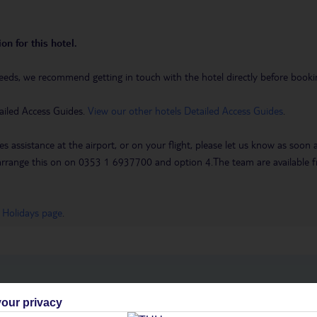
on for this hotel.
eeds, we recommend getting in touch with the hotel directly before booking
ailed Access Guides.
View our other hotels Detailed Access Guides
.
es assistance at the airport, or on your flight, please let us know as soon
 to arrange this on on 0353 1 6937700 and option 4.The team are availa
 Holidays page
.
h you
our privacy