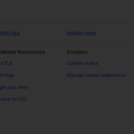
t/Mid haul
Holiday types
 Media Resources
Cookies
t TUI
Cookies notice
UI App
Manage cookie preferences
le play store
store for iOS