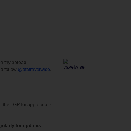
ealthy abroad.
d follow
@dfatravelwise
.
t their GP for appropriate
ularly for updates.