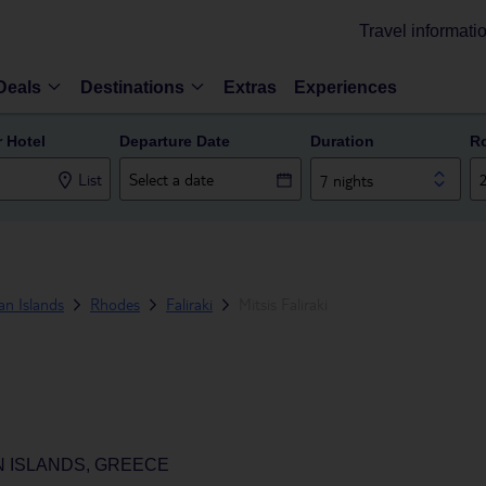
Travel informati
Deals
Destinations
Extras
Experiences
r Hotel
Departure Date
Duration
R
List
7 nights
n Islands
Rhodes
Faliraki
Mitsis Faliraki
N ISLANDS, GREECE