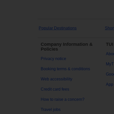
Popular Destinations
Shor
Company Information &
TUI
Policies
Abou
Privacy notice
MyT
Booking terms & conditions
Goog
Web accessibility
App 
Credit card fees
How to raise a concern?
Travel jobs