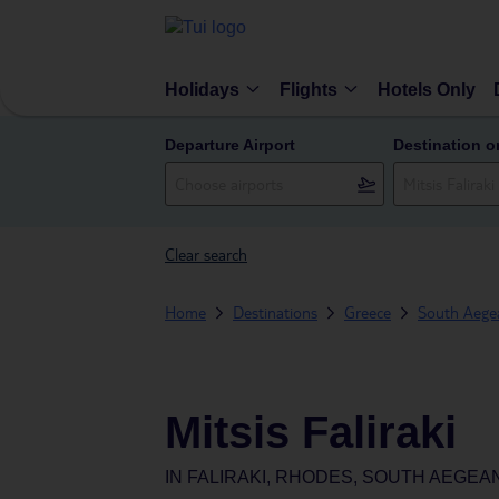
Holidays
Flights
Hotels Only
Departure Airport
Destination o
Clear search
Home
Destinations
Greece
South Aegea
Mitsis Faliraki
IN
FALIRAKI, RHODES, SOUTH AEGEA