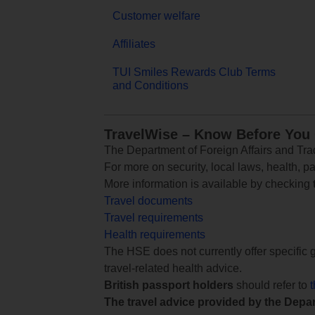
Customer welfare
Affiliates
TUI Smiles Rewards Club Terms
and Conditions
TravelWise – Know Before You
The Department of Foreign Affairs and Trad
For more on security, local laws, health, p
More information is available by checking
Travel documents
Travel requirements
Health requirements
The HSE does not currently offer specific g
travel-related health advice.
British passport holders
should refer to
The travel advice provided by the Depar