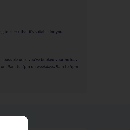
 to check that it’s suitable for you.
 as possible once you’ve booked your holiday.
ble from 9am to 7pm on weekdays, 9am to 5pm