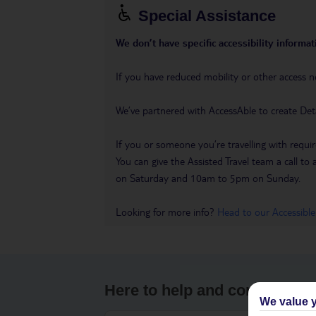
Special Assistance
We don’t have specific accessibility informati
If you have reduced mobility or other access n
We’ve partnered with AccessAble to create Det
If you or someone you’re travelling with requir
You can give the Assisted Travel team a call
on Saturday and 10am to 5pm on Sunday.
Looking for more info?
Head to our Accessible
Here to help and connect wit
We value y