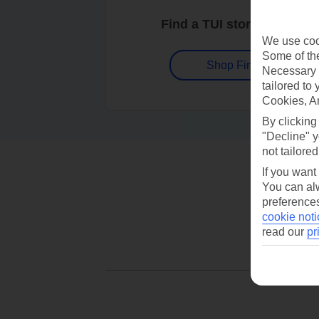
Find a TUI store near you
We use cook
Some of the
Shop Finder
Necessary 
tailored to
Cookies, A
By clicking
"Decline" y
not tailored
If you want
You can alw
preferences
cookie noti
read our
pr