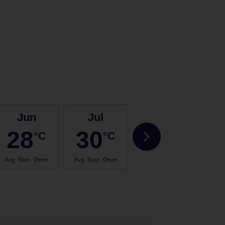
Jun
Jul
Aug
28
30
30
°C
°C
°C
Avg. Rain
:
0mm
Avg. Rain
:
0mm
Avg. Rain
:
0mm
Avg.