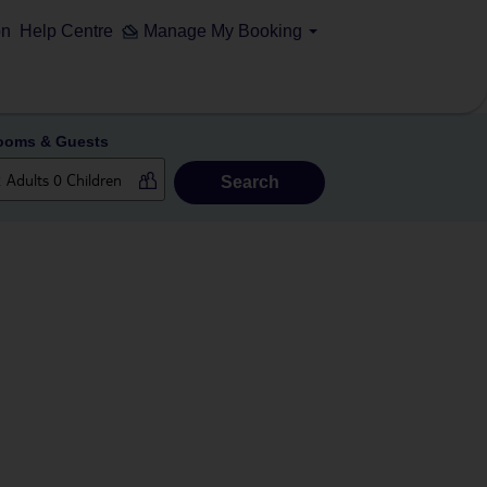
on
Help Centre
Manage My Booking
ooms & Guests
Search