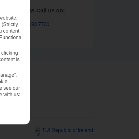
Book now! Call us on:
website.
01 693 7700
(Strictly
u content
(Functional
 clicking
content is
Manage".
okie
se see our
e with us:
TUI Republic of Ireland